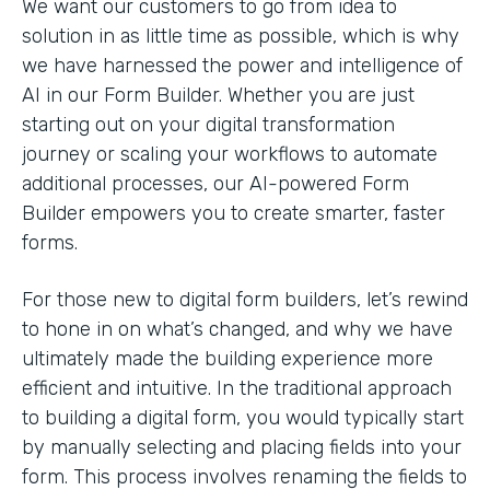
We want our customers to go from idea to
solution in as little time as possible, which is why
we have harnessed the power and intelligence of
AI in our Form Builder. Whether you are just
starting out on your digital transformation
journey or scaling your workflows to automate
additional processes, our AI-powered Form
Builder empowers you to create smarter, faster
forms.
For those new to digital form builders, let’s rewind
to hone in on what’s changed, and why we have
ultimately made the building experience more
efficient and intuitive. In the traditional approach
to building a digital form, you would typically start
by manually selecting and placing fields into your
form. This process involves renaming the fields to