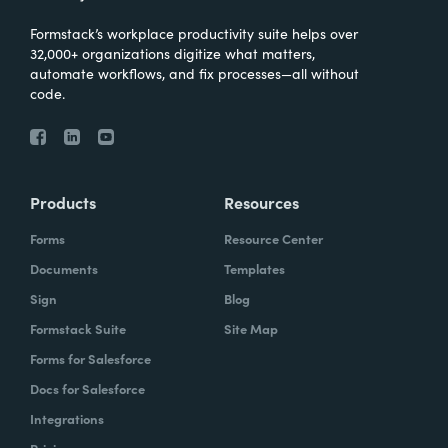
Formstack’s workplace productivity suite helps over
32,000+ organizations digitize what matters,
automate workflows, and fix processes—all without
code.
Products
Resources
Forms
Resource Center
Documents
Templates
Sign
Blog
Formstack Suite
Site Map
Forms for Salesforce
Docs for Salesforce
Integrations