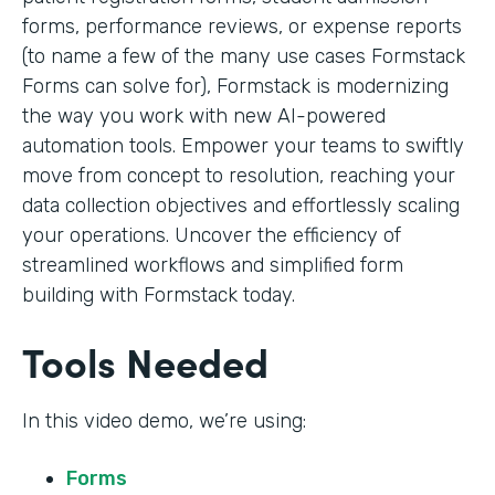
forms, performance reviews, or expense reports
(to name a few of the many use cases Formstack
Forms can solve for), Formstack is modernizing
the way you work with new AI-powered
automation tools. Empower your teams to swiftly
move from concept to resolution, reaching your
data collection objectives and effortlessly scaling
your operations. Uncover the efficiency of
streamlined workflows and simplified form
building with Formstack today.
Tools Needed
In this video demo, we’re using:
Forms