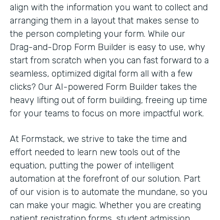
align with the information you want to collect and
arranging them in a layout that makes sense to
the person completing your form. While our
Drag-and-Drop Form Builder is easy to use, why
start from scratch when you can fast forward to a
seamless, optimized digital form all with a few
clicks? Our AI-powered Form Builder takes the
heavy lifting out of form building, freeing up time
for your teams to focus on more impactful work.
At Formstack, we strive to take the time and
effort needed to learn new tools out of the
equation, putting the power of intelligent
automation at the forefront of our solution. Part
of our vision is to automate the mundane, so you
can make your magic. Whether you are creating
patient registration forms, student admission