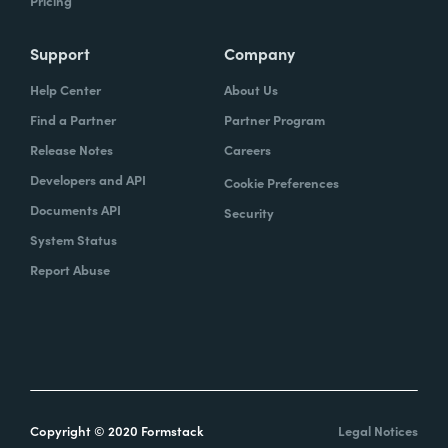
Pricing
Support
Company
Help Center
About Us
Find a Partner
Partner Program
Release Notes
Careers
Developers and API
Cookie Preferences
Documents API
Security
System Status
Report Abuse
Copyright © 2020 Formstack
Legal Notices