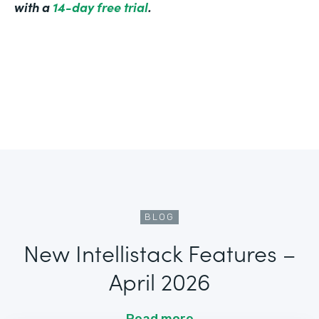
with a
14-day free trial
.
BLOG
New Intellistack Features –
April 2026