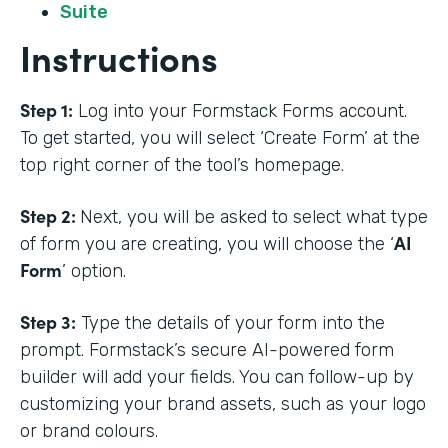
Suite
Instructions
Step 1:
Log into your Formstack Forms account.
To get started, you will select ‘Create Form’ at the
top right corner of the tool’s homepage.
Step 2:
Next, you will be asked to select what type
AI
of form you are creating, you will choose the ‘
Form
’ option.
Step 3:
Type the details of your form into the
prompt. Formstack’s secure AI-powered form
builder will add your fields. You can follow-up by
customizing your brand assets, such as your logo
or brand colours.