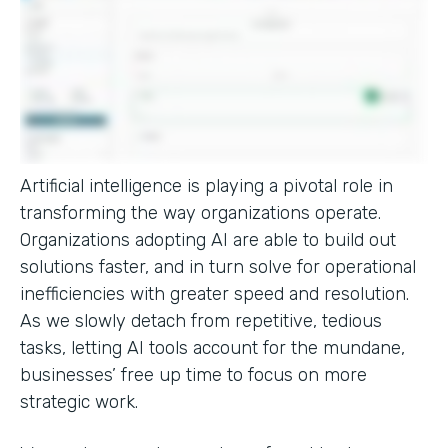
Artificial intelligence is playing a pivotal role in
transforming the way organizations operate.
Organizations adopting AI are able to build out
solutions faster, and in turn solve for operational
inefficiencies with greater speed and resolution.
As we slowly detach from repetitive, tedious
tasks, letting AI tools account for the mundane,
businesses’ free up time to focus on more
strategic work.