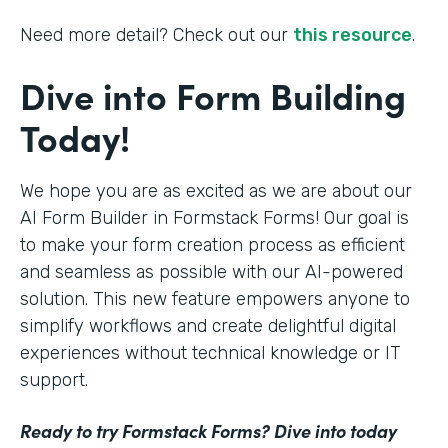
Need more detail? Check out our
this resource
.
Dive into Form Building
Today!
We hope you are as excited as we are about our
AI Form Builder in Formstack Forms! Our goal is
to make your form creation process as efficient
and seamless as possible with our AI-powered
solution. This new feature empowers anyone to
simplify workflows and create delightful digital
experiences without technical knowledge or IT
support.
Ready to try Formstack Forms? Dive into today