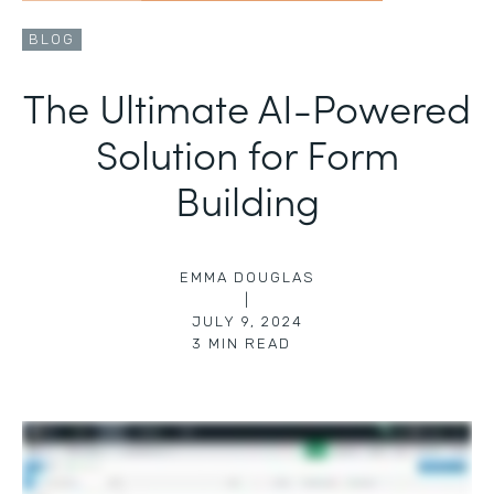
BLOG
The Ultimate AI-Powered
Solution for Form
Building
EMMA DOUGLAS
|
JULY 9, 2024
3
MIN READ