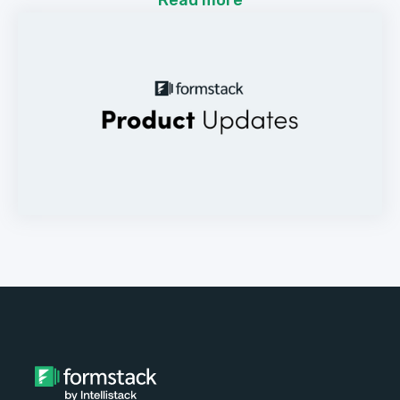
Read more