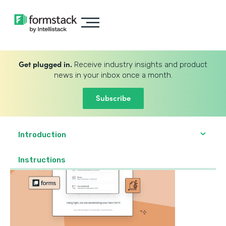
Get plugged in.
Receive industry insights and product
news in your inbox once a month.
Subscribe
Introduction
‍Instructions