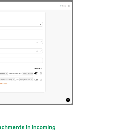
tachments in Incoming