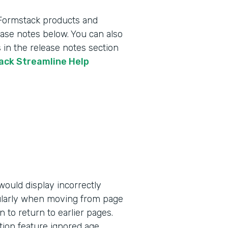
 Formstack products and
lease notes below. You can also
 in the release notes section
tack Streamline Help
ould display incorrectly
ularly when moving from page
n to return to earlier pages.
tion feature ignored age