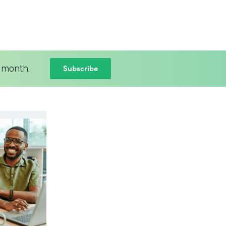
Subscribe
 month.