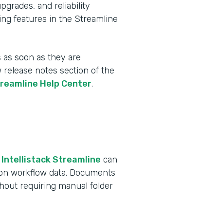
rades, and reliability
ing features in the Streamline
 as soon as they are
w release notes section of the
treamline Help Center
.
 Intellistack Streamline
can
 on workflow data. Documents
ithout requiring manual folder