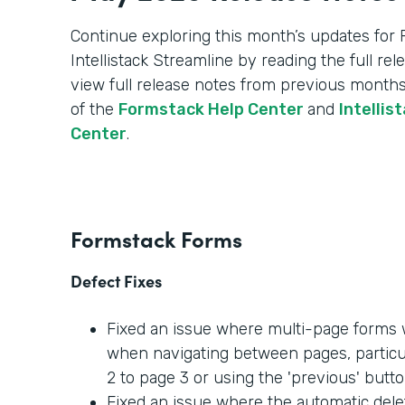
Continue exploring this month’s updates for
Intellistack Streamline by reading the full re
view full release notes from previous months
of the
Formstack Help Center
and
Intellis
Center
.
Formstack Forms
Defect Fixes
Fixed an issue where multi-page forms w
when navigating between pages, partic
2 to page 3 or using the 'previous' butto
Fixed an issue where the automatic dele