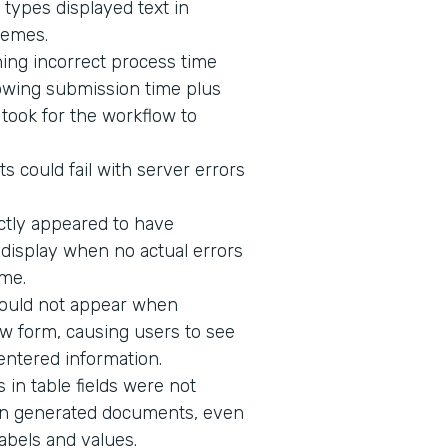
 types displayed text in
hemes.
ing incorrect process time
owing submission time plus
t took for the workflow to
s could fail with server errors
ectly appeared to have
o display when no actual errors
me.
would not appear when
w form, causing users to see
 entered information.
in table fields were not
n in generated documents, even
abels and values.