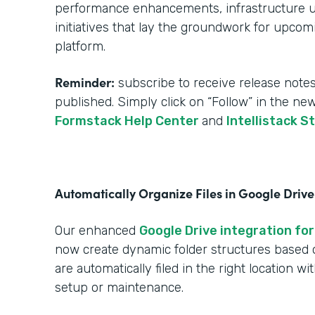
performance enhancements, infrastructure upg
initiatives that lay the groundwork for upcom
platform.
Reminder:
subscribe to receive release notes
published. Simply click on “Follow” in the ne
Formstack Help Center
and
Intellistack S
Automatically Organize Files in Google Drive
Our enhanced
Google Drive integration for
now create dynamic folder structures based
are automatically filed in the right location w
setup or maintenance.