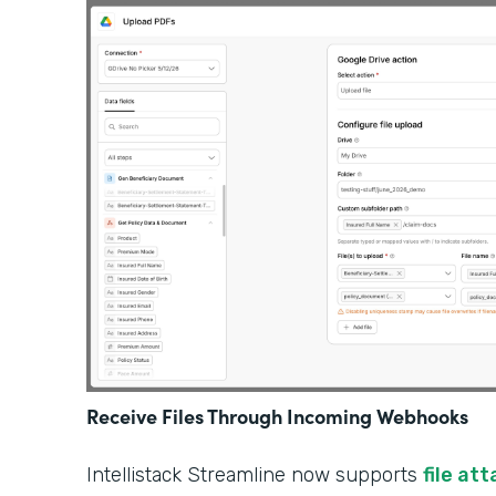
Receive Files Through Incoming Webhooks
Intellistack Streamline now supports
file at