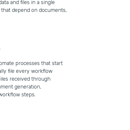
ta and files in a single
ws that depend on documents,
s
tomate processes that start
lly file every workflow
Files received through
ument generation,
 workflow steps.