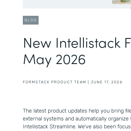
BLOG
New Intellistack 
May 2026
FORMSTACK PRODUCT TEAM
|
JUNE 17, 2026
The latest product updates help you bring fil
external systems and automatically organize f
Intellistack Streamline. We've also been foc