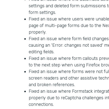
settings and deleted form submissions too
form settings.
Fixed an issue where users were unable 
page of multi-page forms due to the Ne
properly.
Fixed an issue where form field changes
causing an 'Error: changes not saved' 
editing fields.
Fixed an issue where form callouts pre
to the next step when using Firefox bro
Fixed an issue where forms were not ful
screen readers and other assistive techn
and broken references.
Fixed an issue where Formstack integra
properly due to reCaptcha challenges in
connections.