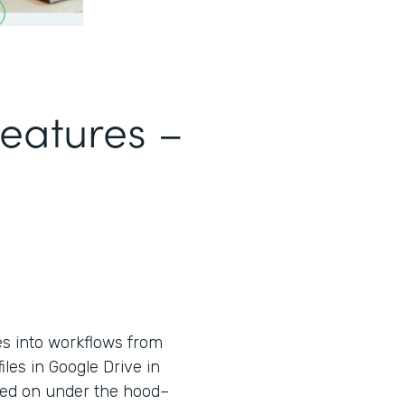
Features –
es into workflows from
iles in Google Drive in
used on under the hood–