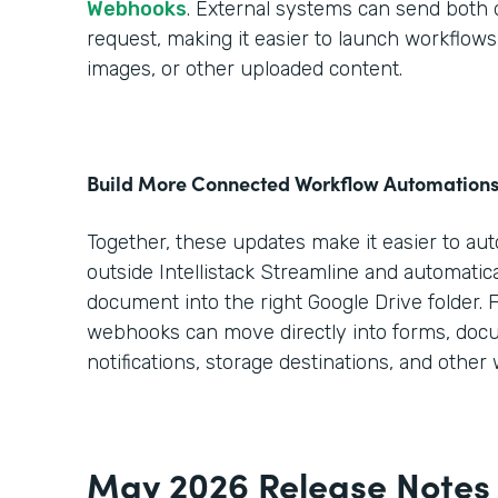
Webhooks
. External systems can send both da
request, making it easier to launch workflo
images, or other uploaded content.
Build More Connected Workflow Automation
Together, these updates make it easier to au
outside Intellistack Streamline and automatica
document into the right Google Drive folder. 
webhooks can move directly into forms, doc
notifications, storage destinations, and other
May 2026 Release Notes