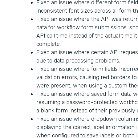
Fixed an issue where different form field
inconsistent font sizes across all form t
Fixed an issue where the API was return
data for workflow form submissions, sh
API call time instead of the actual time i
complete.
Fixed an issue where certain API request
due to data processing problems.
Fixed an issue where form fields incorr
validation errors, causing red borders t
were present, when using a custom the
Fixed an issue where saved form data 
resuming a password-protected workflo
a blank form instead of their previously
Fixed an issue where dropdown columns 
displaying the correct label informatio
when configured to save labels or both l