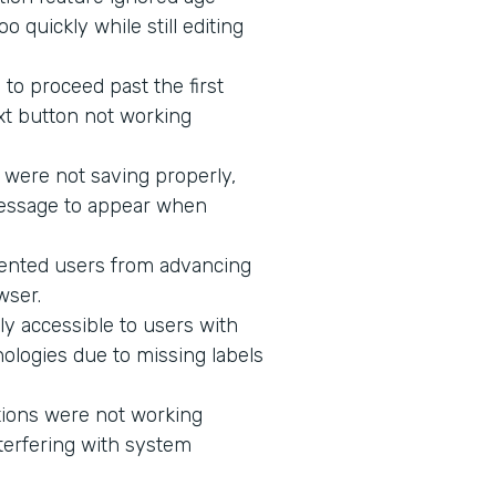
 quickly while still editing
to proceed past the first
xt button not working
 were not saving properly,
message to appear when
vented users from advancing
wser.
ly accessible to users with
ologies due to missing labels
tions were not working
terfering with system