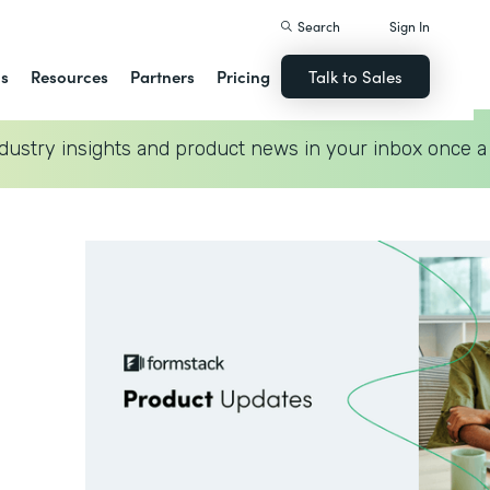
Search
Sign In
ns
Resources
Partners
Pricing
Talk to Sales
dustry insights and product news in your inbox once a