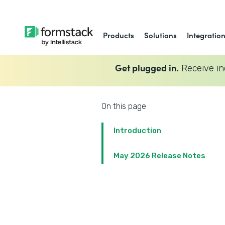
Products
Solutions
Integratio
Get plugged in.
Receive in
On this page
Introduction
May 2026 Release Notes