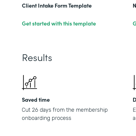
Client Intake Form Template
N
Get started with this template
G
Results
Saved time
D
Cut 26 days from the membership
E
onboarding process
a