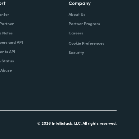
ort
Company
enter
About Us
 Partner
Partner Program
e Notes
Careers
pers and API
Cookie Preferences
nts API
Security
 Status
 Abuse
© 2026 Intellistack, LLC. All rights reserved.