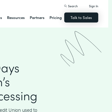
Search
Sign In
ns
Resources
Partners
Pricing
Talk to Sales
Days
’s
essing
edit Union used to