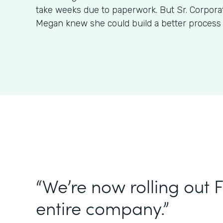
take weeks due to paperwork. But Sr. Corpora
Megan knew she could build a better process
“We’re now rolling out 
entire company.”