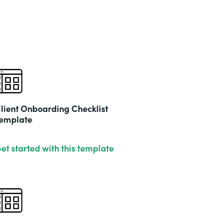
lient Onboarding Checklist
emplate
et started with this template