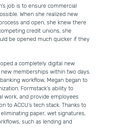
n’s job is to ensure commercial
ossible. When she realized new
 process and open, she knew there
 competing credit unions, she
uld be opened much quicker if they
oped a completely digital new
 new memberships within two days.
Indu
al banking workflow, Megan began to
Fina
zation. Formstack’s ability to
l work, and provide employees
ion to ACCU’s tech stack. Thanks to
 eliminating paper, wet signatures,
Part
kflows, such as lending and
2019