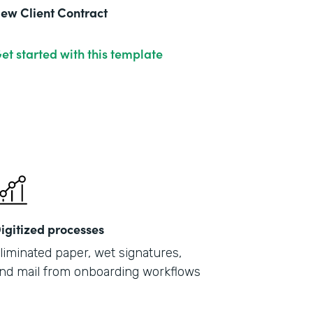
ew Client Contract
et started with this template
igitized processes
liminated paper, wet signatures,
nd mail from onboarding workflows