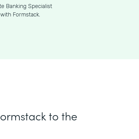
te Banking Specialist
 with Formstack.
Formstack to the