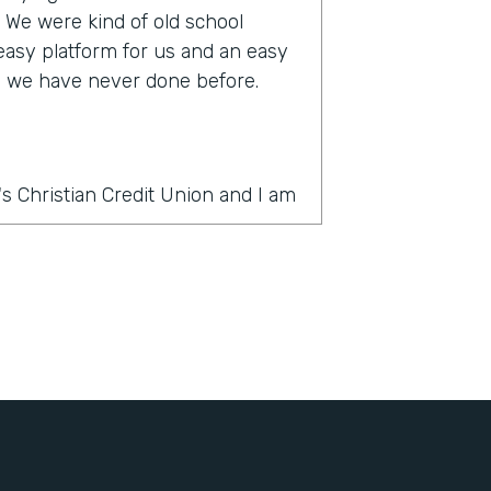
s. We were kind of old school
 easy platform for us and an easy
ke we have never done before.
s Christian Credit Union and I am
rmstack?
thing was PDF forms, wet ink,
 slow. And there's a lot of moving
ercial account there's often many
e country and it was very
It's very challenging to get all
ignatures in order. And the