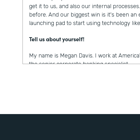
get it to us, and also our internal processe
before. And our biggest win is it's been an
launching pad to start using technology li
Tell us about yourself!
My name is Megan Davis. I work at America'
the senior corporate banking specialist.
What were the challenges before using Fo
We had everything done on paper, so every
snail mail, you name it. It was all done very
parts. So when you're dealing with a comm
people involved, they live often all over th
challenging to get these pieces coordinated. 
the right documents in order all the right s