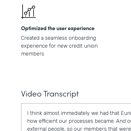
Optimized the user experience
Created a seamless onboarding
experience for new credit union
members
Video Transcript
I think almost immediately we had that E
how efficient our processes became. And o
external people, so our members that were t