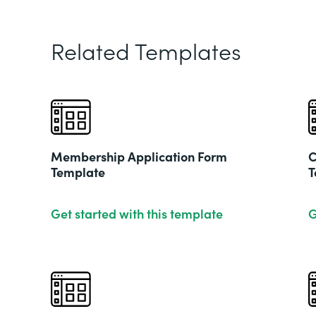
Related Templates
Membership Application Form
C
Template
T
Get started with this template
G