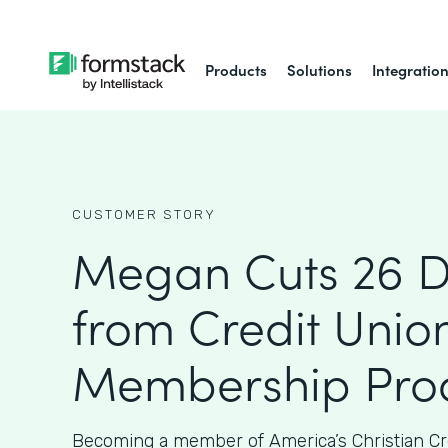
Products
Solutions
Integratio
CUSTOMER STORY
Megan Cuts 26 
from Credit Union
Membership Proc
Becoming a member of America’s Christian Cr