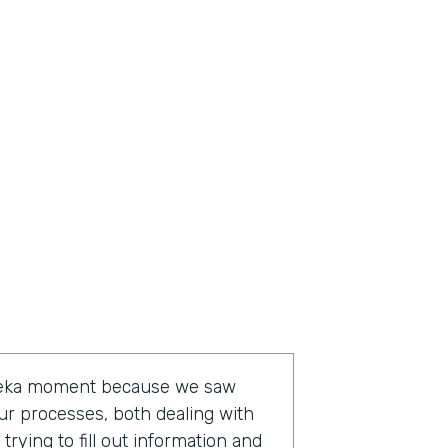
ureka moment because we saw
ur processes, both dealing with
rying to fill out information and