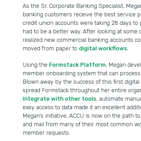
As the Sr. Corporate Banking Specialist, Mega
banking customers receive the best service p
credit union accounts were taking 28 days to
had to be a better way. After looking at some
realized new commercial banking accounts co
moved from paper to
digital workflows
.
Using the
Formstack Platform
, Megan devel
member onboarding system that can process
Blown away by the success of this first digit
spread Formstack throughout her entire organi
integrate with other tools
, automate manua
easy access to data made it an excellent addit
Megan’s initiative, ACCU is now on the path to
and mail from many of their most common wor
member requests.