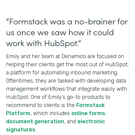
“Formstack was a no-brainer for
us once we saw how it could
work with HubSpot.”
Emily and her team at Denamico are focused on
helping their clients get the most out of HubSpot,
a platform for automating inbound marketing.
Oftentimes, they are tasked with developing data
management workflows that integrate easily with
HubSpot. One of Emily’s go-to products to
recommend to clients is the
Formstack
Platform
, which includes
online forms
,
document generation
, and
electronic
signatures
.