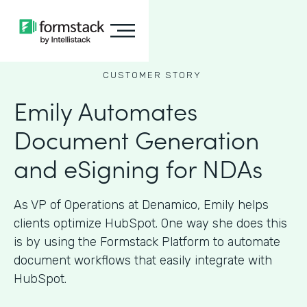
CUSTOMER STORY
Emily Automates
Document Generation
and eSigning for NDAs
As VP of Operations at Denamico, Emily helps
clients optimize HubSpot. One way she does this
is by using the Formstack Platform to automate
document workflows that easily integrate with
HubSpot.