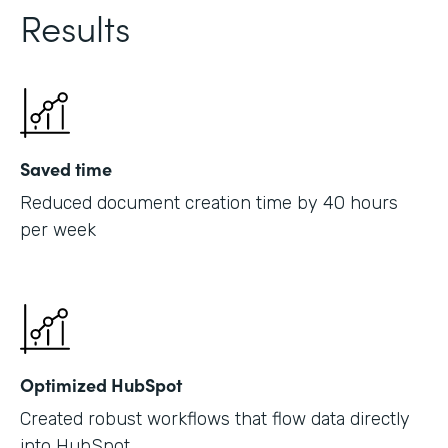
Results
Saved time
Reduced document creation time by 40 hours
per week
Optimized HubSpot
Created robust workflows that flow data directly
into HubSpot