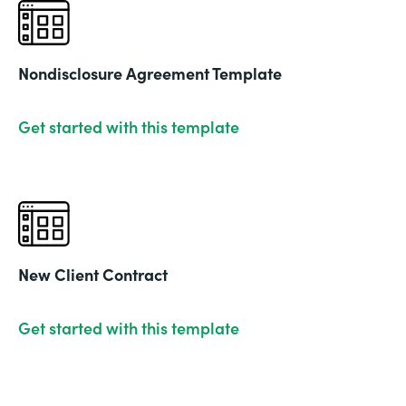
Nondisclosure Agreement Template
Get started with this template
New Client Contract
Get started with this template