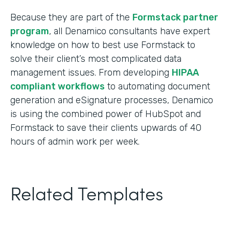
Because they are part of the
Formstack partner
program
, all Denamico consultants have expert
knowledge on how to best use Formstack to
solve their client’s most complicated data
management issues. From developing
HIPAA
compliant workflows
to automating document
generation and eSignature processes, Denamico
is using the combined power of HubSpot and
Formstack to save their clients upwards of 40
hours of admin work per week.
Related Templates