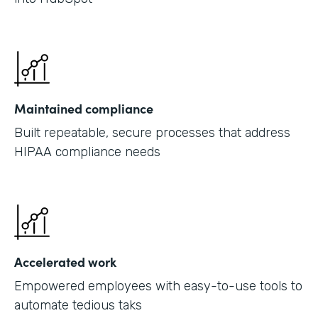
Maintained compliance
Built repeatable, secure processes that address
HIPAA compliance needs
Accelerated work
Empowered employees with easy-to-use tools to
automate tedious taks