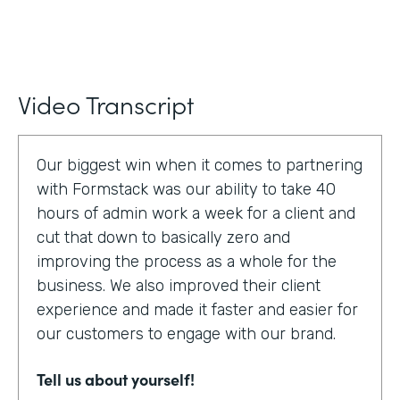
Video Transcript
Our biggest win when it comes to partnering
with Formstack was our ability to take 40
hours of admin work a week for a client and
cut that down to basically zero and
improving the process as a whole for the
business. We also improved their client
experience and made it faster and easier for
our customers to engage with our brand.
Tell us about yourself!