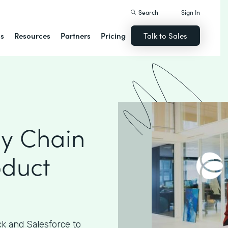
Search
Sign In
ns
Resources
Partners
Pricing
Talk to Sales
ly Chain
oduct
k and Salesforce to