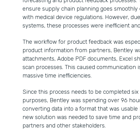
forecasting and product feedback processes. 
ensure supply chain planning goes smoothly 
with medical device regulations. However, due
systems, these processes were inefficient and
The workflow for product feedback was especi
product information from partners, Bentley 
attachments, Adobe PDF documents, Excel sh
scan processes. This caused communication is
massive time inefficiencies.
Since this process needs to be completed six
purposes, Bentley was spending over 96 hour
converting data into a format that was usable b
new solution was needed to save time and pro
partners and other stakeholders.