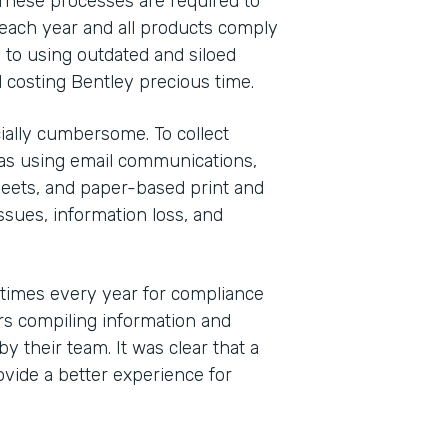
These processes are required to
each year and all products comply
 to using outdated and siloed
 costing Bentley precious time.
ally cumbersome. To collect
was using email communications,
eets, and paper-based print and
sues, information loss, and
 times every year for compliance
s compiling information and
y their team. It was clear that a
vide a better experience for
Indu