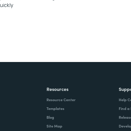
uickly
Resources
Supp
Resource Center
Help C
Templates
Find a
Blog
Releas
Site Map
Develo