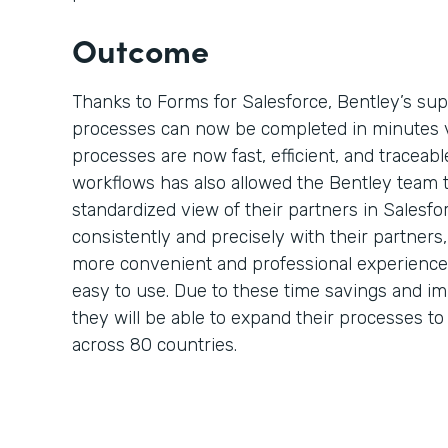
Outcome
Thanks to Forms for Salesforce, Bentley’s su
processes can now be completed in minutes 
processes are now fast, efficient, and traceable
workflows has also allowed the Bentley team 
standardized view of their partners in Salesf
consistently and precisely with their partner
more convenient and professional experience 
easy to use. Due to these time savings and i
they will be able to expand their processes t
across 80 countries.