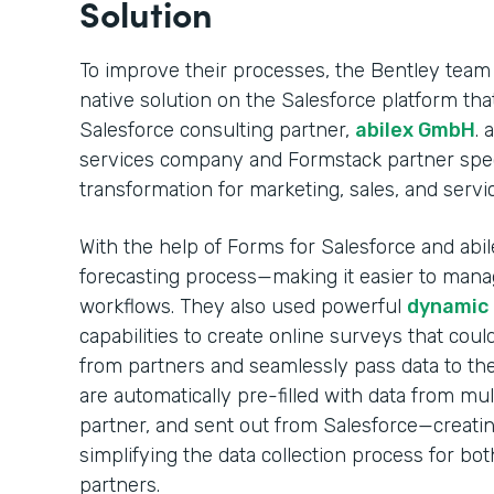
Solution
To improve their processes, the Bentley team
native solution on the Salesforce platform t
Salesforce consulting partner,
abilex GmbH
. 
services company and Formstack partner specia
transformation for marketing, sales, and servi
With the help of Forms for Salesforce and abile
forecasting process—making it easier to mana
workflows. They also used powerful
dynamic p
capabilities to create online surveys that coul
from partners and seamlessly pass data to the
are automatically pre-filled with data from mul
partner, and sent out from Salesforce—creati
simplifying the data collection process for bo
partners.