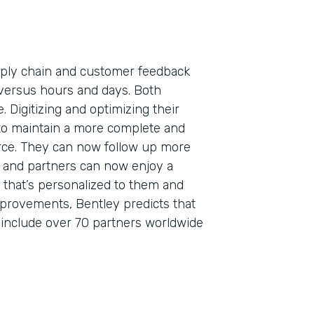
pply chain and customer feedback
versus hours and days. Both
. Digitizing and optimizing their
to maintain a more complete and
orce. They can now follow up more
s, and partners can now enjoy a
that’s personalized to them and
mprovements, Bentley predicts that
o include over 70 partners worldwide