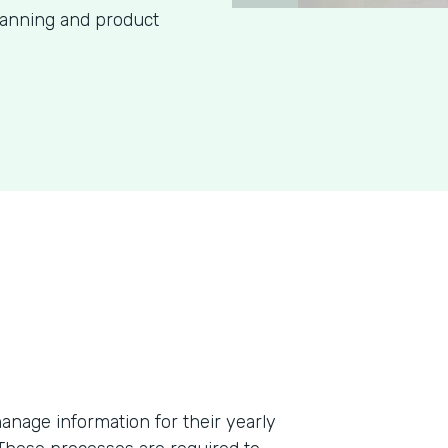
lanning and product
anage information for their yearly