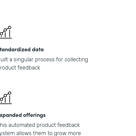
tandardized data
uilt a singular process for collecting
roduct feedback
xpanded offerings
his automated product feedback
ystem allows them to grow more