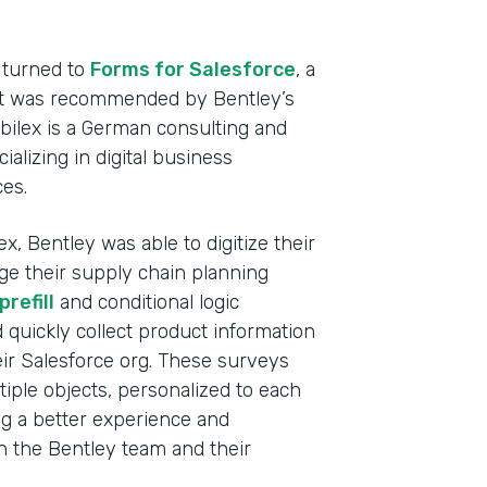
Heal
Devi
 turned to
Forms for Salesforce
, a
hat was recommended by Bentley’s
Part
abilex is a German consulting and
2021
lizing in digital business
ces.
x, Bentley was able to digitize their
ge their supply chain planning
refill
and conditional logic
d quickly collect product information
ir Salesforce org. These surveys
tiple objects, personalized to each
ng a better experience and
th the Bentley team and their