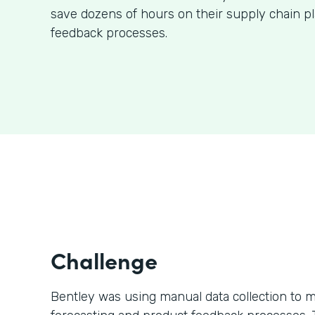
save dozens of hours on their supply chain p
feedback processes.
Challenge
Bentley was using manual data collection to m