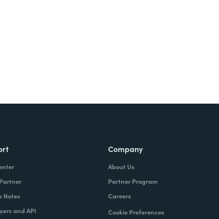
ort
Company
enter
About Us
 Partner
Partner Program
e Notes
Careers
pers and API
Cookie Preferences