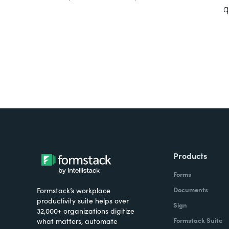
q
Products
Forms
Documents
Formstack’s workplace
productivity suite helps over
Sign
32,000+ organizations digitize
Formstack Suite
what matters, automate