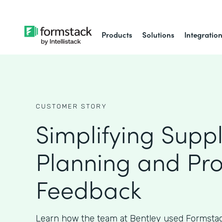
Products
Solutions
Integratio
CUSTOMER STORY
Simplifying Supp
Planning and Pr
Feedback
Learn how the team at Bentley used Formstac