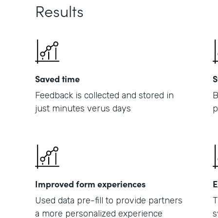
Results
Saved time
S
Feedback is collected and stored in
B
just minutes verus days
p
Improved form experiences
E
Used data pre-fill to provide partners
T
a more personalized experience
s