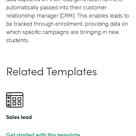
automatically passed into their customer
relationship manager (CRM). This enables leads to
be tracked through enrollment, providing data on
which specific campaigns are bringing in new
students.
Related Templates
Sales lead
Get started with this template