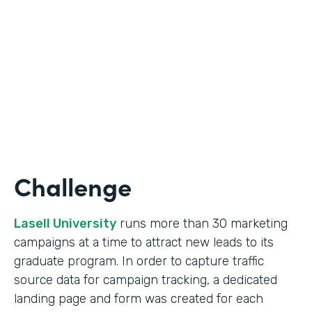
Form Lead Tracking
Partner Since
2007
Products
Forms
Challenge
Lasell University
runs more than 30 marketing
campaigns at a time to attract new leads to its
graduate program. In order to capture traffic
source data for campaign tracking, a dedicated
landing page and form was created for each