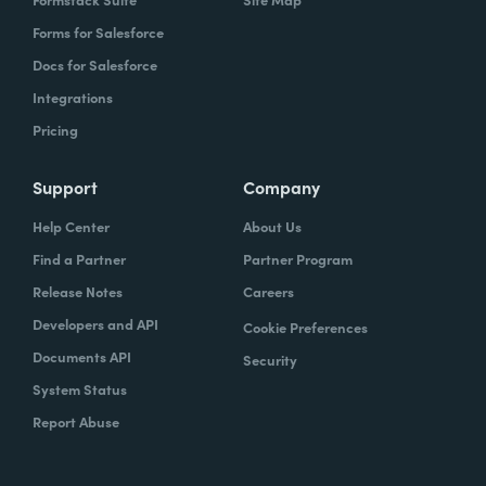
Forms for Salesforce
Docs for Salesforce
Integrations
Pricing
Support
Company
Help Center
About Us
Find a Partner
Partner Program
Release Notes
Careers
Developers and API
Cookie Preferences
Documents API
Security
System Status
Report Abuse