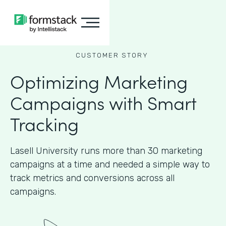
CUSTOMER STORY
Optimizing Marketing
Campaigns with Smart
Tracking
Lasell University runs more than 30 marketing
campaigns at a time and needed a simple way to
track metrics and conversions across all
campaigns.