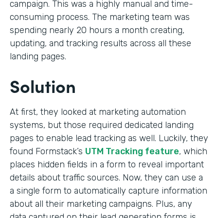
campaign. This was a highly manual and time-
consuming process. The marketing team was
spending nearly 20 hours a month creating,
updating, and tracking results across all these
landing pages.
Solution
At first, they looked at marketing automation
systems, but those required dedicated landing
pages to enable lead tracking as well. Luckily, they
found Formstack’s
UTM Tracking feature
, which
places hidden fields in a form to reveal important
details about traffic sources. Now, they can use a
a single form to automatically capture information
about all their marketing campaigns. Plus, any
data captured on their lead generation forms is