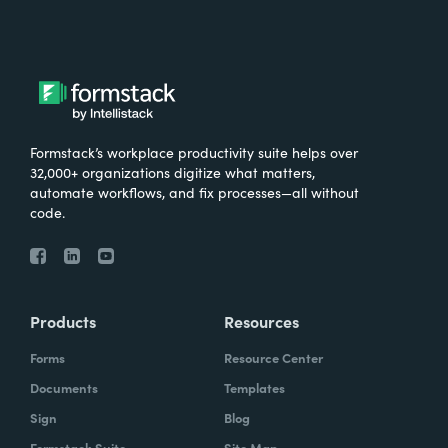
Formstack’s workplace productivity suite helps over
32,000+ organizations digitize what matters,
automate workflows, and fix processes—all without
code.
Products
Resources
Forms
Resource Center
Documents
Templates
Sign
Blog
Formstack Suite
Site Map