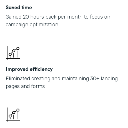
Saved time
Gained 20 hours back per month to focus on
campaign optimization
Improved efficiency
Eliminated creating and maintaining 30+ landing
pages and forms