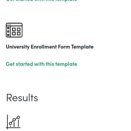
University Enrollment Form Template
Get started with this template
Results