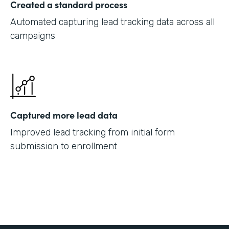
Created a standard process
Automated capturing lead tracking data across all
campaigns
Captured more lead data
Improved lead tracking from initial form
submission to enrollment