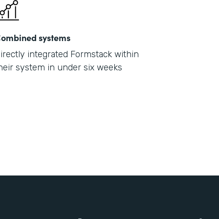
ombined systems
irectly integrated Formstack within
heir system in under six weeks