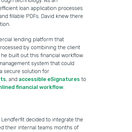
rough technology. As an
fficient loan application processes
and fillable PDFs. David knew there
tion.
rcial lending platform that
processed by combining the client
e built out this financial workflow
ta management system that could
 a secure solution for
ts
, and
accessible eSignatures
to
Indu
lined financial workflow
.
Fina
Part
 Lendferfit decided to integrate the
202
ved their internal teams months of