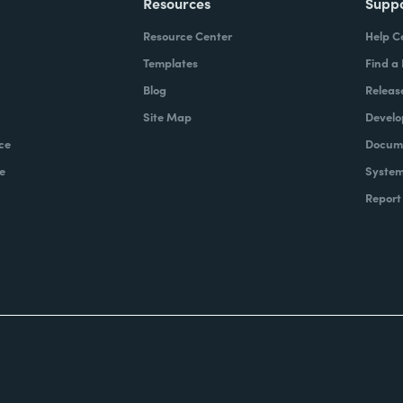
Resources
Supp
Resource Center
Help C
Templates
Find a
Blog
Releas
Site Map
Develo
ce
Docume
e
System
Report