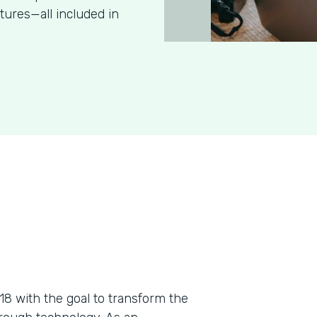
tures—all included in
018 with the goal to transform the