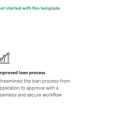
et started with this template
mproved loan process
treamlined the loan process from
pplication to approval with a
eamless and secure workflow