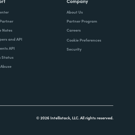
ort
Company
enter
About Us
 Partner
Partner Program
e Notes
Careers
pers and API
Cookie Preferences
nts API
Security
 Status
 Abuse
© 2026 Intellistack, LLC. All rights reserved.