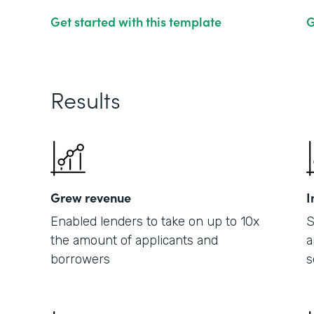
Get started with this template
G
Results
Grew revenue
I
Enabled lenders to take on up to 10x
S
the amount of applicants and
a
borrowers
s