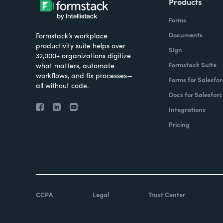
Products
Forms
Documents
Formstack’s workplace
productivity suite helps over
Sign
32,000+ organizations digitize
Formstack Suite
what matters, automate
workflows, and fix processes—
Forms for Salesfor
all without code.
Docs for Salesforc
Integrations
Pricing
CCPA
Legal
Trust Center