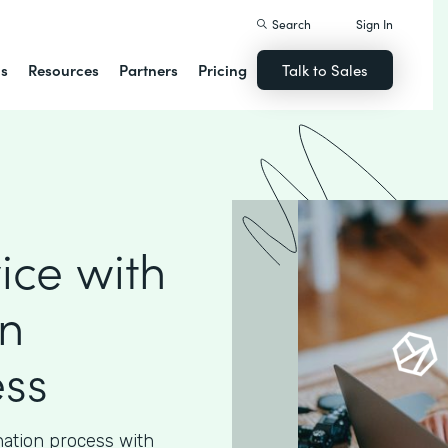
Search
Sign In
ns
Resources
Partners
Pricing
Talk to Sales
ice with
n
ess
nation process with