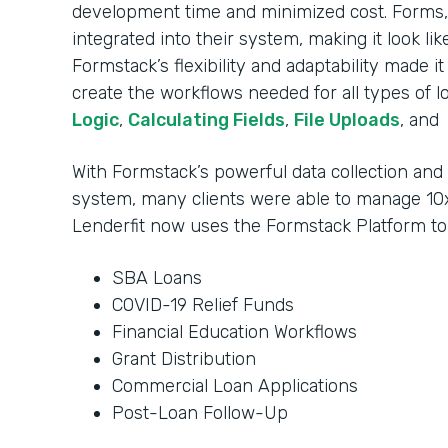
development time and minimized cost. Forms, 
integrated into their system, making it look li
Formstack’s flexibility and adaptability made i
create the workflows needed for all types of l
Logic
,
Calculating Fields
,
File Uploads
, and
With Formstack’s powerful data collection an
system, many clients were able to manage 10x
Lenderfit now uses the Formstack Platform t
SBA Loans
COVID-19 Relief Funds
Financial Education Workflows
Grant Distribution
Commercial Loan Applications
Post-Loan Follow-Up