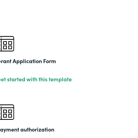
rant Application Form
et started with this template
ayment authorization