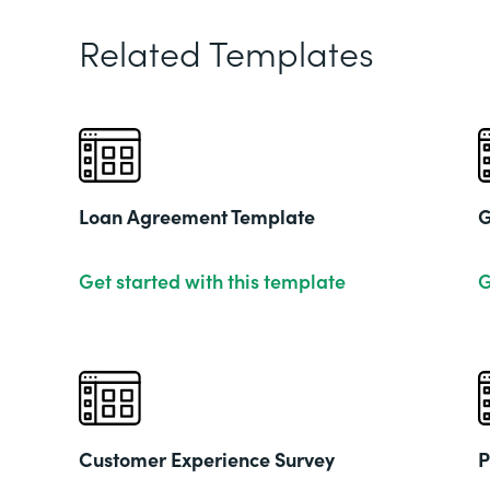
Related Templates
Loan Agreement Template
G
Get started with this template
G
Customer Experience Survey
P