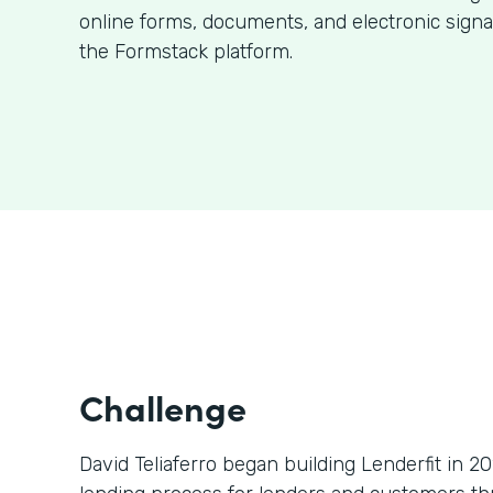
online forms, documents, and electronic signa
the Formstack platform.
Challenge
David Teliaferro began building Lenderfit in 2