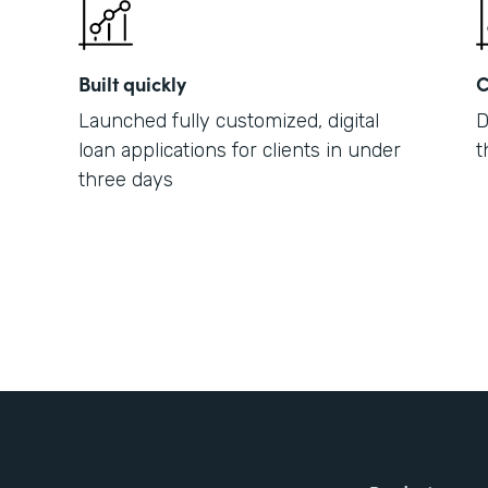
Built quickly
C
Launched fully customized, digital
D
loan applications for clients in under
t
three days