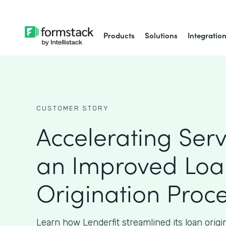
Products
Solutions
Integratio
CUSTOMER STORY
Accelerating Serv
an Improved Loa
Origination Proc
Learn how Lenderfit streamlined its loan origi