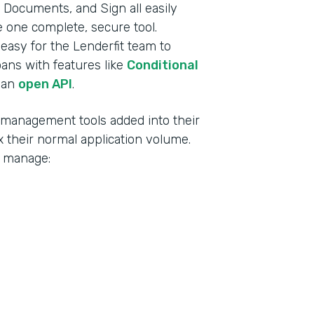
Documents, and Sign all easily
ke one complete, secure tool.
t easy for the Lenderfit team to
oans with features like
Conditional
 an
open API
.
d management tools added into their
 their normal application volume.
o manage: