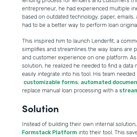
lending process for lenders and customers th
entrepreneur, he had experienced multiple ine
based on outdated technology, paper, emails, 
had to be a better way to perform loan origina
This inspired him to launch Lenderfit, a comme
simplifies and streamlines the way loans are 
and customer experience on one platform. As h
solution, he realized he needed to find a da
easily integrate into his tool. His team needed
customizable forms
,
automated documen
replace manual loan processing with a
stream
Solution
Instead of building their own internal solution,
Formstack Platform
into their tool. This sa