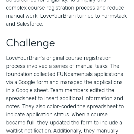
complex course registration process and reduce
manual work, LoveYourBrain turned to Formstack
and Salesforce.
Challenge
LoveYourBrain’s original course registration
process involved a series of manual tasks. The
foundation collected FUNdamentals applications
via a Google form and managed the applications
in a Google sheet. Team members edited the
spreadsheet to insert additional information and
notes. They also color-coded the spreadsheet to
indicate application status. When a course
became full, they updated the form to include a
waitlist notification. Additionally, they manually