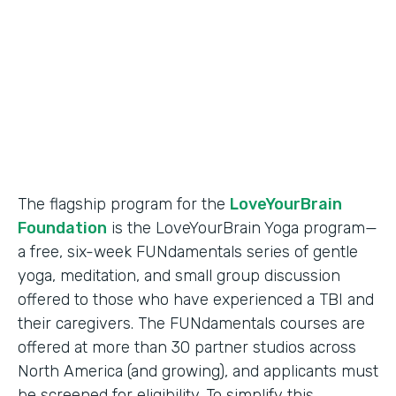
Partner Since
2018
Products
Formstack for Salesforce
The flagship program for the
LoveYourBrain
Foundation
is the LoveYourBrain Yoga program—
a free, six-week FUNdamentals series of gentle
yoga, meditation, and small group discussion
offered to those who have experienced a TBI and
their caregivers. The FUNdamentals courses are
offered at more than 30 partner studios across
North America (and growing), and applicants must
be screened for eligibility. To simplify this