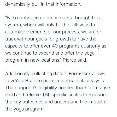
dynamically pull in that information.
“With continued enhancements through this
system, which will only further allow us to
automate elements of our process, we are on
track with our goals for growth to have the
capacity to offer over 40 programs quarterly as
we continue to expand and offer the yoga
program in new locations,” Pierce said.
Additionally, collecting data in Formstack allows
LoveYourBrain to perform critical data analysis.
The nonprofit’s eligibility and feedback forms use
valid and reliable TBI-specific scales to measure
the key outcomes and understand the impact of
the yoga program.