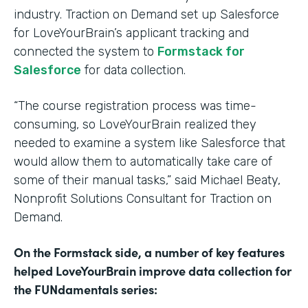
industry. Traction on Demand set up Salesforce
for LoveYourBrain’s applicant tracking and
connected the system to
Formstack for
Salesforce
for data collection.
“The course registration process was time-
consuming, so LoveYourBrain realized they
needed to examine a system like Salesforce that
would allow them to automatically take care of
some of their manual tasks,” said Michael Beaty,
Nonprofit Solutions Consultant for Traction on
Demand.
On the Formstack side, a number of key features
helped LoveYourBrain improve data collection for
the FUNdamentals series: