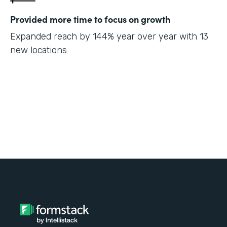
Provided more time to focus on growth
Expanded reach by 144% year over year with 13
new locations