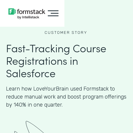
CUSTOMER STORY
Fast-Tracking Course
Registrations in
Salesforce
Learn how LoveYourBrain used Formstack to
reduce manual work and boost program offerings
by 140% in one quarter.