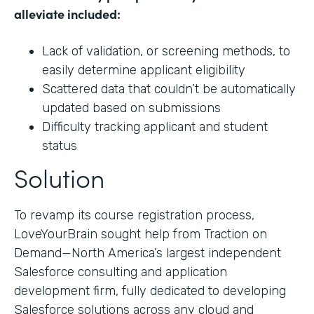
alleviate included:
Lack of validation, or screening methods, to
easily determine applicant eligibility
Scattered data that couldn’t be automatically
updated based on submissions
Difficulty tracking applicant and student
status
Solution
To revamp its course registration process,
LoveYourBrain sought help from Traction on
Demand—North America’s largest independent
Salesforce consulting and application
development firm, fully dedicated to developing
Salesforce solutions across any cloud and