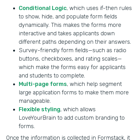
Conditional Logic
, which uses if-then rules
to show, hide, and populate form fields
dynamically. This makes the forms more
interactive and takes applicants down
different paths depending on their answers.
Survey-friendly form fields—such as radio
buttons, checkboxes, and rating scales—
which make the forms easy for applicants
and students to complete.
Multi-page forms
, which help segment
large application forms to make them more
manageable.
Flexible styling
, which allows
LoveYourBrain to add custom branding to
forms.
Once the information is collected in Formstack, it