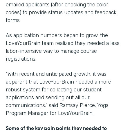
emailed applicants (after checking the color
codes) to provide status updates and feedback
forms.
As application numbers began to grow, the
LoveYourBrain team realized they needed a less
labor-intensive way to manage course
registrations.
“With recent and anticipated growth, it was
apparent that LoveYourBrain needed a more
robust system for collecting our student
applications and sending out all our
communications,” said Ramsay Pierce, Yoga
Program Manager for LoveYourBrain.
Some of the key pain points they needed to