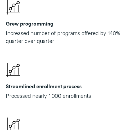
Grew programming
Increased number of programs offered by 140%
quarter over quarter
Streamlined enrollment process
Processed nearly 1,000 enrollments