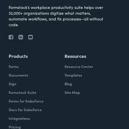
Formstack’s workplace productivity suite helps over
32,000+ organizations digitize what matters,
automate workflows, and fix processes—all without
code.
Products
Resources
Forms
Resource Center
Documents
Templates
Sign
Blog
Formstack Suite
Site Map
Forms for Salesforce
Docs for Salesforce
Integrations
Pricing