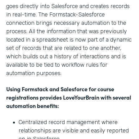
goes directly into Salesforce and creates records
in real-time. The Formstack-Salesforce
connection brings necessary automation to the
process. All the information that was previously
located in a spreadsheet is now part of a dynamic
set of records that are related to one another,
which builds out a history of interactions and is
available to be tied to workflow rules for
automation purposes.
Using Formstack and Salesforce for course
registrations provides LoveYourBrain with several
automation benefits:
Centralized record management where
relationships are visible and easily reported