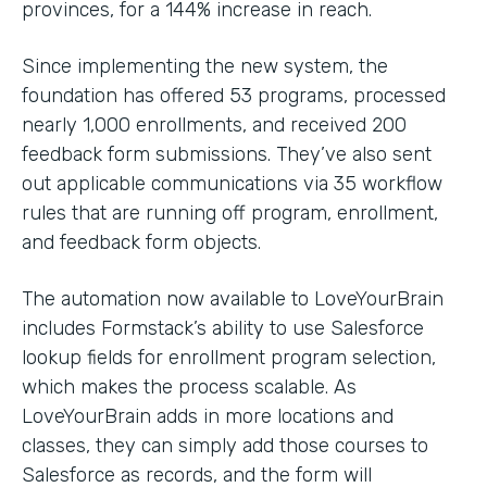
provinces, for a 144% increase in reach.
Since implementing the new system, the
foundation has offered 53 programs, processed
nearly 1,000 enrollments, and received 200
feedback form submissions. They’ve also sent
out applicable communications via 35 workflow
rules that are running off program, enrollment,
and feedback form objects.
The automation now available to LoveYourBrain
includes Formstack’s ability to use Salesforce
lookup fields for enrollment program selection,
which makes the process scalable. As
LoveYourBrain adds in more locations and
classes, they can simply add those courses to
Salesforce as records, and the form will