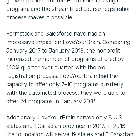
growth planned for the FUNdamentals yoga
program, and the streamlined course registration
process makes it possible.
Formstack and Salesforce have had an
impressive impact on LoveYourBrain. Comparing
January 2017 to January 2018, the nonprofit
increased the number of programs offered by
140% quarter over quarter. With the old
registration process, LoveYourBrain had the
capacity to offer only 7–10 programs quarterly.
With the automated process, they were able to
offer 24 programs in January 2018.
Additionally, LoveYourBrain served only 8 U.S.
states and 1 Canadian province in 2017. In 2018,
the foundation will serve 19 states and 3 Canadian