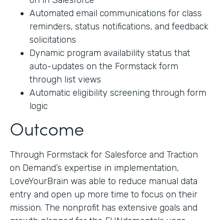
on in Salesforce
Automated email communications for class
reminders, status notifications, and feedback
solicitations
Dynamic program availability status that
auto-updates on the Formstack form
through list views
Automatic eligibility screening through form
logic
Outcome
Through Formstack for Salesforce and Traction
on Demand’s expertise in implementation,
LoveYourBrain was able to reduce manual data
entry and open up more time to focus on their
mission. The nonprofit has extensive goals and