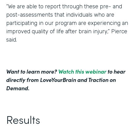
“We are able to report through these pre- and
post-assessments that individuals who are
participating in our program are experiencing an
improved quality of life after brain injury,” Pierce
said.
Want to learn more?
Watch this webinar
to hear
directly from LoveYourBrain and Traction on
Demand.
Results