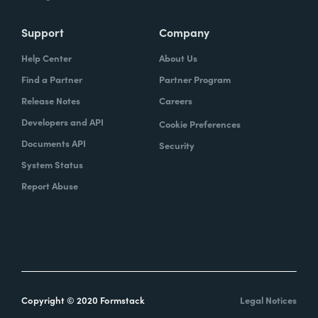
Support
Company
Help Center
About Us
Find a Partner
Partner Program
Release Notes
Careers
Developers and API
Cookie Preferences
Documents API
Security
System Status
Report Abuse
Copyright © 2020 Formstack
Legal Notices