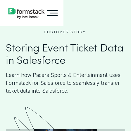
CUSTOMER STORY
Storing Event Ticket Data
in Salesforce
Learn how Pacers Sports & Entertainment uses
Formstack for Salesforce to seamlessly transfer
ticket data into Salesforce.