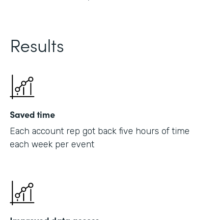
Results
Saved time
Each account rep got back five hours of time
each week per event