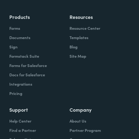
Products
Resources
Forms
Resource Center
Documents
Templates
Sign
Blog
Formstack Suite
Site Map
Forms for Salesforce
Docs for Salesforce
Integrations
Pricing
Support
Company
Help Center
About Us
Find a Partner
Partner Program