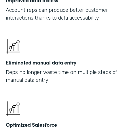
Improved data access
Account reps can produce better customer
interactions thanks to data accessability
Eliminated manual data entry
Reps no longer waste time on multiple steps of
manual data entry
Optimized Salesforce