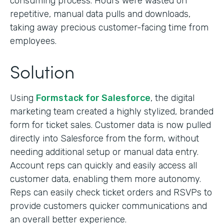
consuming process. Hours were wasted on
repetitive, manual data pulls and downloads,
taking away precious customer-facing time from
employees.
Solution
Using
Formstack for Salesforce
, the digital
marketing team created a highly stylized, branded
form for ticket sales. Customer data is now pulled
directly into Salesforce from the form, without
needing additional setup or manual data entry.
Account reps can quickly and easily access all
customer data, enabling them more autonomy.
Reps can easily check ticket orders and RSVPs to
provide customers quicker communications and
an overall better experience.