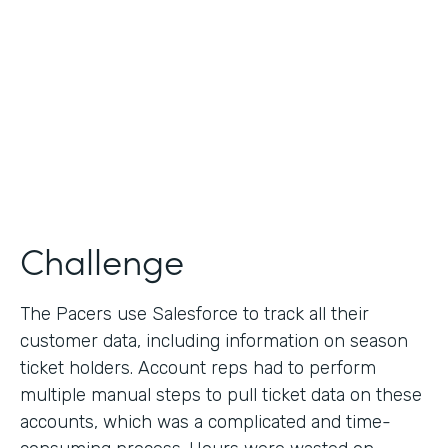
Collection
Partner Since
2013
Products
Formstack for Salesforce
Challenge
The Pacers use Salesforce to track all their
customer data, including information on season
ticket holders. Account reps had to perform
multiple manual steps to pull ticket data on these
accounts, which was a complicated and time-