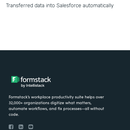
Transferred data into Salesforce automatically
Formstack’s workplace productivity suite helps over
32,000+ organizations digitize what matters,
automate workflows, and fix processes—all without
code.