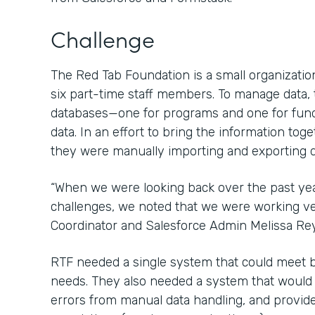
Challenge
The Red Tab Foundation is a small organization
six part-time staff members. To manage data,
databases—one for programs and one for fun
data. In an effort to bring the information tog
they were manually importing and exporting d
“When we were looking back over the past ye
challenges, we noted that we were working ver
Coordinator and Salesforce Admin Melissa Re
RTF needed a single system that could meet 
needs. They also needed a system that would sa
errors from manual data handling, and provide 