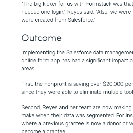
“The big kicker for us with Formstack was that 
needed one login,” Reyes said. “Also, we were a
were created from Salesforce.”
Outcome
Implementing the Salesforce data management
online form app has had a significant impact 
areas.
First, the nonprofit is saving over $20,000 pe
since they were able to eliminate multiple too
Second, Reyes and her team are now making c
make when their data was segmented. For inst
where a previous grantee is now a donor or 
become a grantee.