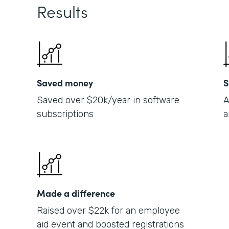
Results
Saved money
S
Saved over $20k/year in software
A
subscriptions
a
Made a difference
Raised over $22k for an employee
aid event and boosted registrations