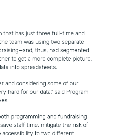
 that has just three full-time and
 the team was using two separate
draising—and, thus, had segmented
ether to get a more complete picture,
ata into spreadsheets.
ar and considering some of our
y hard for our data,” said Program
Indu
yes.
Nonp
both programming and fundraising
ve staff time, mitigate the risk of
Part
accessibility to two different
201