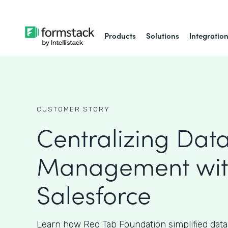
Products
Solutions
Integratio
CUSTOMER STORY
Centralizing Dat
Management wi
Salesforce
Learn how Red Tab Foundation simplified da