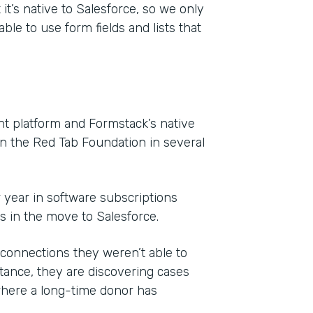
it’s native to Salesforce, so we only
ble to use form fields and lists that
 platform and Formstack’s native
on the Red Tab Foundation in several
r year in software subscriptions
ls in the move to Salesforce.
onnections they weren’t able to
ance, they are discovering cases
where a long-time donor has