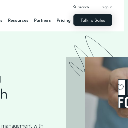
Search
Sign In
ns
Resources
Partners
Pricing
Talk to Sales
a
th
ta management with