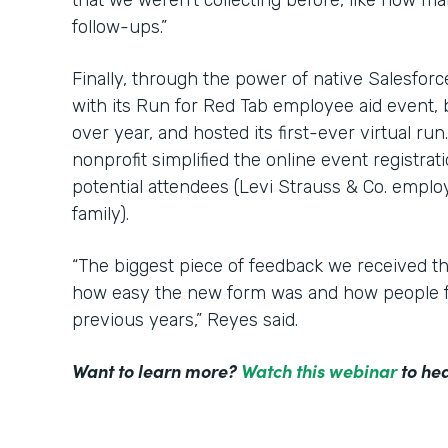
that we weren’t collecting before, like how m
follow-ups.”
Finally, through the power of native Salesfor
with its Run for Red Tab employee aid event,
over year, and hosted its first-ever virtual ru
nonprofit simplified the online event registrat
potential attendees (Levi Strauss & Co. employ
family).
“The biggest piece of feedback we received t
how easy the new form was and how people f
previous years,” Reyes said.
Want to learn more?
Watch this webinar
to hea