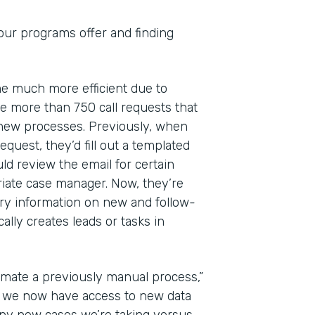
 our programs offer and finding
ome much more efficient due to
 more than 750 call requests that
 new processes. Previously, when
quest, they’d fill out a templated
ld review the email for certain
riate case manager. Now, they’re
ry information on new and follow-
lly creates leads or tasks in
mate a previously manual process,”
at we now have access to new data