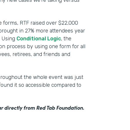
any new cases we’re taking versus
ce forms, RTF raised over $22,000
 brought in 27% more attendees year
n. Using
Conditional Logic
, the
ion process by using one form for all
ees, retirees, and friends and
hroughout the whole event was just
ound it so accessible compared to
r directly from Red Tab Foundation.