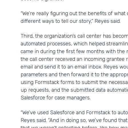
“We’re really figuring out the benefits of what
different ways to tell our story,” Reyes said.
Third, the organization’s call center has bec
automated processes, which helped streamline
came in during the first few months with the
the call center received an incoming grantee re
email and send it to an email inbox. Reyes wou
parameters and then forward it to the approp
using Formstack forms to submit the necessa
up requests, and the submitted data automatica
Salesforce for case managers.
“We’ve used Salesforce and Formstack to auto
Reyes said. “And in doing so, we’ve found th