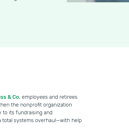
ss & Co.
employees and retirees
When the nonprofit organization
y to its fundraising and
a total systems overhaul—with help