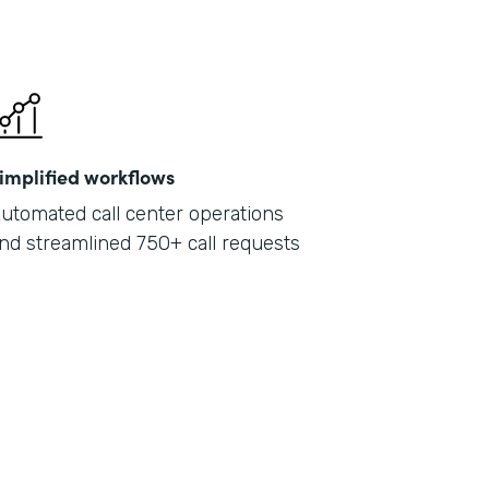
implified workflows
utomated call center operations
nd streamlined 750+ call requests