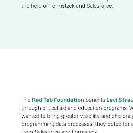
the help of Formstack and Salesforce.
The
Red Tab Foundation
benefits
Levi Strau
through critical aid and education programs. 
wanted to bring greater visibility and efficienc
programming data processes, they opted for 
from Salesforce and Formstack.