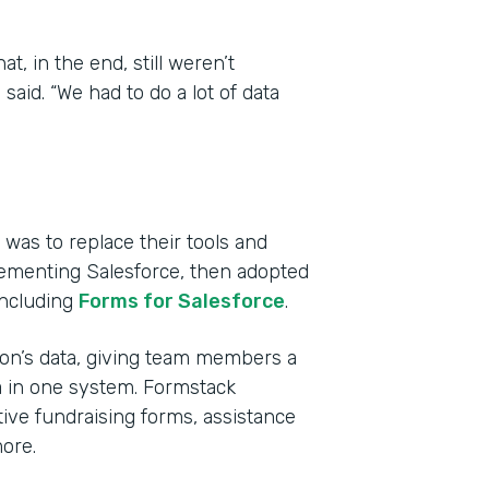
, in the end, still weren’t
aid. “We had to do a lot of data
was to replace their tools and
lementing Salesforce, then adopted
including
Forms for Salesforce
.
tion’s data, giving team members a
a in one system. Formstack
ive fundraising forms, assistance
ore.