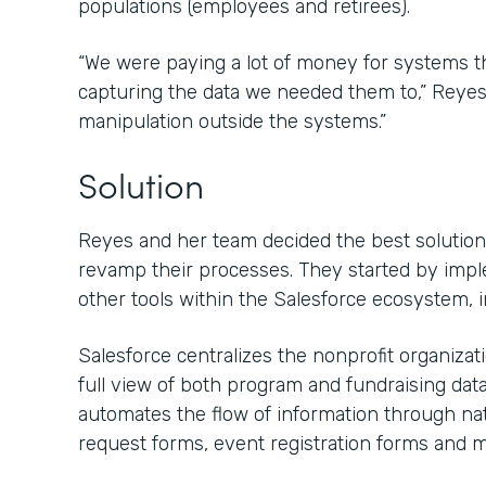
populations (employees and retirees).
“We were paying a lot of money for systems that
capturing the data we needed them to,” Reyes s
manipulation outside the systems.”
Solution
Reyes and her team decided the best solution 
revamp their processes. They started by imp
other tools within the Salesforce ecosystem, 
Salesforce centralizes the nonprofit organiza
full view of both program and fundraising dat
automates the flow of information through nat
request forms, event registration forms and m