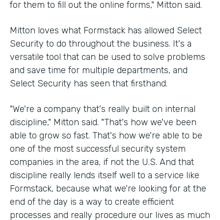
for them to fill out the online forms," Mitton said.
Mitton loves what Formstack has allowed Select
Security to do throughout the business. It's a
versatile tool that can be used to solve problems
and save time for multiple departments, and
Select Security has seen that firsthand.
"We're a company that's really built on internal
discipline," Mitton said. "That's how we've been
able to grow so fast. That's how we're able to be
one of the most successful security system
companies in the area, if not the U.S. And that
discipline really lends itself well to a service like
Formstack, because what we're looking for at the
end of the day is a way to create efficient
processes and really procedure our lives as much