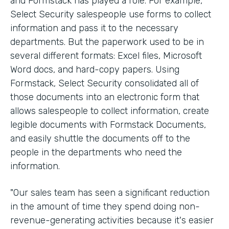
and Formstack has played a role. For example,
Select Security salespeople use forms to collect
information and pass it to the necessary
departments. But the paperwork used to be in
several different formats: Excel files, Microsoft
Word docs, and hard-copy papers. Using
Formstack, Select Security consolidated all of
those documents into an electronic form that
allows salespeople to collect information, create
legible documents with Formstack Documents,
and easily shuttle the documents off to the
people in the departments who need the
information.
"Our sales team has seen a significant reduction
in the amount of time they spend doing non-
revenue-generating activities because it's easier