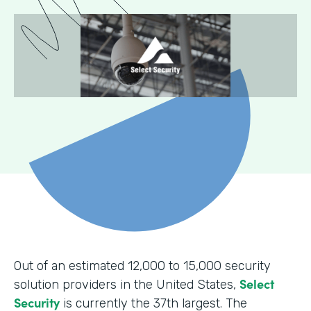
Out of an estimated 12,000 to 15,000 security
Select
solution providers in the United States,
Security
is currently the 37th largest. The