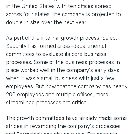
in the United States with ten offices spread
across four states, the company is projected to
double in size over the next year.
As part of the internal growth process, Select
Security has formed cross-departmental
committees to evaluate its core business
processes. Some of the business processes in
place worked well in the company's early days
when it was a small business with just a few
employees. But now that the company has nearly
200 employees and multiple offices, more
streamlined processes are critical.
The growth committees have already made some
strides in revamping the company's processes,