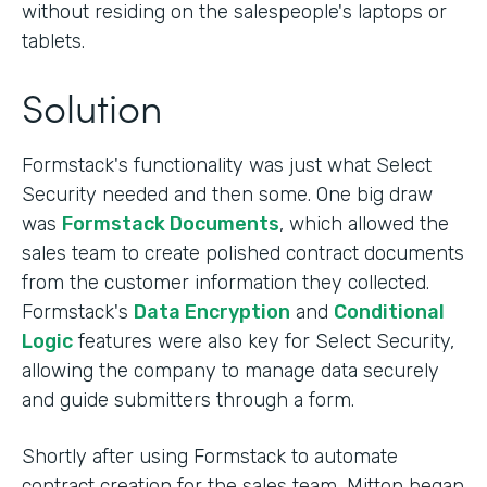
without residing on the salespeople's laptops or
tablets.
Solution
Formstack's functionality was just what Select
Security needed and then some. One big draw
was
Formstack Documents
, which allowed the
sales team to create polished contract documents
from the customer information they collected.
Formstack's
Data Encryption
and
Conditional
Logic
features were also key for Select Security,
allowing the company to manage data securely
and guide submitters through a form.
Shortly after using Formstack to automate
contract creation for the sales team, Mitton began