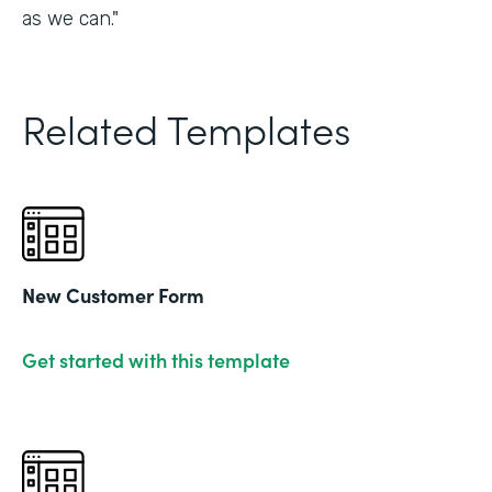
as we can."
Related Templates
New Customer Form
Get started with this template