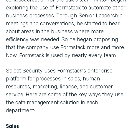
exploring the use of Formstack to automate other
business processes. Through Senior Leadership
meetings and conversations, he started to hear
about areas in the business where more
efficiency was needed. So he began proposing
that the company use Formstack more and more.
Now, Formstack is used by nearly every team.
Select Security uses Formstack's enterprise
platform for processes in sales, human
resources, marketing, finance, and customer
service. Here are some of the key ways they use
the data management solution in each
department:
Sales