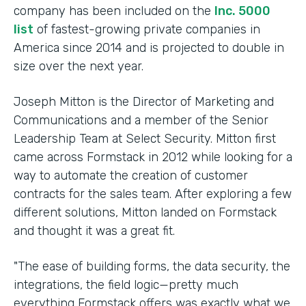
company has been included on the
Inc. 5000
list
of fastest-growing private companies in
America since 2014 and is projected to double in
size over the next year.
Joseph Mitton is the Director of Marketing and
Communications and a member of the Senior
Leadership Team at Select Security. Mitton first
came across Formstack in 2012 while looking for a
way to automate the creation of customer
contracts for the sales team. After exploring a few
different solutions, Mitton landed on Formstack
and thought it was a great fit.
"The ease of building forms, the data security, the
integrations, the field logic—pretty much
everything Formstack offers was exactly what we