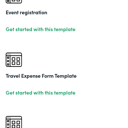
Event registration
Get started with this template
Travel Expense Form Template
Get started with this template