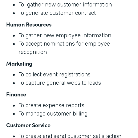
To gather new customer information
To generate customer contract
Human Resources
To gather new employee information
To accept nominations for employee
recognition
Marketing
To collect event registrations
To capture general website leads
Finance
To create expense reports
To manage customer billing
Customer Service
To create and send customer satisfaction