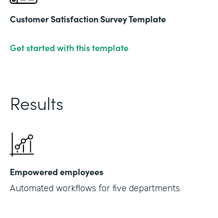
Customer Satisfaction Survey Template
Get started with this template
Results
Empowered employees
Automated workflows for five departments