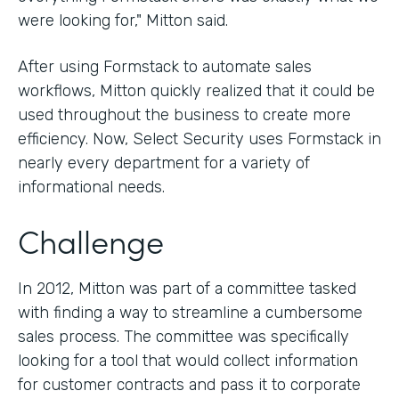
were looking for," Mitton said.
After using Formstack to automate sales
workflows, Mitton quickly realized that it could be
used throughout the business to create more
efficiency. Now, Select Security uses Formstack in
nearly every department for a variety of
informational needs.
Challenge
In 2012, Mitton was part of a committee tasked
with finding a way to streamline a cumbersome
sales process. The committee was specifically
looking for a tool that would collect information
for customer contracts and pass it to corporate