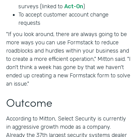
surveys (linked to
Act-On
)
To accept customer account change
requests
"If you look around, there are always going to be
more ways you can use Formstack to reduce
roadblocks and hurdles within your business and
to create a more efficient operation," Mitton said. "I
don't think a week has gone by that we haven't
ended up creating a new Formstack form to solve
an issue."
Outcome
According to Mitton, Select Security is currently
in aggressive growth mode as a company.
Already the 37th largest security systems dealer