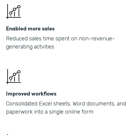
Enabled more sales
Reduced sales time spent on non-revenue-
generating actvities
Improved workflows
Consolidated Excel sheets, Word documents, and
paperwork into a single online form