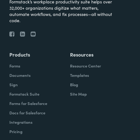
Formstack’s workplace productivity suite helps over
32,000+ organizations digitize what matters,
automate workflows, and fix processes—all without
code.
Products
Resources
Forms
Resource Center
Documents
Templates
Sign
Blog
Formstack Suite
Site Map
Forms for Salesforce
Docs for Salesforce
Integrations
Pricing