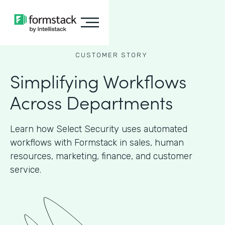
CUSTOMER STORY
Simplifying Workflows
Across Departments
Learn how Select Security uses automated
workflows with Formstack in sales, human
resources, marketing, finance, and customer
service.