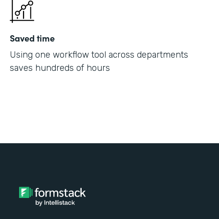
Saved time
Using one workflow tool across departments
saves hundreds of hours