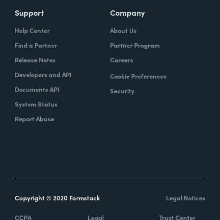
Support
Company
Help Center
About Us
Find a Partner
Partner Program
Release Notes
Careers
Developers and API
Cookie Preferences
Documents API
Security
System Status
Report Abuse
Copyright © 2020 Formstack
Legal Notices
CCPA
Legal
Trust Center