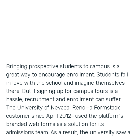
Partner Since
2012
Products
Forms
Bringing prospective students to campus is a
great way to encourage enrollment. Students fall
in love with the school and imagine themselves
there. But if signing up for campus tours is a
hassle, recruitment and enrollment can suffer.
The University of Nevada, Reno—a Formstack
customer since April 2012—used the platform's
branded web forms as a solution for its
admissions team. As a result, the university saw a