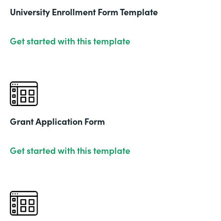
University Enrollment Form Template
Get started with this template
Grant Application Form
Get started with this template