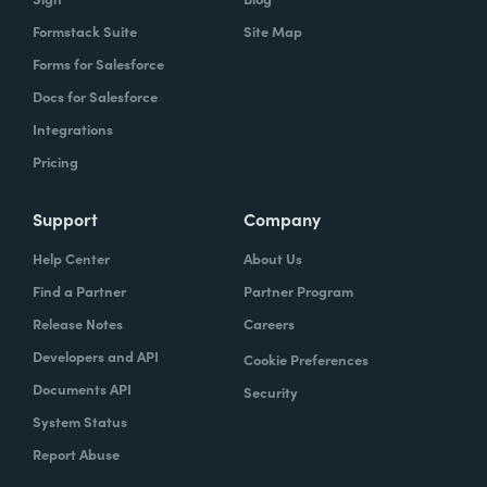
Formstack Suite
Site Map
Forms for Salesforce
Docs for Salesforce
Integrations
Pricing
Support
Company
Help Center
About Us
Find a Partner
Partner Program
Release Notes
Careers
Developers and API
Cookie Preferences
Documents API
Security
System Status
Report Abuse