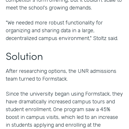
competitor's form offering, but it couldn't scale to
meet the school's growing demands.
"We needed more robust functionality for
organizing and sharing data in a large,
decentralized campus environment," Stoltz said.
Solution
After researching options, the UNR admissions
team turned to Formstack.
Since the university began using Formstack, they
have dramatically increased campus tours and
student enrollment. One program saw a 45%
boost in campus visits, which led to an increase
in students applying and enrolling at the