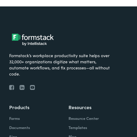
Formstack’s workplace productivity suite helps over
32,000+ organizations digitize what matters,
automate workflows, and fix processes—all without
code.
Products
Resources
Forms
Resource Center
Documents
Templates
Sign
Blog