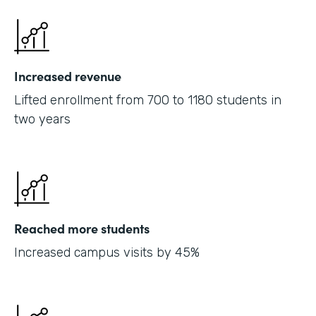
Increased revenue
Lifted enrollment from 700 to 1180 students in
two years
Reached more students
Increased campus visits by 45%