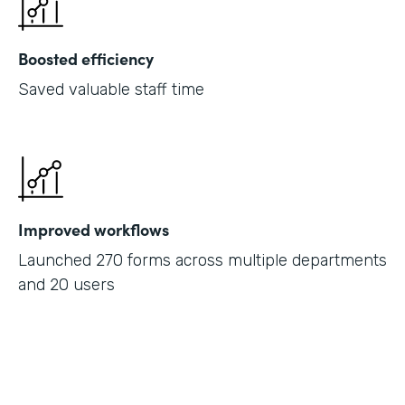
Boosted efficiency
Saved valuable staff time
Improved workflows
Launched 270 forms across multiple departments
and 20 users