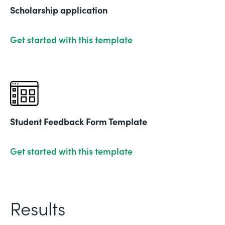
Scholarship application
Get started with this template
Student Feedback Form Template
Get started with this template
Results