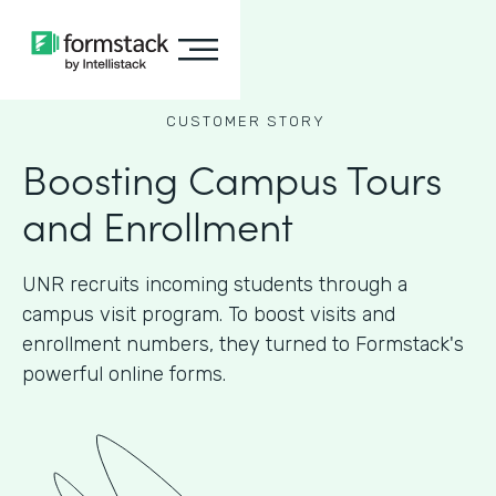
CUSTOMER STORY
Boosting Campus Tours
and Enrollment
UNR recruits incoming students through a
campus visit program. To boost visits and
enrollment numbers, they turned to Formstack's
powerful online forms.