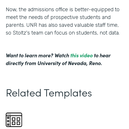
Now, the admissions office is better-equipped to
meet the needs of prospective students and
parents. UNR has also saved valuable staff time,
so Stoltz's team can focus on students, not data.
Want to learn more? Watch
this video
to hear
directly from University of Nevada, Reno.
Related Templates