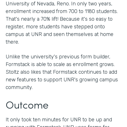
University of Nevada, Reno. In only two years,
enrollment increased from 700 to 1180 students.
That's nearly a 70% lift! Because it's so easy to
register, more students have stepped onto
campus at UNR and seen themselves at home
there.
Unlike the university's previous form builder,
Formstack is able to scale as enrollment grows.
Stoltz also likes that Formstack continues to add
new features to support UNR's growing campus
community.
Outcome
It only took ten minutes for UNR to be up and