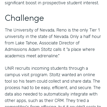
significant boost in prospective student interest.
Challenge
The University of Nevada, Reno is the only Tier 1
university in the state of Nevada. Only a half hour
from Lake Tahoe, Associate Director of
Admissions Adam Stoltz calls it "a place where
academics meet adrenaline."
UNR recruits incoming students through a
campus visit program. Stoltz wanted an online
tool so his team could collect and share data. The
process had to be easy, efficient, and secure. The
data also needed to automatically integrate with
other apps, such as their CRM. They tried a