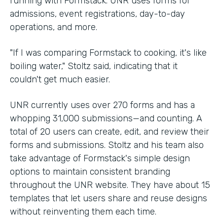
running with Formstack. UNR uses forms for
admissions, event registrations, day-to-day
operations, and more.
"If I was comparing Formstack to cooking, it's like
boiling water," Stoltz said, indicating that it
couldn't get much easier.
UNR currently uses over 270 forms and has a
whopping 31,000 submissions—and counting. A
total of 20 users can create, edit, and review their
forms and submissions. Stoltz and his team also
take advantage of Formstack's simple design
options to maintain consistent branding
throughout the UNR website. They have about 15
templates that let users share and reuse designs
without reinventing them each time.