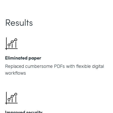
Results
Eliminated paper
Replaced cumbersome PDFs with flexible digital
workflows
Improved security