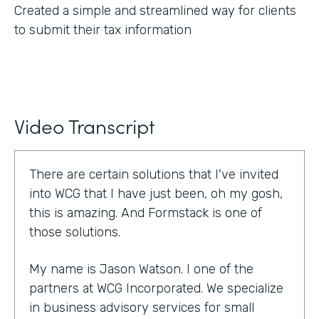
Created a simple and streamlined way for clients
to submit their tax information
Video Transcript
There are certain solutions that I've invited
into WCG that I have just been, oh my gosh,
this is amazing. And Formstack is one of
those solutions.
My name is Jason Watson. I one of the
partners at WCG Incorporated. We specialize
in business advisory services for small