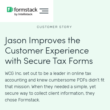
CUSTOMER STORY
Jason Improves the
Customer Experience
with Secure Tax Forms
WCG Inc. set out to be a leader in online tax
accounting and knew cumbersome PDFs didn’t fit
that mission. When they needed a simple, yet
secure way to collect client information, they
chose Formstack.