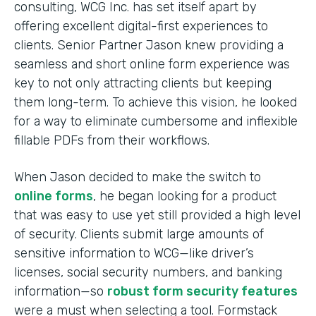
consulting, WCG Inc. has set itself apart by
offering excellent digital-first experiences to
clients. Senior Partner Jason knew providing a
seamless and short online form experience was
key to not only attracting clients but keeping
them long-term. To achieve this vision, he looked
for a way to eliminate cumbersome and inflexible
fillable PDFs from their workflows.
When Jason decided to make the switch to
online forms
, he began looking for a product
that was easy to use yet still provided a high level
of security. Clients submit large amounts of
sensitive information to WCG—like driver’s
licenses, social security numbers, and banking
information—so
robust form security features
were a must when selecting a tool. Formstack