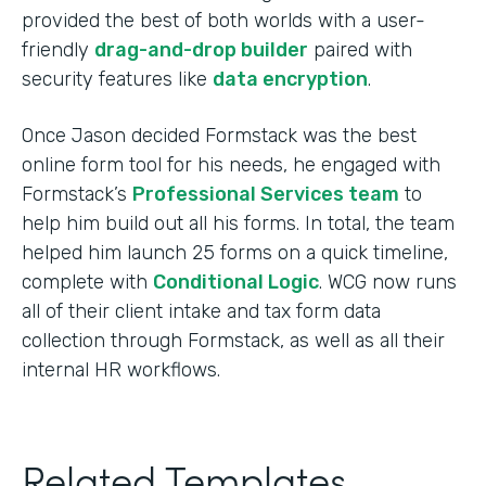
provided the best of both worlds with a user-
friendly
drag-and-drop builder
paired with
security features like
data encryption
.
Once Jason decided Formstack was the best
online form tool for his needs, he engaged with
Formstack’s
Professional Services team
to
help him build out all his forms. In total, the team
helped him launch 25 forms on a quick timeline,
complete with
Conditional Logic
. WCG now runs
all of their client intake and tax form data
collection through Formstack, as well as all their
internal HR workflows.
Related Templates