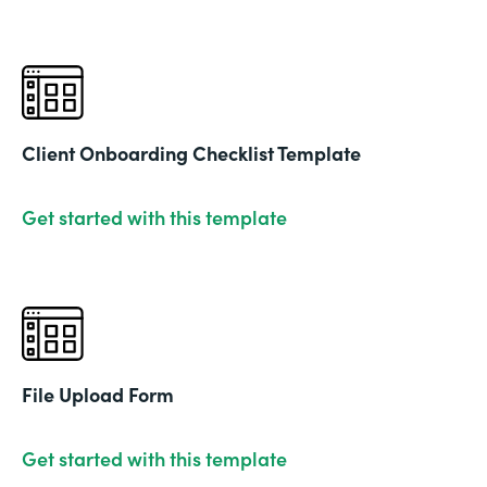
Client Onboarding Checklist Template
Get started with this template
File Upload Form
Get started with this template