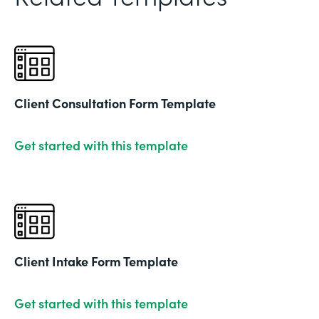
Client Consultation Form Template
Get started with this template
Client Intake Form Template
Get started with this template