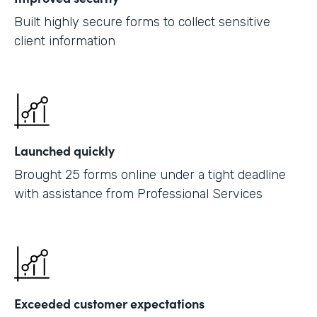
Built highly secure forms to collect sensitive
client information
Launched quickly
Brought 25 forms online under a tight deadline
with assistance from Professional Services
Exceeded customer expectations