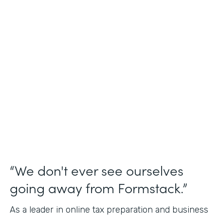
Industry
Financial Services
Use Case
Online Tax Forms
Partner Since
2019
Products
Forms
“We don't ever see ourselves
going away from Formstack.”
As a leader in online tax preparation and business