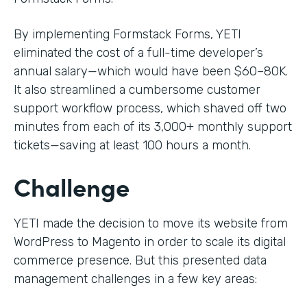
By implementing Formstack Forms, YETI
eliminated the cost of a full-time developer’s
annual salary—which would have been $60–80K.
It also streamlined a cumbersome customer
support workflow process, which shaved off two
minutes from each of its 3,000+ monthly support
tickets—saving at least 100 hours a month.
Challenge
YETI made the decision to move its website from
WordPress to Magento in order to scale its digital
commerce presence. But this presented data
management challenges in a few key areas: