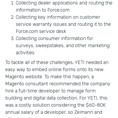
Collecting dealer applications and routing the
information to Force.com
Collecting key information on customer
service warranty issues and routing it to the
Force.com service desk
Collecting consumer information for
surveys, sweepstakes, and other marketing
activities
To tackle all of these challenges, YETI needed an
easy way to embed online forms onto its new
Magento website. To make this happen, a
Magento consultant recommended the company
hire a full-time developer to manage form
building and digital data collection. For YETI, this
was a costly solution considering the $60–80K
annual salary of a developer, so Zeimann and