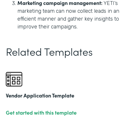
Marketing campaign management:
YETI’s
marketing team can now collect leads in an
efficient manner and gather key insights to
improve their campaigns.
Related Templates
Vendor Application Template
Get started with this template