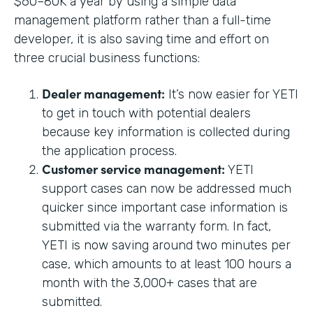
$60–80K a year by using a simple data
management platform rather than a full-time
developer, it is also saving time and effort on
three crucial business functions:
Dealer management:
It’s now easier for YETI
to get in touch with potential dealers
because key information is collected during
the application process.
Customer service management:
YETI
support cases can now be addressed much
quicker since important case information is
submitted via the warranty form. In fact,
YETI is now saving around two minutes per
case, which amounts to at least 100 hours a
month with the 3,000+ cases that are
submitted.