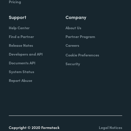
Pricing
Support
Company
Help Center
About Us
Find a Partner
Partner Program
Release Notes
Careers
Developers and API
Cookie Preferences
Documents API
Security
System Status
Report Abuse
Copyright © 2020 Formstack
Legal Notices