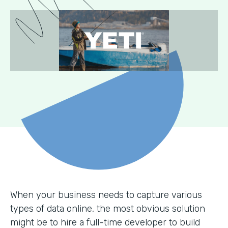
When your business needs to capture various
types of data online, the most obvious solution
might be to hire a full-time developer to build