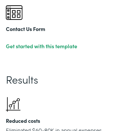
Contact Us Form
Get started with this template
Results
Reduced costs
Eliminated $60-80K in annual expenses