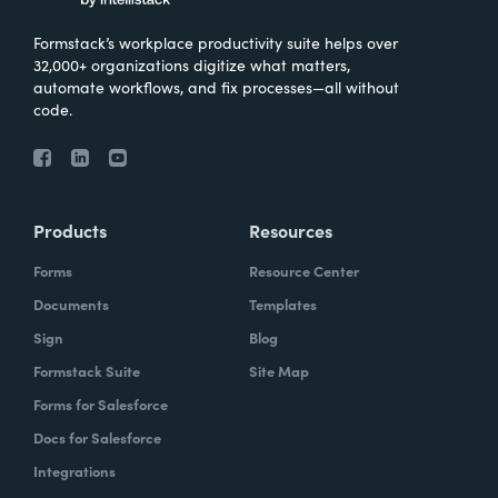
Formstack’s workplace productivity suite helps over
32,000+ organizations digitize what matters,
automate workflows, and fix processes—all without
code.
Products
Resources
Forms
Resource Center
Documents
Templates
Sign
Blog
Formstack Suite
Site Map
Forms for Salesforce
Docs for Salesforce
Integrations