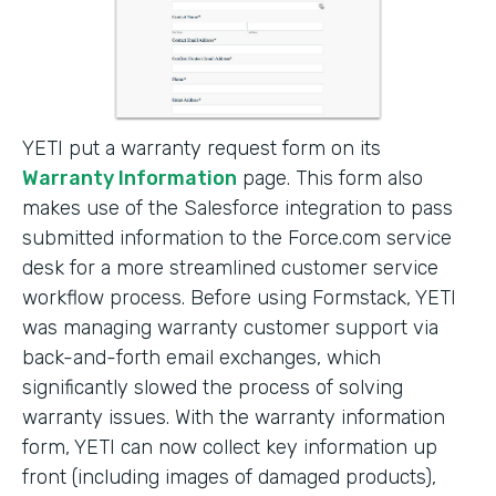
YETI put a warranty request form on its
Warranty Information
page. This form also
makes use of the Salesforce integration to pass
submitted information to the Force.com service
desk for a more streamlined customer service
workflow process. Before using Formstack, YETI
was managing warranty customer support via
back-and-forth email exchanges, which
significantly slowed the process of solving
warranty issues. With the warranty information
form, YETI can now collect key information up
front (including images of damaged products),