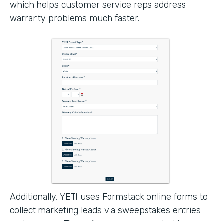
which helps customer service reps address
warranty problems much faster.
Additionally, YETI uses Formstack online forms to
collect marketing leads via sweepstakes entries