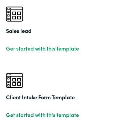
Sales lead
Get started with this template
Client Intake Form Template
Get started with this template