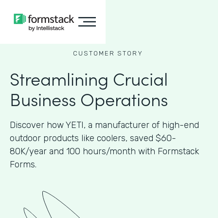
CUSTOMER STORY
Streamlining Crucial
Business Operations
Discover how YETI, a manufacturer of high-end
outdoor products like coolers, saved $60-
80K/year and 100 hours/month with Formstack
Forms.