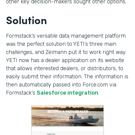
other key decision-makers sought other options.
Solution
Formstack’s versatile data management platform
was the perfect solution to YETI’s three main
challenges, and Zeimann put it to work right way.
YETI now has a dealer application on its website
that allows interested dealers, or distributors, to
easily submit their information. The information is
then automatically passed into Force.com via
Formstack’s
Salesforce integration
.