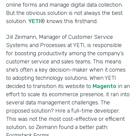
online forms and manage digital data collection.
But the obvious solution is not always the best
solution.
YETI
® knows this firsthand.
Jill Zeimann, Manager of Customer Service
Systems and Processes at YETI, is responsible
for boosting productivity among the company’s
customer service and sales teams. This means
she’s often a key decision-maker when it comes
to adopting technology solutions. When YETI
decided to transition its website to
Magento
in an
effort to scale its ecommerce presence, it ran into
several data management challenges. The
proposed solution? Hire a full-time developer.
This was not the most cost-effective or efficient
solution, so Zeimann found a better path:
Formstack Forms.