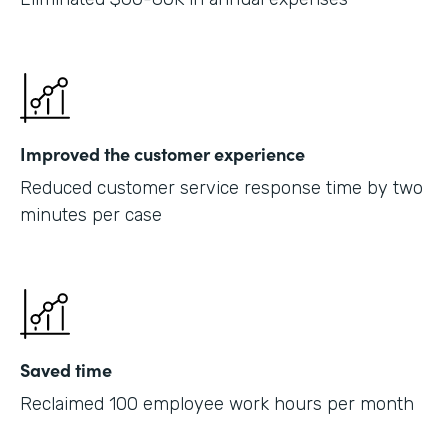
Improved the customer experience
Reduced customer service response time by two
minutes per case
Saved time
Reclaimed 100 employee work hours per month