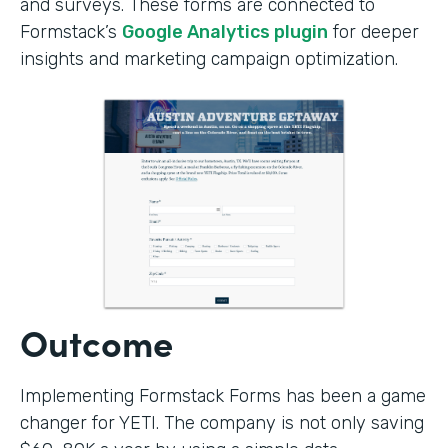
and surveys. These forms are connected to
Formstack’s
Google Analytics plugin
for deeper
insights and marketing campaign optimization.
Outcome
Implementing Formstack Forms has been a game
changer for YETI. The company is not only saving