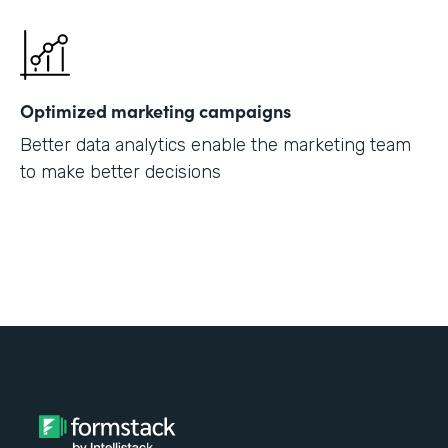
Optimized marketing campaigns
Better data analytics enable the marketing team
to make better decisions