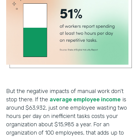
But the negative impacts of manual work don’t
stop there. If the
average employee income
is
around $63,932, just one employee wasting two
hours per day on inefficient tasks costs your
organization about $15,985 a year. For an
organization of 100 employees, that adds up to