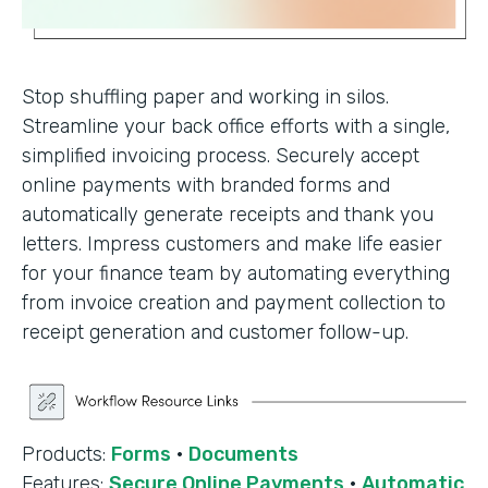
Stop shuffling paper and working in silos.
Streamline your back office efforts with a single,
simplified invoicing process. Securely accept
online payments with branded forms and
automatically generate receipts and thank you
letters. Impress customers and make life easier
for your finance team by automating everything
from invoice creation and payment collection to
receipt generation and customer follow-up.
Products:
Forms
·
Documents
Features:
Secure Online Payments
·
Automatic