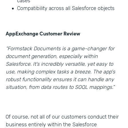
cases
Compatibility across all Salesforce objects
AppExchange Customer Review
“Formstack Documents is a game-changer for
document generation, especially within
Salesforce. It’s incredibly versatile, yet easy to
use, making complex tasks a breeze. The app's
robust functionality ensures it can handle any
situation, from data routes to SOQL mappings.”
Of course, not all of our customers conduct their
business entirely within the Salesforce