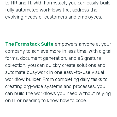
to HR and IT. With Formstack, you can easily build
fully automated workflows that address the
evolving needs of customers and employees.
The Formstack Suite
empowers anyone at your
company to achieve more in less time. With digital
forms, document generation, and eSignature
collection, you can quickly create solutions and
automate busywork in one easy-to-use visual
workflow builder. From completing daily tasks to
creating org-wide systems and processes, you
can build the workflows you need without relying
on IT or needing to know how to code.