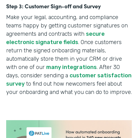
Step 3: Customer Sign-off and Survey
Make your legal, accounting, and compliance
teams happy by getting customer signatures on
agreements and contracts with
secure
electronic signature fields
. Once customers
return the signed onboarding materials,
automatically store them in your CRM or drive
with one of our
many integrations
. After 30
days, consider sending a
customer satisfaction
survey
to find out how newcomers feel about
your onboarding and what you can do to improve.