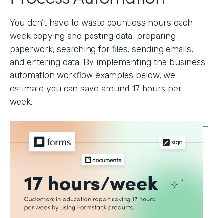
You don’t have to waste countless hours each
week copying and pasting data, preparing
paperwork, searching for files, sending emails,
and entering data. By implementing the business
automation workflow examples below, we
estimate you can save around 17 hours per
week.