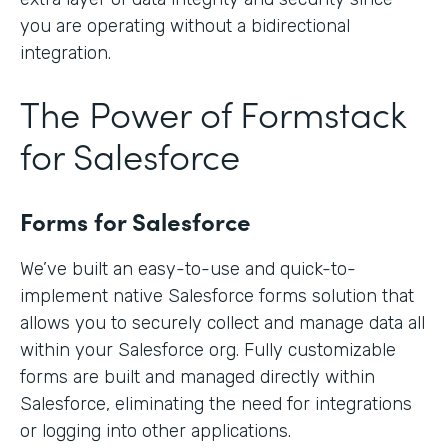
you are operating without a bidirectional
integration.
The Power of Formstack
for Salesforce
Forms for Salesforce
We’ve built an easy-to-use and quick-to-
implement native Salesforce forms solution that
allows you to securely collect and manage data all
within your Salesforce org. Fully customizable
forms are built and managed directly within
Salesforce, eliminating the need for integrations
or logging into other applications.