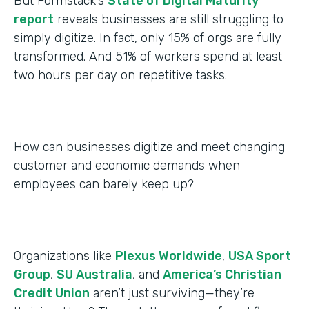
But Formstack’s
State of Digital Maturity
report
reveals businesses are still struggling to
simply digitize. In fact, only 15% of orgs are fully
transformed. And 51% of workers spend at least
two hours per day on repetitive tasks.
How can businesses digitize and meet changing
customer and economic demands when
employees can barely keep up?
Organizations like
Plexus Worldwide
,
USA Sport
Group
,
SU Australia
, and
America’s Christian
Credit Union
aren’t just surviving—they’re