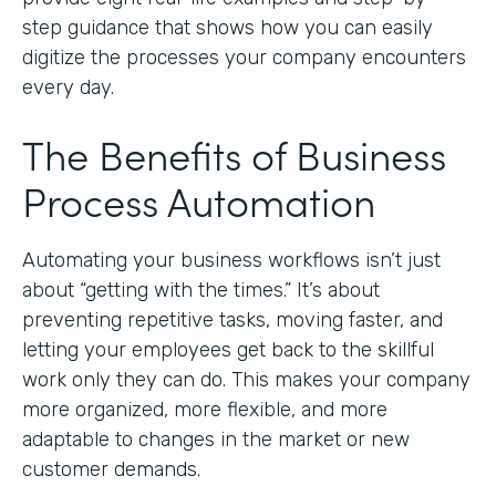
step guidance that shows how you can easily
digitize the processes your company encounters
every day.
The Benefits of Business
Process Automation
Automating your business workflows isn’t just
about “getting with the times.” It’s about
preventing repetitive tasks, moving faster, and
letting your employees get back to the skillful
work only they can do. This makes your company
more organized, more flexible, and more
adaptable to changes in the market or new
customer demands.