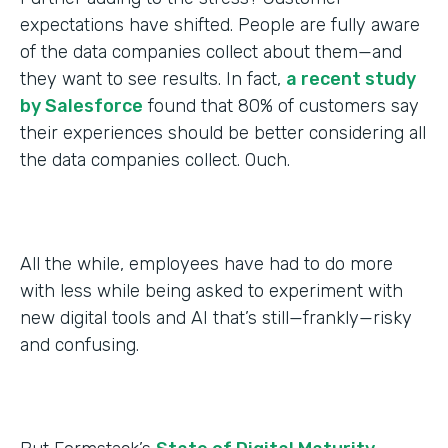
expectations have shifted. People are fully aware
of the data companies collect about them—and
they want to see results. In fact,
a recent study
by Salesforce
found that 80% of customers say
their experiences should be better considering all
the data companies collect. Ouch.
All the while, employees have had to do more
with less while being asked to experiment with
new digital tools and AI that’s still—frankly—risky
and confusing.