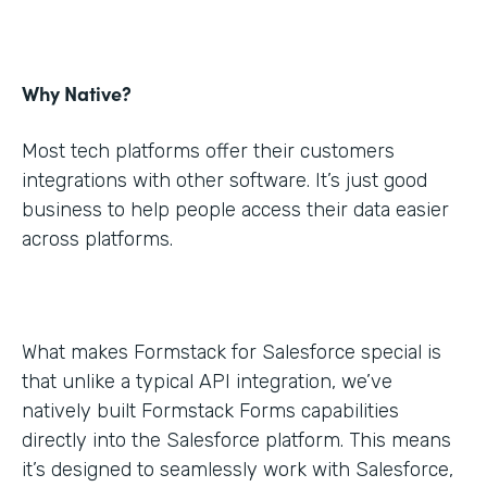
Why Native?
Most tech platforms offer their customers
integrations with other software. It’s just good
business to help people access their data easier
across platforms.
What makes Formstack for Salesforce special is
that unlike a typical API integration, we’ve
natively built Formstack Forms capabilities
directly into the Salesforce platform. This means
it’s designed to seamlessly work with Salesforce,