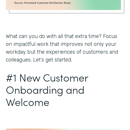
What can you do with all that extra time? Focus
on impactful work that improves not only your
workday but the experiences of customers and
colleagues. Let’s get started.
#1 New Customer
Onboarding and
Welcome