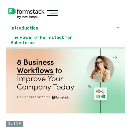
Introduction
The Power of Formstack for
Salesforce
GUIDE