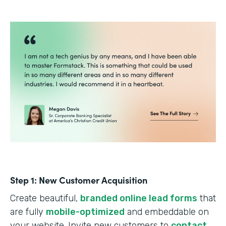
Step 1: New Customer Acquisition
Create beautiful,
branded online lead forms
that
are fully
mobile-optimized
and embeddable on
your website. Invite new customers to
contact