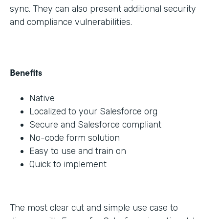
sync. They can also present additional security
and compliance vulnerabilities.
Benefits
Native
Localized to your Salesforce org
Secure and Salesforce compliant
No-code form solution
Easy to use and train on
Quick to implement
The most clear cut and simple use case to