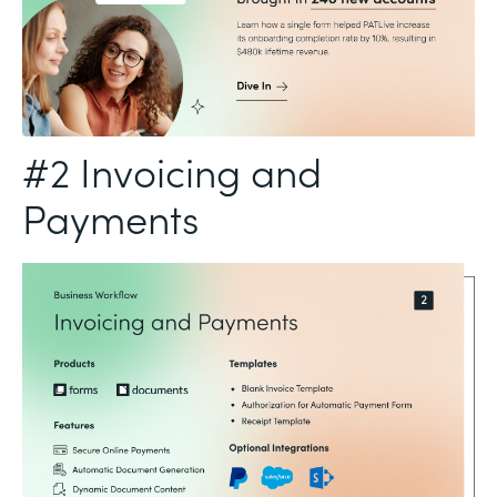
#2 Invoicing and
Payments