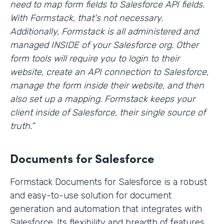
need to map form fields to Salesforce API fields.
With Formstack, that's not necessary.
Additionally, Formstack is all administered and
managed INSIDE of your Salesforce org. Other
form tools will require you to login to their
website, create an API connection to Salesforce,
manage the form inside their website, and then
also set up a mapping. Formstack keeps your
client inside of Salesforce, their single source of
truth.”
Documents for Salesforce
Formstack Documents for Salesforce is a robust
and easy-to-use solution for document
generation and automation that integrates with
Salesforce. Its flexibility and breadth of features