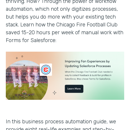
thriving. How? Through the power of workflow
automation, which not only digitizes processes,
but helps you do more with your existing tech
stack. Learn how the Chicago Fire Football Club
saved 15-20 hours per week of manual work with
Forms for Salesforce:
In this business process automation guide, we
provide eight real-life examples and step-by-