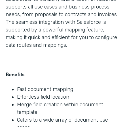
supports all use cases and business process
needs, from proposals to contracts and invoices.
The seamless integration with Salesforce is
supported by a powerful mapping feature,
making it quick and efficient for you to configure
data routes and mappings.
Benefits
Fast document mapping
Effortless field location
Merge field creation within document
template
Caters to a wide array of document use