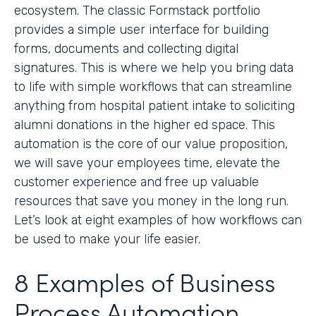
ecosystem. The classic Formstack portfolio
provides a simple user interface for building
forms, documents and collecting digital
signatures. This is where we help you bring data
to life with simple workflows that can streamline
anything from hospital patient intake to soliciting
alumni donations in the higher ed space. This
automation is the core of our value proposition,
we will save your employees time, elevate the
customer experience and free up valuable
resources that save you money in the long run.
Let’s look at eight examples of how workflows can
be used to make your life easier.
8 Examples of Business
Process Automation