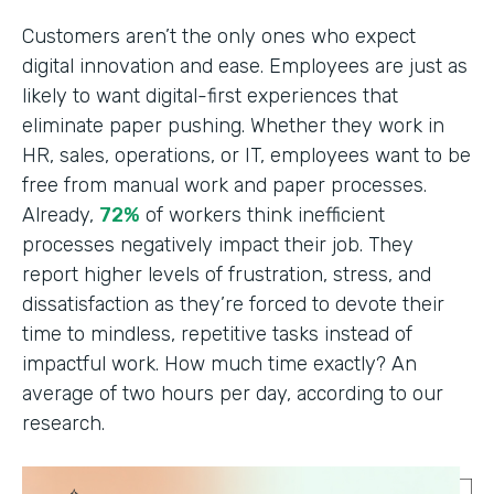
Customers aren’t the only ones who expect
digital innovation and ease. Employees are just as
likely to want digital-first experiences that
eliminate paper pushing. Whether they work in
HR, sales, operations, or IT, employees want to be
free from manual work and paper processes.
Already,
72%
of workers think inefficient
processes negatively impact their job. They
report higher levels of frustration, stress, and
dissatisfaction as they’re forced to devote their
time to mindless, repetitive tasks instead of
impactful work. How much time exactly? An
average of two hours per day, according to our
research.