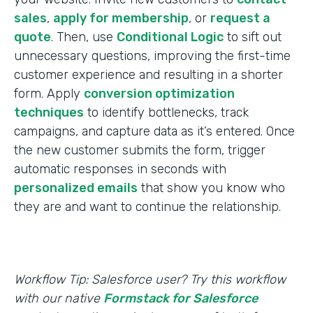
sales
,
apply for membership
, or
request a
quote
. Then, use
Conditional Logic
to sift out
unnecessary questions, improving the first-time
customer experience and resulting in a shorter
form. Apply
conversion optimization
techniques
to identify bottlenecks, track
campaigns, and capture data as it’s entered. Once
the new customer submits the form, trigger
automatic responses in seconds with
personalized emails
that show you know who
they are and want to continue the relationship.
Workflow Tip: Salesforce user? Try this workflow
with our native
Formstack for Salesforce