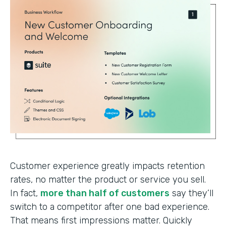
Customer experience greatly impacts retention
rates, no matter the product or service you sell.
In fact,
more than half of customers
say they’ll
switch to a competitor after one bad experience.
That means first impressions matter. Quickly