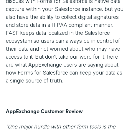
discuss with Forms for Salesforce is native data
capture within your Salesforce instance, but you
also have the ability to collect digital signatures
and store data in a HIPAA compliant manner.
F4SF keeps data localized in the Salesforce
ecosystem so users can always be in control of
their data and not worried about who may have
access to it. But don’t take our word for it, here
are what AppExchange users are saying about
how Forms for Salesforce can keep your data as
a single source of truth.
AppExchange Customer Review
“One major hurdle with other form tools is the