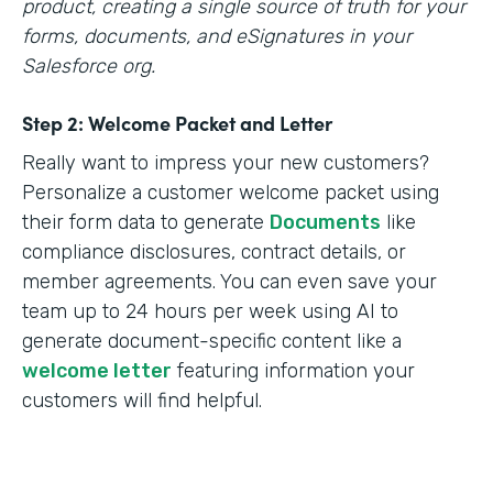
product, creating a single source of truth for your
forms, documents, and eSignatures in your
Salesforce org.
Step 2: Welcome Packet and Letter
Really want to impress your new customers?
Personalize a customer welcome packet using
their form data to generate
Documents
like
compliance disclosures, contract details, or
member agreements. You can even save your
team up to 24 hours per week using AI to
generate document-specific content like a
welcome letter
featuring information your
customers will find helpful.