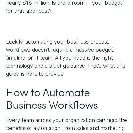
nearly $1.6 million. Is there room in your budget
for that labor cost?
Luckily, automating your business process
workflows doesn’t require a massive budget,
timeline, or IT team. All you need is the right
technology and a bit of guidance. That’s what this
guide is here to provide.
How to Automate
Business Workflows
Every team across your organization can reap the
benefits of automation, from sales and marketing