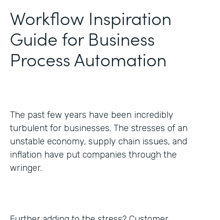
Workflow Inspiration
Guide for Business
Process Automation
The past few years have been incredibly
turbulent for businesses. The stresses of an
unstable economy, supply chain issues, and
inflation have put companies through the
wringer.
Further adding to the stress? Customer