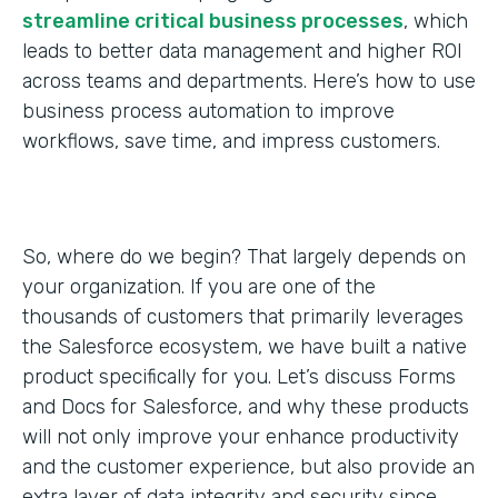
streamline critical business processes
, which
leads to better data management and higher ROI
across teams and departments. Here’s how to use
business process automation to improve
workflows, save time, and impress customers.
So, where do we begin? That largely depends on
your organization. If you are one of the
thousands of customers that primarily leverages
the Salesforce ecosystem, we have built a native
product specifically for you. Let’s discuss Forms
and Docs for Salesforce, and why these products
will not only improve your enhance productivity
and the customer experience, but also provide an
extra layer of data integrity and security since