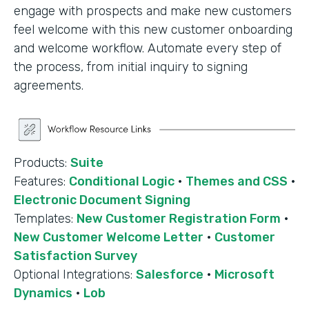
engage with prospects and make new customers
feel welcome with this new customer onboarding
and welcome workflow. Automate every step of
the process, from initial inquiry to signing
agreements.
Products:
Suite
Features:
Conditional Logic
·
Themes and CSS
·
Electronic Document Signing
Templates:
New Customer Registration Form
·
New Customer Welcome Letter
·
Customer
Satisfaction Survey
Optional Integrations:
Salesforce
·
Microsoft
Dynamics
·
Lob