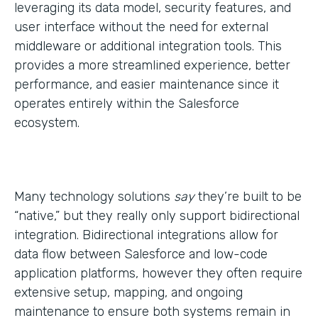
leveraging its data model, security features, and
user interface without the need for external
middleware or additional integration tools. This
provides a more streamlined experience, better
performance, and easier maintenance since it
operates entirely within the Salesforce
ecosystem.
Many technology solutions
say
they’re built to be
“native,” but they really only support bidirectional
integration. Bidirectional integrations allow for
data flow between Salesforce and low-code
application platforms, however they often require
extensive setup, mapping, and ongoing
maintenance to ensure both systems remain in