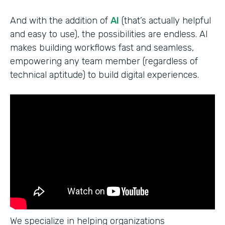
And with the addition of
AI
(that’s actually helpful
and easy to use), the possibilities are endless. AI
makes building workflows fast and seamless,
empowering any team member (regardless of
technical aptitude) to build digital experiences.
We specialize in helping organizations