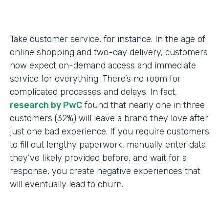
Take customer service, for instance. In the age of
online shopping and two-day delivery, customers
now expect on-demand access and immediate
service for everything. There’s no room for
complicated processes and delays. In fact,
research by PwC
found that nearly one in three
customers (32%) will leave a brand they love after
just one bad experience. If you require customers
to fill out lengthy paperwork, manually enter data
they’ve likely provided before, and wait for a
response, you create negative experiences that
will eventually lead to churn.