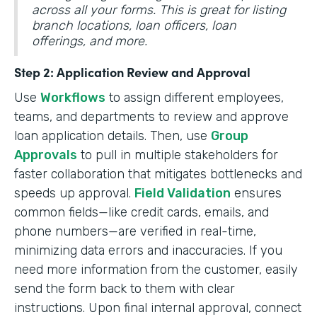
across all your forms. This is great for listing
branch locations, loan officers, loan
offerings, and more.
Step 2: Application Review and Approval
Use
Workflows
to assign different employees,
teams, and departments to review and approve
loan application details. Then, use
Group
Approvals
to pull in multiple stakeholders for
faster collaboration that mitigates bottlenecks and
speeds up approval.
Field Validation
ensures
common fields—like credit cards, emails, and
phone numbers—are verified in real-time,
minimizing data errors and inaccuracies. If you
need more information from the customer, easily
send the form back to them with clear
instructions. Upon final internal approval, connect