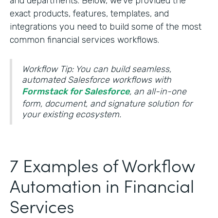
and departments. Below, we’ve provided the
exact products, features, templates, and
integrations you need to build some of the most
common financial services workflows.
Workflow Tip: You can build seamless,
automated Salesforce workflows with
Formstack for Salesforce
, an all-in-one
form, document, and signature solution for
your existing ecosystem.
7 Examples of Workflow
Automation in Financial
Services