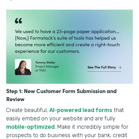
Step 1: New Customer Form Submission and
Review
Create beautiful,
AI-powered lead forms
that
easily embed on your website and are fully
mobile-optimized
. Make it incredibly simple for
prospects to do business with your bank, credit