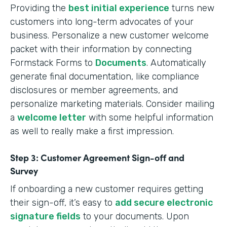
Providing the
best initial experience
turns new
customers into long-term advocates of your
business. Personalize a new customer welcome
packet with their information by connecting
Formstack Forms to
Documents
. Automatically
generate final documentation, like compliance
disclosures or member agreements, and
personalize marketing materials. Consider mailing
a
welcome letter
with some helpful information
as well to really make a first impression.
Step 3: Customer Agreement Sign-off and
Survey
If onboarding a new customer requires getting
their sign-off, it’s easy to
add secure electronic
signature fields
to your documents. Upon