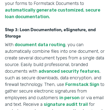
your forms to Formstack Documents to
automatically generate customized, secure
loan documentation.
Step 3: Loan Documentation, eSignature, and
Storage
With
document data routing
, you can
automatically combine files into one document, or
create several document types from a single data
source. Easily build professional, branded
documents with
advanced security features
,
such as secure downloads, data encryption, and
firewall technology. Then, use
Formstack Sign
to
gather secure electronic signatures from
employees and customers
in person
or via email
and text. Receive a
signature audit trail
for