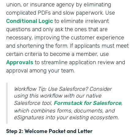
union, or insurance agency by eliminating
complicated PDFs and slow paperwork. Use
Conditional Logic
to eliminate irrelevant
questions and only ask the ones that are
necessary, improving the customer experience
and shortening the form. If applicants must meet
certain criteria to become a member, use
Approvals
to streamline application review and
approval among your team.
Workflow Tip: Use Salesforce? Consider
using this workflow with our native
Salesforce tool,
Formstack for Salesforce
,
which combines forms, documents, and
eSignatures into your existing ecosystem.
Step 2: Welcome Packet and Letter