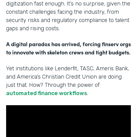
digitization fast enough. It’s no surprise, given the
constant challenges facing the industry, from
security risks and regulatory compliance to talent
gaps and rising costs.
A digital paradox has arrived, forcing finserv orgs
to innovate with skeleton crews and tight budgets.
Yet institutions like Lenderfit, TASC, Ameris Bank,
and America’s Christian Credit Union are doing
just that. How? Through the power of
automated finance workflows
.