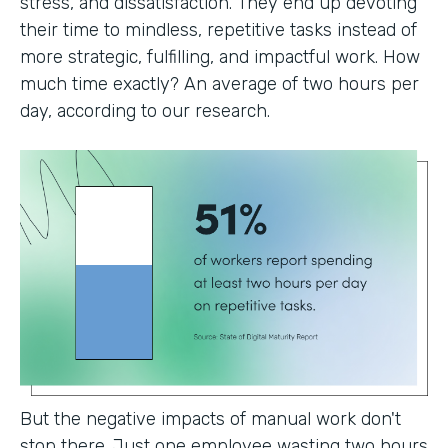
stress, and dissatisfaction. They end up devoting
their time to mindless, repetitive tasks instead of
more strategic, fulfilling, and impactful work. How
much time exactly? An average of two hours per
day, according to our research.
But the negative impacts of manual work don't
stop there. Just one employee wasting two hours