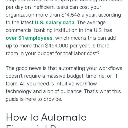
per day on inefficient tasks can cost your
organization more than $14,846 a year, according
to the latest
U.S. salary data
. The average
commercial banking institution in the U.S. has
over 31 employees
, which means this can add
up to more than $464,000 per year. Is there
room in your budget for that labor cost?
The good news is that automating your workflows
doesn't require a massive budget, timeline, or IT
team. All you need is intuitive workflow
technology and a bit of guidance. That's what this
guide is here to provide.
How to Automate