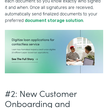
each document so you know exactly who signed
it and when. Once all signatures are received,
automatically send finalized documents to your
preferred
document storage solution
.
#2: New Customer
Onboarding and