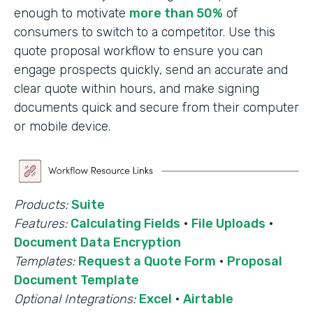
enough to motivate
more than 50%
of
consumers to switch to a competitor. Use this
quote proposal workflow to ensure you can
engage prospects quickly, send an accurate and
clear quote within hours, and make signing
documents quick and secure from their computer
or mobile device.
Products:
Suite
Features:
Calculating Fields
·
File Uploads
·
Document Data Encryption
Templates:
Request a Quote Form
·
Proposal
Document Template
Optional Integrations:
Excel
·
Airtable