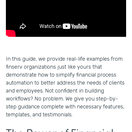
In this guide, we provide real-life examples from
finserv organizations just like yours that
demonstrate how to simplify financial process
automation to better address the needs of clients
and employees. Not confident in building
workflows? No problem. We give you step-by-
step guidance complete with necessary features,
templates, and testimonials.