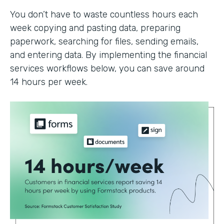
You don’t have to waste countless hours each
week copying and pasting data, preparing
paperwork, searching for files, sending emails,
and entering data. By implementing the financial
services workflows below, you can save around
14 hours per week.