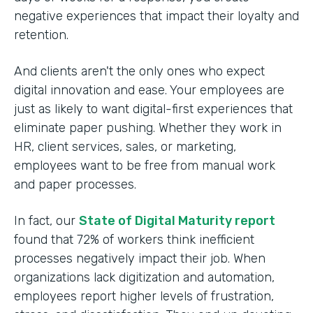
negative experiences that impact their loyalty and
retention.
And clients aren't the only ones who expect
digital innovation and ease. Your employees are
just as likely to want digital-first experiences that
eliminate paper pushing. Whether they work in
HR, client services, sales, or marketing,
employees want to be free from manual work
and paper processes.
In fact, our
State of Digital Maturity report
found that 72% of workers think inefficient
processes negatively impact their job. When
organizations lack digitization and automation,
employees report higher levels of frustration,