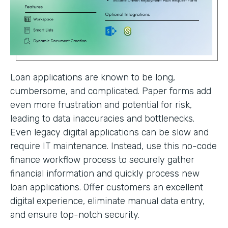
Loan applications are known to be long,
cumbersome, and complicated. Paper forms add
even more frustration and potential for risk,
leading to data inaccuracies and bottlenecks.
Even legacy digital applications can be slow and
require IT maintenance. Instead, use this no-code
finance workflow process to securely gather
financial information and quickly process new
loan applications. Offer customers an excellent
digital experience, eliminate manual data entry,
and ensure top-notch security.