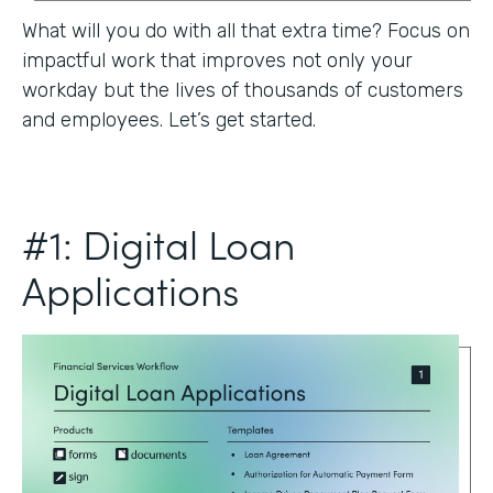
What will you do with all that extra time? Focus on
impactful work that improves not only your
workday but the lives of thousands of customers
and employees. Let’s get started.
#1: Digital Loan
Applications