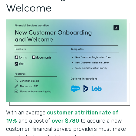
Welcome
With an average
customer attrition rate of
19%
and a cost of
over $780
to acquire a new
customer, financial service providers must make