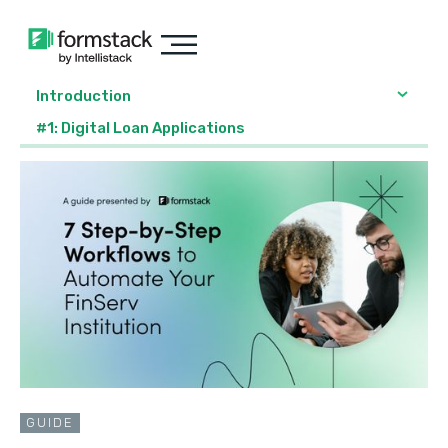
Introduction
#1: Digital Loan Applications
GUIDE