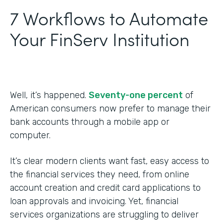
7 Workflows to Automate
Your FinServ Institution
Well, it’s happened.
Seventy-one percent
of
American consumers now prefer to manage their
bank accounts through a mobile app or
computer.
It’s clear modern clients want fast, easy access to
the financial services they need, from online
account creation and credit card applications to
loan approvals and invoicing. Yet, financial
services organizations are struggling to deliver