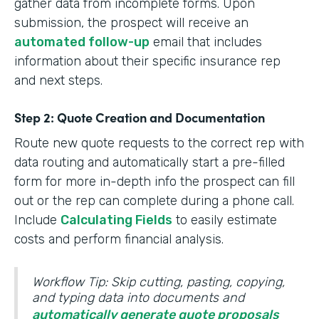
gather data from incomplete forms. Upon
submission, the prospect will receive an
automated follow-up
email that includes
information about their specific insurance rep
and next steps.
Step 2: Quote Creation and Documentation
Route new quote requests to the correct rep with
data routing and automatically start a pre-filled
form for more in-depth info the prospect can fill
out or the rep can complete during a phone call.
Include
Calculating Fields
to easily estimate
costs and perform financial analysis.
Workflow Tip: Skip cutting, pasting, copying,
and typing data into documents and
automatically generate quote proposals