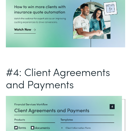
#4: Client Agreements
and Payments