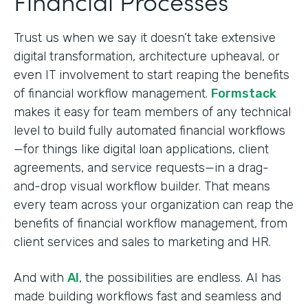
Financial Processes
Trust us when we say it doesn’t take extensive
digital transformation, architecture upheaval, or
even IT involvement to start reaping the benefits
of financial workflow management.
Formstack
makes it easy for team members of any technical
level to build fully automated financial workflows
—for things like digital loan applications, client
agreements, and service requests—in a drag-
and-drop visual workflow builder. That means
every team across your organization can reap the
benefits of financial workflow management, from
client services and sales to marketing and HR.
And with
AI
, the possibilities are endless. AI has
made building workflows fast and seamless and