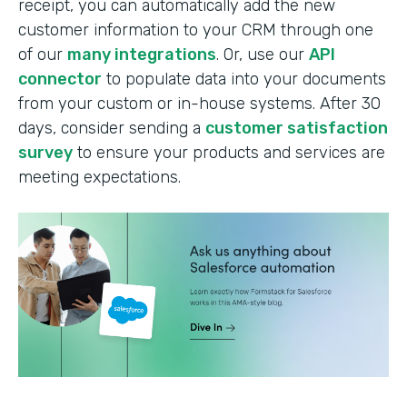
receipt, you can automatically add the new
customer information to your CRM through one
of our
many integrations
. Or, use our
API
connector
to populate data into your documents
from your custom or in-house systems. After 30
days, consider sending a
customer satisfaction
survey
to ensure your products and services are
meeting expectations.