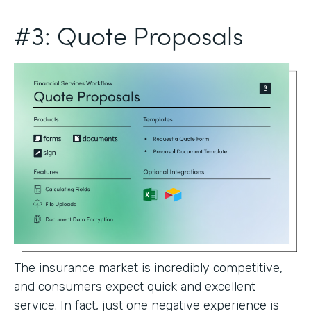
#3: Quote Proposals
The insurance market is incredibly competitive,
and consumers expect quick and excellent
service. In fact, just one negative experience is