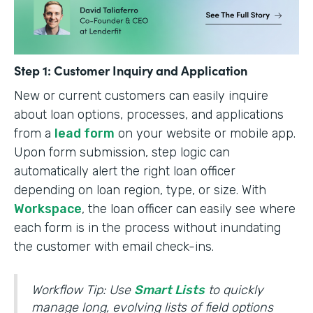
Step 1: Customer Inquiry and Application
New or current customers can easily inquire
about loan options, processes, and applications
from a
lead form
on your website or mobile app.
Upon form submission, step logic can
automatically alert the right loan officer
depending on loan region, type, or size. With
Workspace
, the loan officer can easily see where
each form is in the process without inundating
the customer with email check-ins.
Workflow Tip: Use
Smart Lists
to quickly
manage long, evolving lists of field options