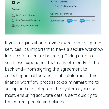
If your organization provides wealth management
services, it’s important to have a secure workflow
in place for client onboarding. Giving clients a
seamless experience that runs efficiently in the
back end—from signing the agreement to
collecting initial fees—is an absolute must. This
finance workflow process takes minimal time to
set up and can integrate the systems you use
most, ensuring accurate data is sent quickly to
the correct people and places.