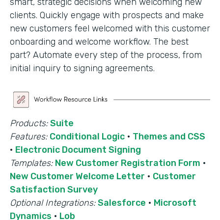
smart, strategic decisions when welcoming new
clients. Quickly engage with prospects and make
new customers feel welcomed with this customer
onboarding and welcome workflow. The best
part? Automate every step of the process, from
initial inquiry to signing agreements.
Products:
Suite
Features:
Conditional Logic
·
Themes and CSS
·
Electronic Document Signing
Templates:
New Customer Registration Form
·
New Customer Welcome Letter
·
Customer
Satisfaction Survey
Optional Integrations:
Salesforce
·
Microsoft
Dynamics
·
Lob