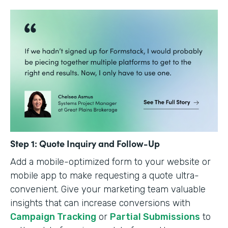
Step 1: Quote Inquiry and Follow-Up
Add a mobile-optimized form to your website or
mobile app to make requesting a quote ultra-
convenient. Give your marketing team valuable
insights that can increase conversions with
Campaign Tracking
or
Partial Submissions
to