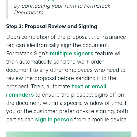
by connecting your form to Formstack
Documents.
Step 3: Proposal Review and Signing
Upon completion of the proposal, the insurance
rep can electronically sign the document.
Formstack Sign’s
multiple signers
feature will
then automatically send the work order
document to any other employees who need to
review the proposal before sending it to the
prospect. Then, automate
text or email
reminders
to ensure the prospect signs off on
the document within a specific window of time. If
you or the customer prefer on-site signing, both
parties can
sign in person
from a mobile device.