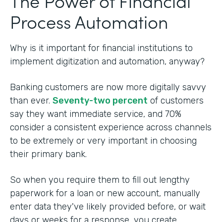
The Power of Financial
Process Automation
Why is it important for financial institutions to
implement digitization and automation, anyway?
Banking customers are now more digitally savvy
than ever.
Seventy-two percent
of customers
say they want immediate service, and 70%
consider a consistent experience across channels
to be extremely or very important in choosing
their primary bank.
So when you require them to fill out lengthy
paperwork for a loan or new account, manually
enter data they've likely provided before, or wait
days or weeks for a response, you create