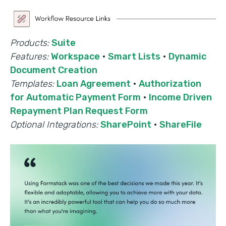
Products:
Suite
Features:
Workspace
·
Smart Lists
·
Dynamic
Document Creation
Templates:
Loan Agreement
·
Authorization
for Automatic Payment Form
·
Income Driven
Repayment Plan Request Form
Optional Integrations:
SharePoint
·
ShareFile