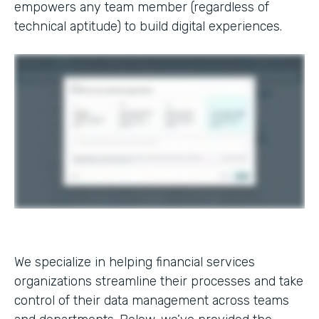
empowers any team member (regardless of
technical aptitude) to build digital experiences.
We specialize in helping financial services
organizations streamline their processes and take
control of their data management across teams