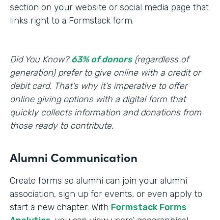
section on your website or social media page that
links right to a Formstack form.
Did You Know?
63% of donors
(regardless of
generation) prefer to give online with a credit or
debit card. That’s why it’s imperative to offer
online giving options with a digital form that
quickly collects information and donations from
those ready to contribute.
Alumni Communication
Create forms so alumni can join your alumni
association, sign up for events, or even apply to
start a new chapter. With
Formstack Forms