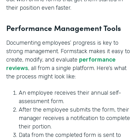
their position even faster.
Performance Management Tools
Documenting employees’ progress is key to
strong management. Formstack makes it easy to
create, modify, and evaluate
performance
reviews
, all from a single platform. Here’s what
the process might look like:
An employee receives their annual self-
assessment form.
After the employee submits the form, their
manager receives a notification to complete
their portion.
Data from the completed form is sent to