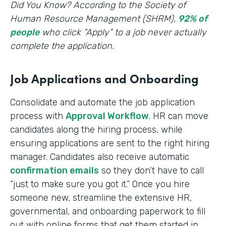
‍Did You Know? According to the Society of
Human Resource Management (SHRM),
92% of
people
who click “Apply” to a job never actually
complete the application.
Job Applications and Onboarding
Consolidate and automate the job application
process with
Approval Workflow
. HR can move
candidates along the hiring process, while
ensuring applications are sent to the right hiring
manager. Candidates also receive automatic
confirmation emails
so they don’t have to call
“just to make sure you got it.” Once you hire
someone new, streamline the extensive HR,
governmental, and onboarding paperwork to fill
out with online forms that get them started in