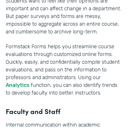
Students want to feel like their opinions are
important and can affect change in a department.
But paper surveys and forms are messy,
impossible to aggregate across an entire course,
and cumbersome to archive long-term.
Formstack Forms helps you streamline course
evaluations through customized online forms.
Quickly, easily, and confidentially compile student
evaluations, and pass on the information to
professors and administrators. Using our
Analytics
function, you can also identify trends
to develop faculty into better instructors. ‍
Faculty and Staff
Internal communication within academic