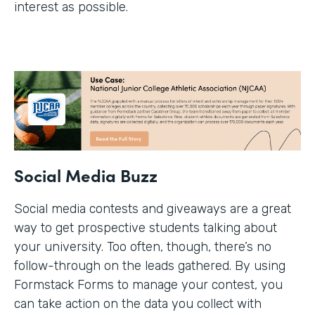
interest as possible.
Social Media Buzz
Social media contests and giveaways are a great
way to get prospective students talking about
your university. Too often, though, there’s no
follow-through on the leads gathered. By using
Formstack Forms to manage your contest, you
can take action on the data you collect with