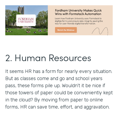
2. Human Resources
It seems HR has a form for nearly every situation.
But as classes come and go and school years
pass, these forms pile up. Wouldn’t it be nice if
those towers of paper could be conveniently kept
in the cloud? By moving from paper to online
forms, HR can save time, effort, and aggravation.