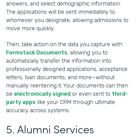
answers, and select demographic information.
The applications will be sent immediately to
whomever you designate, allowing admissions to
move more quickly.
Then, take action on the data you capture with
Formstack Documents
, allowing you to
automatically transfer the information into
professionally designed applications, acceptance
letters, loan documents, and more—without
manually reentering it. Your documents can then
be
electronically signed
or even sent to
third-
party apps
like your CRM through ultimate
accuracy across systems.
5. Alumni Services