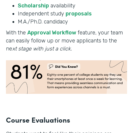
Scholarship
availability
Independent study
proposals
M.A./Ph.D. candidacy
With the
Approval Workflow
feature, your team
can easily follow up or move applicants to the
ne
xt stage with just a click.
Course Evaluations