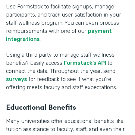
Use Formstack to facilitate signups, manage
participants, and track user satisfaction in your
staff wellness program. You can even process
reimbursements with one of our
payment
integrations
.
Using a third party to manage staff wellness
benefits? Easily access
Formstack’s API
to
connect the data. Throughout the year, send
surveys
for feedback to see if what you’re
offering meets faculty and staff expectations.
Educational Benefits
Many universities offer educational benefits like
tuition assistance to faculty, staff, and even their