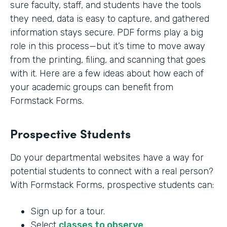
sure faculty, staff, and students have the tools
they need, data is easy to capture, and gathered
information stays secure. PDF forms play a big
role in this process—but it’s time to move away
from the printing, filing, and scanning that goes
with it. Here are a few ideas about how each of
your academic groups can benefit from
Formstack Forms.
Prospective Students
Do your departmental websites have a way for
potential students to connect with a real person?
With Formstack Forms, prospective students can:
Sign up for a tour.
Select
classes to observe
.