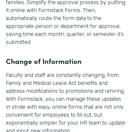
families. Simplify the approval process by putting
it online with Formstack Forms. Then,
automatically route the form data to the
appropriate person or department for approval,
saving time each month, quarter, or semester it’s
submitted.
Change of Information
Faculty and staff are constantly changing, from
Family and Medical Leave Act benefits and
address modifications to promotions and rehiring.
With Formstack, you can manage these updates
in stride with easy, online forms that are not only
convenient for employees to fill out, but
exponentially simpler for your HR team to update
and input new information.