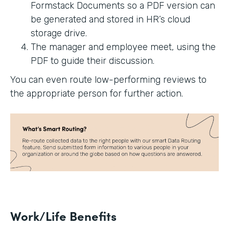
Formstack Documents so a PDF version can
be generated and stored in HR’s cloud
storage drive.
The manager and employee meet, using the
PDF to guide their discussion.
You can even route low-performing reviews to
the appropriate person for further action.
Work/Life Benefits