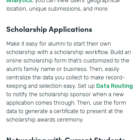
Analytics
, you can view users’ geographical
location, unique submissions, and more.
Scholarship Applications
Make it easy for alumni to start their own
scholarship with a scholarship workflow. Build an
online scholarship form that’s customized to the
alum’s family name or business. Then, easily
centralize the data you collect to make record-
keeping and selection easy. Set up
Data Routing
to notify the scholarship sponsor when a new
application comes through. Then, use the form
data to generate a certificate to present at the
scholarship awards ceremony.
Networking with Current Students