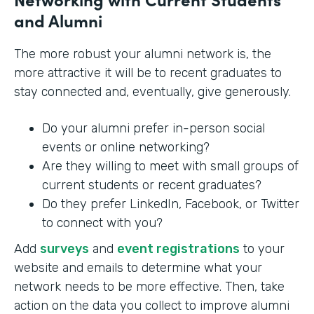
and Alumni
The more robust your alumni network is, the
more attractive it will be to recent graduates to
stay connected and, eventually, give generously.
Do your alumni prefer in-person social
events or online networking?
Are they willing to meet with small groups of
current students or recent graduates?
Do they prefer LinkedIn, Facebook, or Twitter
to connect with you?
Add
surveys
and
event registrations
to your
website and emails to determine what your
network needs to be more effective. Then, take
action on the data you collect to improve alumni