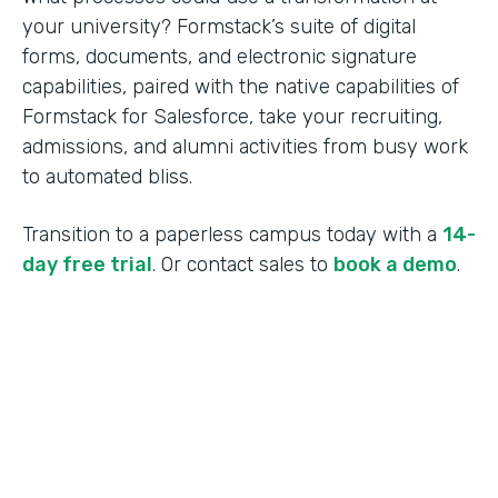
your university? Formstack’s suite of digital
forms, documents, and electronic signature
capabilities, paired with the native capabilities of
Formstack for Salesforce, take your recruiting,
admissions, and alumni activities from busy work
to automated bliss.
Transition to a paperless campus today with a
14-
day free trial
. Or contact sales to
book a demo
.