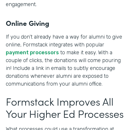
engagement.
Online Giving
If you don’t already have a way for alumni to give
online, Formstack integrates with popular
payment processors
to make it easy. With a
couple of clicks, the donations will come pouring
in! Include a link in emails to subtly encourage
donations whenever alumni are exposed to
communications from your alumni office.
Formstack Improves All
Your Higher Ed Processes
What processes could use a transformation at