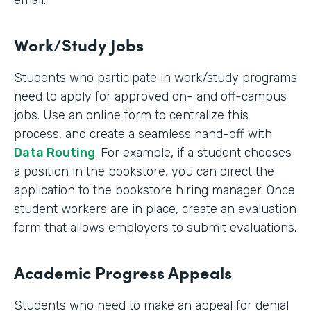
email.
Work/Study Jobs
Students who participate in work/study programs
need to apply for approved on- and off-campus
jobs. Use an online form to centralize this
process, and create a seamless hand-off with
Data Routing
. For example, if a student chooses
a position in the bookstore, you can direct the
application to the bookstore hiring manager. Once
student workers are in place, create an evaluation
form that allows employers to submit evaluations.
Academic Progress Appeals
Students who need to make an appeal for denial