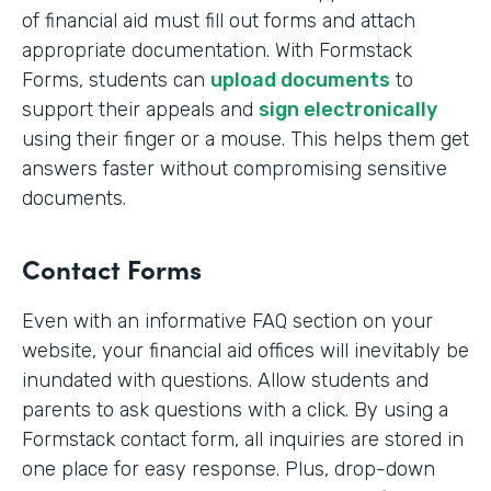
of financial aid must fill out forms and attach
appropriate documentation. With Formstack
Forms, students can
upload documents
to
support their appeals and
sign electronically
using their finger or a mouse. This helps them get
answers faster without compromising sensitive
documents.
Contact Forms
Even with an informative FAQ section on your
website, your financial aid offices will inevitably be
inundated with questions. Allow students and
parents to ask questions with a click. By using a
Formstack contact form, all inquiries are stored in
one place for easy response. Plus, drop-down