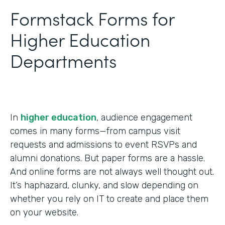
Formstack Forms for
Higher Education
Departments
In
higher education
, audience engagement
comes in many forms—from campus visit
requests and admissions to event RSVPs and
alumni donations. But paper forms are a hassle.
And online forms are not always well thought out.
It’s haphazard, clunky, and slow depending on
whether you rely on IT to create and place them
on your website.