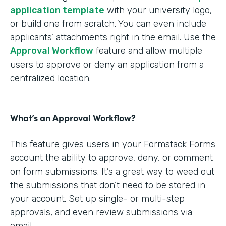
application template
with your university logo,
or build one from scratch. You can even include
applicants’ attachments right in the email. Use the
Approval Workflow
feature and allow multiple
users to approve or deny an application from a
centralized location.
What’s an Approval Workflow?
This feature gives users in your Formstack Forms
account the ability to approve, deny, or comment
on form submissions. It’s a great way to weed out
the submissions that don’t need to be stored in
your account. Set up single- or multi-step
approvals, and even review submissions via