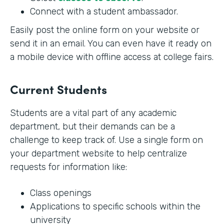
Connect with a student ambassador.
Easily post the online form on your website or
send it in an email. You can even have it ready on
a mobile device with offline access at college fairs.
Current Students
Students are a vital part of any academic
department, but their demands can be a
challenge to keep track of. Use a single form on
your department website to help centralize
requests for information like:
Class openings
Applications to specific schools within the
university