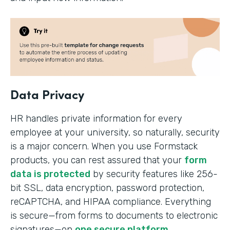
Data Privacy
HR handles private information for every
employee at your university, so naturally, security
is a major concern. When you use Formstack
products, you can rest assured that your
form
data is protected
by security features like 256-
bit SSL, data encryption, password protection,
reCAPTCHA, and HIPAA compliance. Everything
is secure—from forms to documents to electronic
signatures—on
one secure platform
.