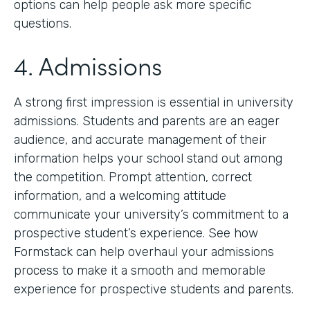
options can help people ask more specific
questions.
4. Admissions
A strong first impression is essential in university
admissions. Students and parents are an eager
audience, and accurate management of their
information helps your school stand out among
the competition. Prompt attention, correct
information, and a welcoming attitude
communicate your university’s commitment to a
prospective student’s experience. See how
Formstack can help overhaul your admissions
process to make it a smooth and memorable
experience for prospective students and parents.