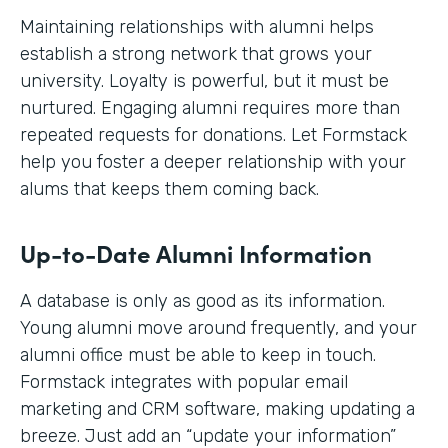
Maintaining relationships with alumni helps
establish a strong network that grows your
university. Loyalty is powerful, but it must be
nurtured. Engaging alumni requires more than
repeated requests for donations. Let Formstack
help you foster a deeper relationship with your
alums that keeps them coming back.
Up-to-Date Alumni Information
A database is only as good as its information.
Young alumni move around frequently, and your
alumni office must be able to keep in touch.
Formstack integrates with popular email
marketing and CRM software, making updating a
breeze. Just add an “update your information”