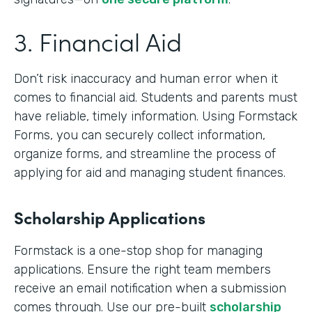
3. Financial Aid
Don’t risk inaccuracy and human error when it
comes to financial aid. Students and parents must
have reliable, timely information. Using Formstack
Forms, you can securely collect information,
organize forms, and streamline the process of
applying for aid and managing student finances.
Scholarship Applications
Formstack is a one-stop shop for managing
applications. Ensure the right team members
receive an email notification when a submission
comes through. Use our pre-built
scholarship