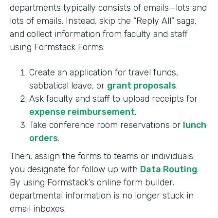
departments typically consists of emails—lots and
lots of emails. Instead, skip the “Reply All” saga,
and collect information from faculty and staff
using Formstack Forms:
Create an application for travel funds,
sabbatical leave, or
grant proposals
.
Ask faculty and staff to upload receipts for
expense reimbursement
.
Take conference room reservations or
lunch
orders
.
Then, assign the forms to teams or individuals
you designate for follow up with
Data Routing
.
By using Formstack’s online form builder,
departmental information is no longer stuck in
email inboxes.