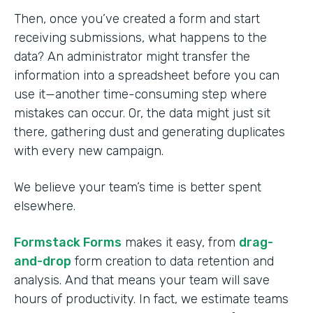
Then, once you’ve created a form and start
receiving submissions, what happens to the
data? An administrator might transfer the
information into a spreadsheet before you can
use it—another time-consuming step where
mistakes can occur. Or, the data might just sit
there, gathering dust and generating duplicates
with every new campaign.
We believe your team’s time is better spent
elsewhere.
Formstack Forms
makes it easy, from
drag-
and-drop
form creation to data retention and
analysis. And that means your team will save
hours of productivity. In fact, we estimate teams