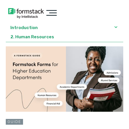
Introduction
2. Human Resources
GUIDE