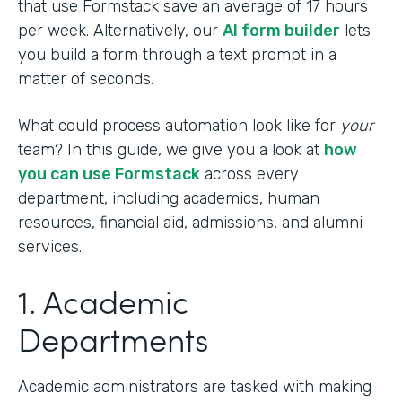
that use Formstack save an average of 17 hours
per week. Alternatively, our
AI form builder
lets
you build a form through a text prompt in a
matter of seconds.
What could process automation look like for
your
team? In this guide, we give you a look at
how
you can use Formstack
across every
department, including academics, human
resources, financial aid, admissions, and alumni
services.
1. Academic
Departments
Academic administrators are tasked with making