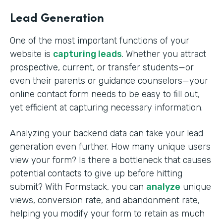
Lead Generation
One of the most important functions of your
website is
capturing leads
. Whether you attract
prospective, current, or transfer students—or
even their parents or guidance counselors—your
online contact form needs to be easy to fill out,
yet efficient at capturing necessary information.
Analyzing your backend data can take your lead
generation even further. How many unique users
view your form? Is there a bottleneck that causes
potential contacts to give up before hitting
submit? With Formstack, you can
analyze
unique
views, conversion rate, and abandonment rate,
helping you modify your form to retain as much