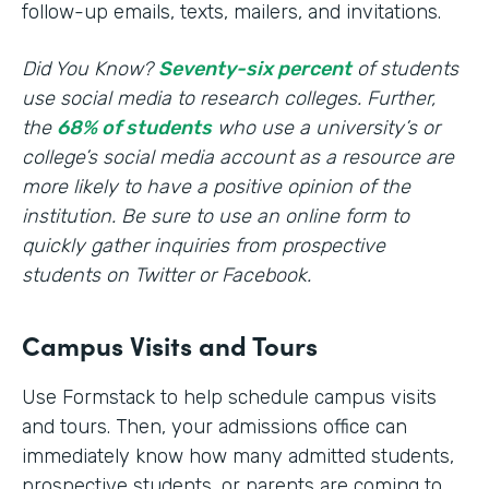
follow-up emails, texts, mailers, and invitations.
Did You Know?
Seventy-six percent
of students
use social media to research colleges. Further,
the
68% of students
who use a university’s or
college’s social media account as a resource are
more likely to have a positive opinion of the
institution. Be sure to use an online form to
quickly gather inquiries from prospective
students on Twitter or Facebook.
Campus Visits and Tours
Use Formstack to help schedule campus visits
and tours. Then, your admissions office can
immediately know how many admitted students,
prospective students, or parents are coming to