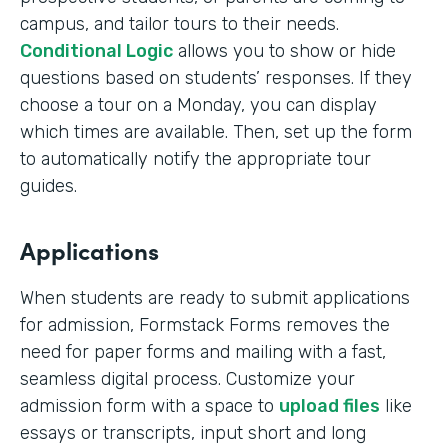
campus, and tailor tours to their needs.
Conditional Logic
allows you to show or hide
questions based on students’ responses. If they
choose a tour on a Monday, you can display
which times are available. Then, set up the form
to automatically notify the appropriate tour
guides.
Applications
When students are ready to submit applications
for admission, Formstack Forms removes the
need for paper forms and mailing with a fast,
seamless digital process. Customize your
admission form with a space to
upload files
like
essays or transcripts, input short and long