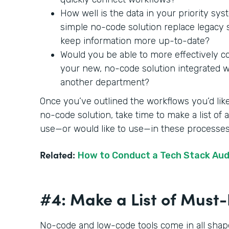
How well is the data in your priority sy
simple no-code solution replace legac
keep information more up-to-date?
Would you be able to more effectively c
your new, no-code solution integrated wit
another department?
Once you’ve outlined the workflows you’d like
no-code solution, take time to make a list of
use—or would like to use—in these processe
Related:
How to Conduct a Tech Stack Aud
#4: Make a List of Mus
No-code and low-code tools come in all shape