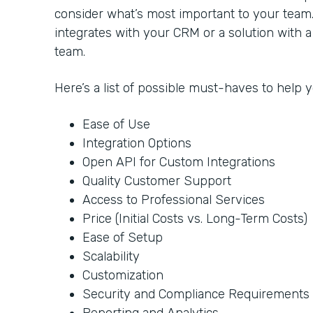
consider what’s most important to your team
integrates with your CRM or a solution with 
team.
Here’s a list of possible must-haves to help
Ease of Use
Integration Options
Open API for Custom Integrations
Quality Customer Support
Access to Professional Services
Price (Initial Costs vs. Long-Term Costs)
Ease of Setup
Scalability
Customization
Security and Compliance Requirements
Reporting and Analytics