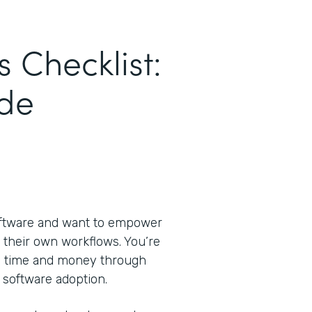
s Checklist:
de
oftware and want to empower
 their own workflows. You’re
ve time and money through
 software adoption.