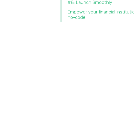
#8: Launch Smoothly
Empower your financial instituti
no-code