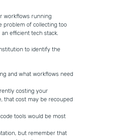
ur workflows running
e problem of collecting too
 an efficient tech stack.
stitution to identify the
king and what workflows need
rrently costing your
ne, that cost may be recouped
-code tools would be most
ntation, but remember that