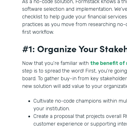
As a no-code solution, Formstack knows a th
software selection and implementation. We’ve
checklist to help guide your financial services
practices as you move from researching no-c
first workflow.
#1: Organize Your Stake
Now that you’re familiar with
the benefit of
step is to spread the word! First, you’re goi
board. To gather buy-in from key stakeholder
new solution will add value to your organizat
Cultivate no-code champions within mul
your institution.
Create a proposal that projects overall 
customer experience or supporting inte