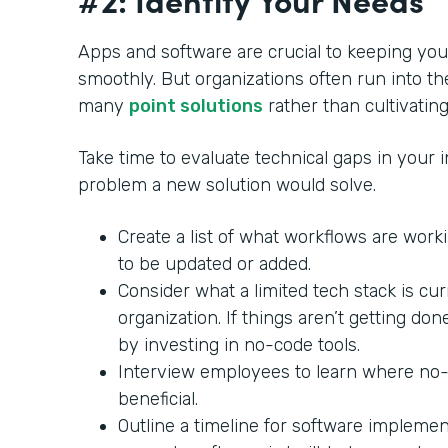
Apps and software are crucial to keeping yo
smoothly. But organizations often run into th
many
point solutions
rather than cultivating
Take time to evaluate technical gaps in your in
problem a new solution would solve.
Create a list of what workflows are wor
to be updated or added.
Consider what a limited tech stack is cu
organization. If things aren’t getting do
by investing in no-code tools.
Interview employees to learn where no
beneficial.
Outline a timeline for software impleme