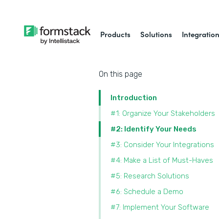
Products
Solutions
Integratio
On this page
Introduction
#1: Organize Your Stakeholders
#2: Identify Your Needs
#3: Consider Your Integrations
#4: Make a List of Must-Haves
#5: Research Solutions
#6: Schedule a Demo
#7: Implement Your Software