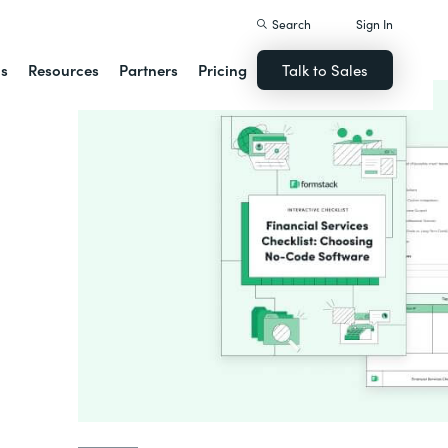
Search
Sign In
ns
Resources
Partners
Pricing
Talk to Sales