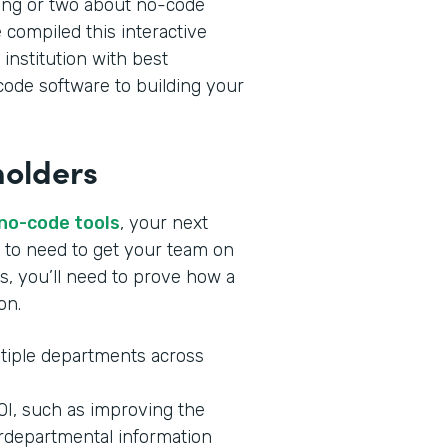
ing or two about no-code
 compiled this interactive
 institution with best
ode software to building your
holders
 no-code tools
, your next
ng to need to get your team on
s, you’ll need to prove how a
ion.
tiple departments across
ROI, such as improving the
rdepartmental information