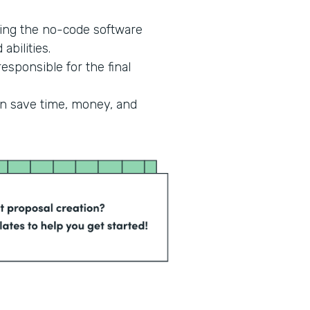
ing the no-code software
abilities.
esponsible for the final
an save time, money, and