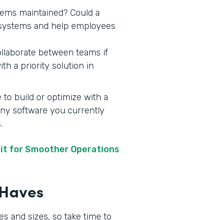
stems maintained? Could a
y systems and help employees
ollaborate between teams if
h a priority solution in
 to build or optimize with a
 any software you currently
s.
it for Smoother Operations
t-Haves
s and sizes, so take time to