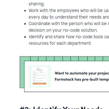
sharing.
Work with the employees who will be us
every day to understand their needs and 
Coordinate with the person who will be r
decision on your no-code solution.
Identify and share how no-code tools c
resources for each department.
#2: Identify Your Needs