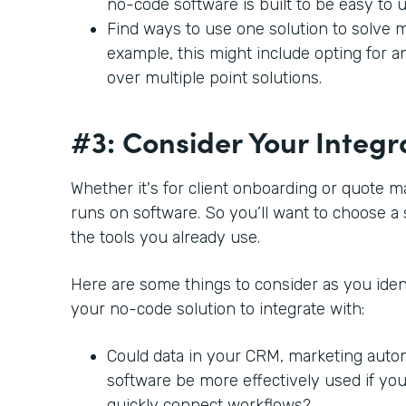
no-code software is built to be easy to 
Find ways to use one solution to solve m
example, this might include opting for a
over multiple point solutions.
#3: Consider Your Integr
Whether it's for client onboarding or quote 
runs on software. So you’ll want to choose a 
the tools you already use.
Here are some things to consider as you ident
your no-code solution to integrate with:
Could data in your CRM, marketing auto
software be more effectively used if you
quickly connect workflows?