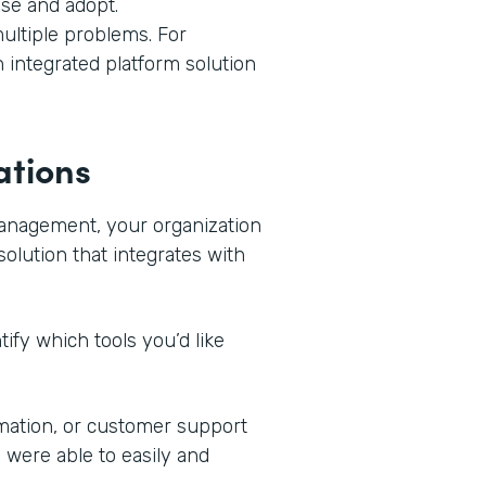
use and adopt.
ultiple problems. For
n integrated platform solution
ations
management, your organization
solution that integrates with
ify which tools you’d like
mation, or customer support
 were able to easily and