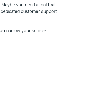
. Maybe you need a tool that
a dedicated customer support
 you narrow your search: