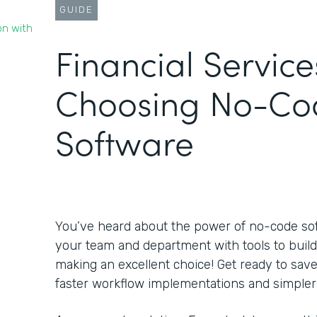
GUIDE
on with
Financial Service
Choosing No-Co
Software
You’ve heard about the power of no-code s
your team and department with tools to build
making an excellent choice! Get ready to sa
faster workflow implementations and simpler