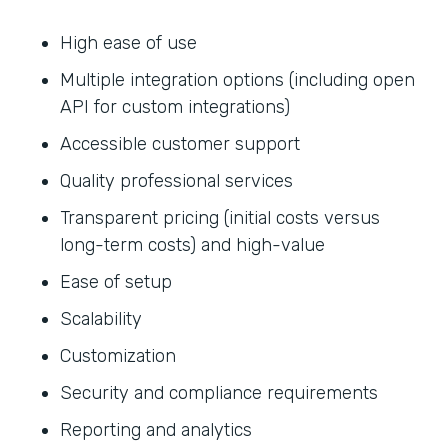
High ease of use
Multiple integration options (including open
API for custom integrations)
Accessible customer support
Quality professional services
Transparent pricing (initial costs versus
long-term costs) and high-value
Ease of setup
Scalability
Customization
Security and compliance requirements
Reporting and analytics