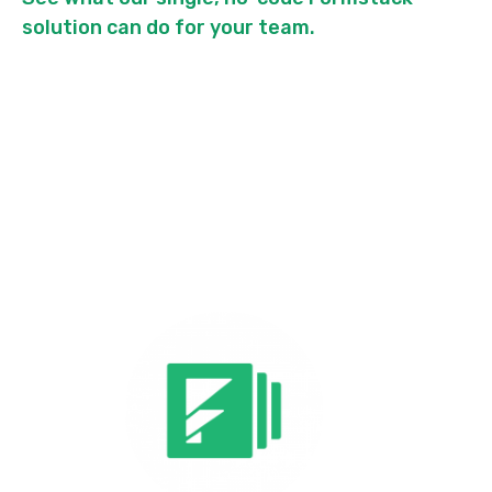
solution can do for your team.