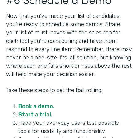
Now that you’ve made your list of candidates,
you’re ready to schedule some demos. Share
your list of must-haves with the sales rep for
each tool you’re considering and have them
respond to every line item. Remember, there may
never be a one-size-fits-all solution, but knowing
where each one falls short or rises above the rest
will help make your decision easier.
Take these steps to get the ball rolling:
Book a demo.
Start a trial.
Have your everyday users test possible
tools for usability and functionality.