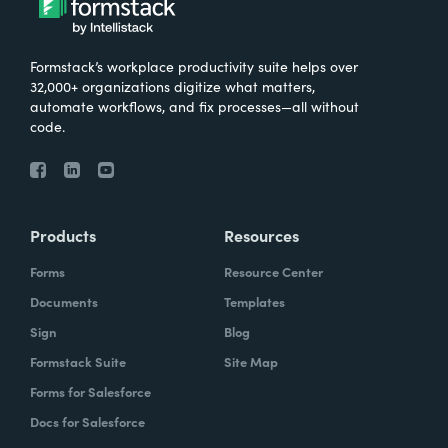
Formstack’s workplace productivity suite helps over
32,000+ organizations digitize what matters,
automate workflows, and fix processes—all without
code.
Products
Resources
Forms
Resource Center
Documents
Templates
Sign
Blog
Formstack Suite
Site Map
Forms for Salesforce
Docs for Salesforce