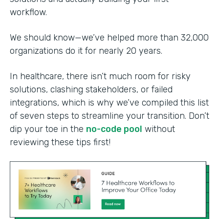
workflow.
We should know—we’ve helped more than 32,000
organizations do it for nearly 20 years.
In healthcare, there isn’t much room for risky
solutions, clashing stakeholders, or failed
integrations, which is why we’ve compiled this list
of seven steps to streamline your transition. Don’t
dip your toe in the
no-code pool
without
reviewing these tips first!