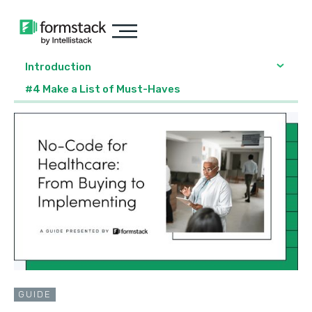
Introduction
#4 Make a List of Must-Haves
GUIDE