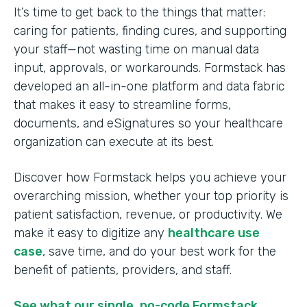
It’s time to get back to the things that matter:
caring for patients, finding cures, and supporting
your staff—not wasting time on manual data
input, approvals, or workarounds. Formstack has
developed an all-in-one platform and data fabric
that makes it easy to streamline forms,
documents, and eSignatures so your healthcare
organization can execute at its best.
Discover how Formstack helps you achieve your
overarching mission, whether your top priority is
patient satisfaction, revenue, or productivity. We
make it easy to digitize any
healthcare use
case
, save time, and do your best work for the
benefit of patients, providers, and staff.
See what our single, no-code Formstack