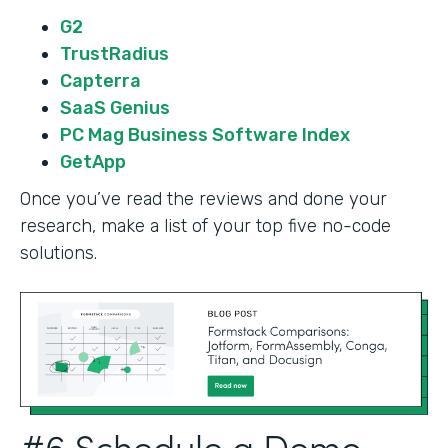
G2
TrustRadius
Capterra
SaaS Genius
PC Mag Business Software Index
GetApp
Once you’ve read the reviews and done your
research, make a list of your top five no-code
solutions.
#6 Schedule a Demo