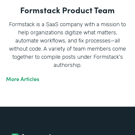
Formstack Product Team
Formstack is a SaaS company with a mission to
help organizations digitize what matters,
automate workflows, and fix processes—all
without code. A variety of team members come
together to compile posts under Formstack's
authorship.
More Articles