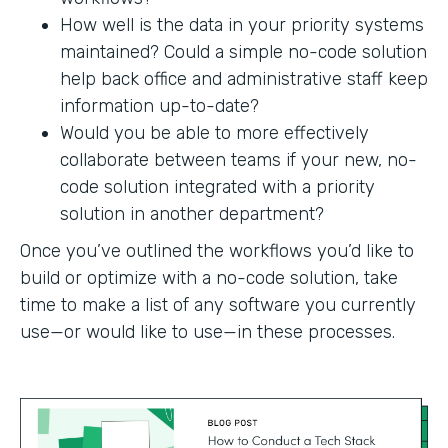
How well is the data in your priority systems
maintained? Could a simple no-code solution
help back office and administrative staff keep
information up-to-date?
Would you be able to more effectively
collaborate between teams if your new, no-
code solution integrated with a priority
solution in another department?
Once you’ve outlined the workflows you’d like to
build or optimize with a no-code solution, take
time to make a list of any software you currently
use—or would like to use—in these processes.