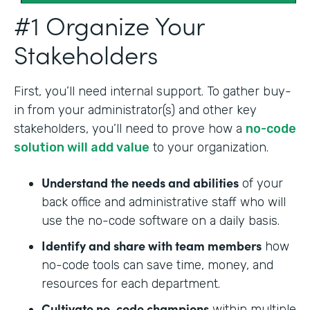
#1 Organize Your
Stakeholders
First, you’ll need internal support. To gather buy-
in from your administrator(s) and other key
stakeholders, you’ll need to prove how a
no-code
solution will add value
to your organization.
Understand the needs and abilities
of your
back office and administrative staff who will
use the no-code software on a daily basis.
Identify and share with team members
how
no-code tools can save time, money, and
resources for each department.
Cultivate no-code champions
within multiple