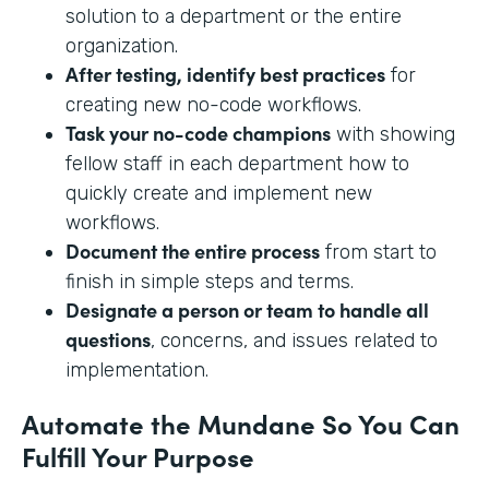
solution to a department or the entire
organization.
After testing, identify best practices
for
creating new no-code workflows.
Task your no-code champions
with showing
fellow staff in each department how to
quickly create and implement new
workflows.
Document the entire process
from start to
finish in simple steps and terms.
Designate a person or team to handle all
questions
, concerns, and issues related to
implementation.
Automate the Mundane So You Can
Fulfill Your Purpose