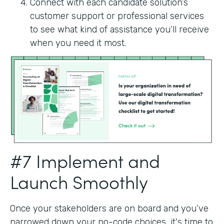
Connect with each candidate solution’s
customer support or professional services
to see what kind of assistance you’ll receive
when you need it most.
#7 Implement and
Launch Smoothly
Once your stakeholders are on board and you’ve
narrowed down your no-code choices, it's time to