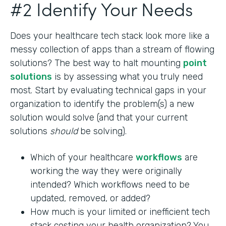
#2 Identify Your Needs
Does your healthcare tech stack look more like a
messy collection of apps than a stream of flowing
solutions? The best way to halt mounting
point
solutions
is by assessing what you truly need
most. Start by evaluating technical gaps in your
organization to identify the problem(s) a new
solution would solve (and that your current
solutions
should
be solving).
Which of your healthcare
workflows
are
working the way they were originally
intended? Which workflows need to be
updated, removed, or added?
How much is your limited or inefficient tech
stack costing your health organization? You