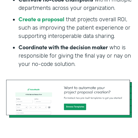
departments across your organization.
Create a proposal
that projects overall ROI,
such as improving the patient experience or
supporting interoperable data sharing.
Coordinate with the decision maker
who is
responsible for giving the final yay or nay on
your no-code solution.