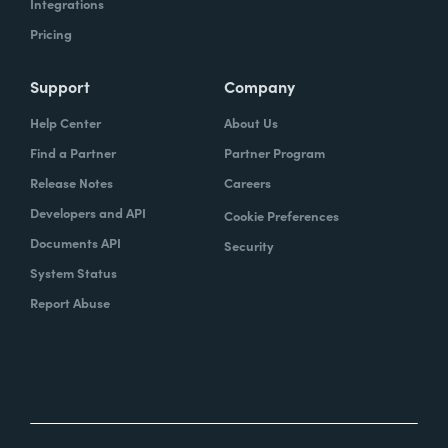
Integrations
Pricing
Support
Company
Help Center
About Us
Find a Partner
Partner Program
Release Notes
Careers
Developers and API
Cookie Preferences
Documents API
Security
System Status
Report Abuse