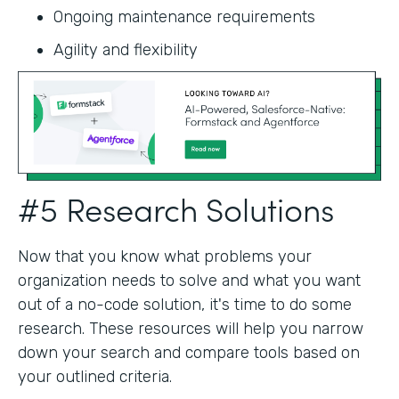
Ongoing maintenance requirements
Agility and flexibility‍
#5 Research Solutions
Now that you know what problems your
organization needs to solve and what you want
out of a no-code solution, it's time to do some
research. These resources will help you narrow
down your search and compare tools based on
your outlined criteria.