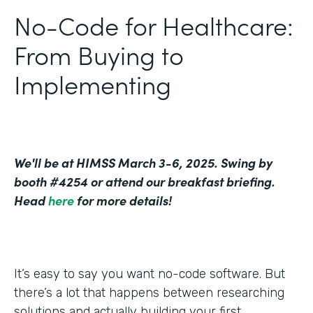
No-Code for Healthcare:
From Buying to
Implementing
We'll be at HIMSS March 3-6, 2025. Swing by
booth #4254 or attend our breakfast briefing.
Head
here
for more details!
It’s easy to say you want no-code software. But
there’s a lot that happens between researching
solutions and actually building your first