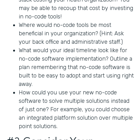
may be able to recoup that cost by investing
in no-code tools!
Where would no-code tools be most
beneficial in your organization? (Hint: Ask
your back office and administrative staff.)
What would your ideal timeline look like for
no-code software implementation? Outline a
plan remembering that no-code software is
built to be easy to adopt and start using right
away.
How could you use your new no-code
software to solve multiple solutions instead
of just one? For example, you could choose
an integrated platform solution over multiple
point solutions.