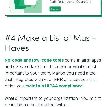
#4 Make a List of Must-
Haves
No-code and low-code tools
come in all shapes
and sizes, so take time to consider what’s most
important to your team. Maybe you need a tool
that integrates with your EHR or a solution that
helps you
maintain HIPAA compliance.
What’s important to your organization? You might
be in the market for a tool with: