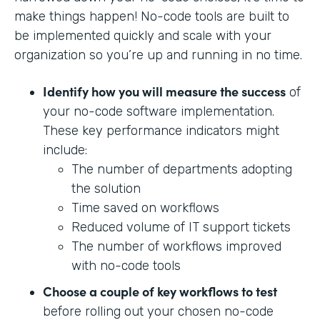
make things happen! No-code tools are built to
be implemented quickly and scale with your
organization so you’re up and running in no time.
Identify how you will measure the success
of
your no-code software implementation.
These key performance indicators might
include:
The number of departments adopting
the solution
Time saved on workflows
Reduced volume of IT support tickets
The number of workflows improved
with no-code tools
Choose a couple of key workflows to test
before rolling out your chosen no-code