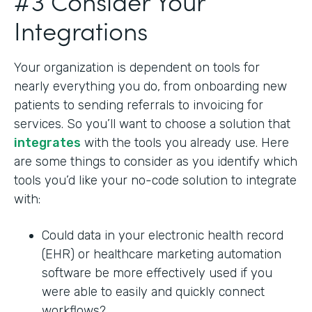
#3 Consider Your
Integrations
Your organization is dependent on tools for
nearly everything you do, from onboarding new
patients to sending referrals to invoicing for
services. So you’ll want to choose a solution that
integrates
with the tools you already use. Here
are some things to consider as you identify which
tools you’d like your no-code solution to integrate
with:
Could data in your electronic health record
(EHR) or healthcare marketing automation
software be more effectively used if you
were able to easily and quickly connect
workflows?