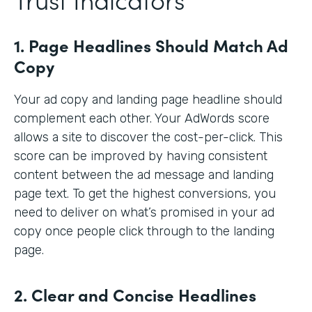
1. Page Headlines Should Match Ad
Copy
Your ad copy and landing page headline should
complement each other. Your AdWords score
allows a site to discover the cost-per-click. This
score can be improved by having consistent
content between the ad message and landing
page text. To get the highest conversions, you
need to deliver on what’s promised in your ad
copy once people click through to the landing
page.
2. Clear and Concise Headlines