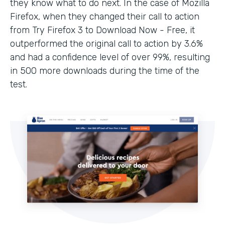
they know what to do next. In the case of Mozilla
Firefox, when they changed their call to action
from Try Firefox 3 to Download Now - Free, it
outperformed the original call to action by 3.6%
and had a confidence level of over 99%, resulting
in 500 more downloads during the time of the
test.