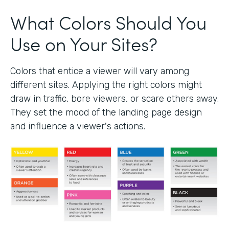
What Colors Should You
Use on Your Sites?
Colors that entice a viewer will vary among
different sites. Applying the right colors might
draw in traffic, bore viewers, or scare others away.
They set the mood of the landing page design
and influence a viewer's actions.