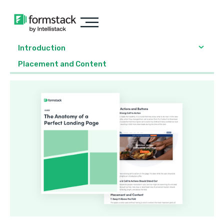
Introduction
Placement and Content