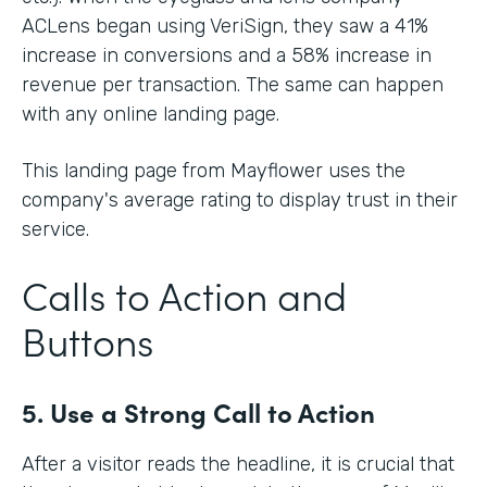
ACLens began using VeriSign, they saw a 41%
increase in conversions and a 58% increase in
revenue per transaction. The same can happen
with any online landing page.
This landing page from Mayflower uses the
company's average rating to display trust in their
service.
Calls to Action and
Buttons
5. Use a Strong Call to Action
After a visitor reads the headline, it is crucial that