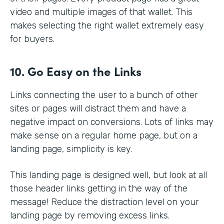
video and multiple images of that wallet. This
makes selecting the right wallet extremely easy
for buyers.
10. Go Easy on the Links
Links connecting the user to a bunch of other
sites or pages will distract them and have a
negative impact on conversions. Lots of links may
make sense on a regular home page, but on a
landing page, simplicity is key.
This landing page is designed well, but look at all
those header links getting in the way of the
message! Reduce the distraction level on your
landing page by removing excess links.