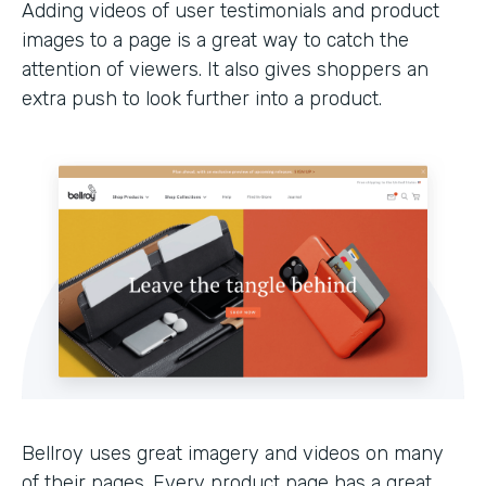
Adding videos of user testimonials and product
images to a page is a great way to catch the
attention of viewers. It also gives shoppers an
extra push to look further into a product.
Bellroy uses great imagery and videos on many
of their pages. Every product page has a great