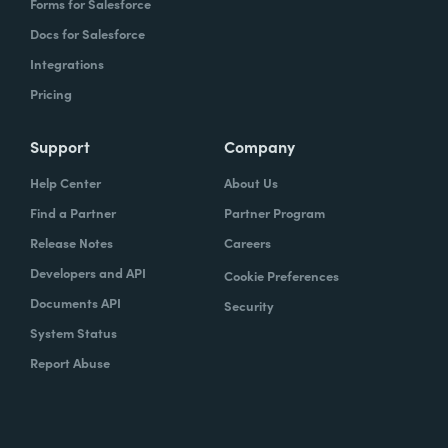
Forms for Salesforce
Docs for Salesforce
Integrations
Pricing
Support
Company
Help Center
About Us
Find a Partner
Partner Program
Release Notes
Careers
Developers and API
Cookie Preferences
Documents API
Security
System Status
Report Abuse