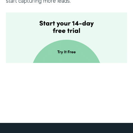
start capturing more leads.