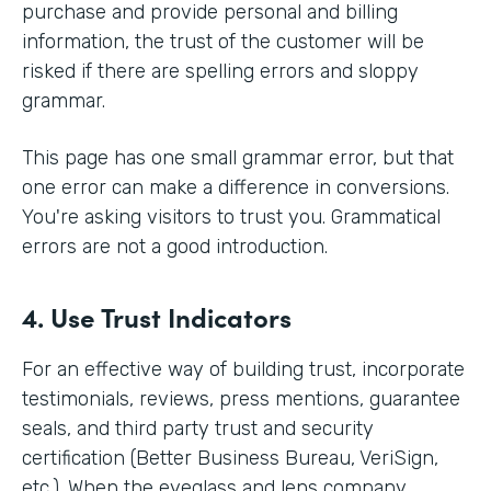
purchase and provide personal and billing
information, the trust of the customer will be
risked if there are spelling errors and sloppy
grammar.
This page has one small grammar error, but that
one error can make a difference in conversions.
You're asking visitors to trust you. Grammatical
errors are not a good introduction.
4. Use Trust Indicators
For an effective way of building trust, incorporate
testimonials, reviews, press mentions, guarantee
seals, and third party trust and security
certification (Better Business Bureau, VeriSign,
etc.). When the eyeglass and lens company