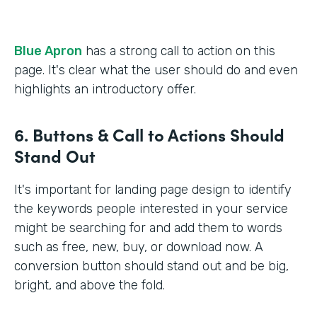
Blue Apron
has a strong call to action on this
page. It's clear what the user should do and even
highlights an introductory offer.
6. Buttons & Call to Actions Should
Stand Out
It's important for landing page design to identify
the keywords people interested in your service
might be searching for and add them to words
such as free, new, buy, or download now. A
conversion button should stand out and be big,
bright, and above the fold.