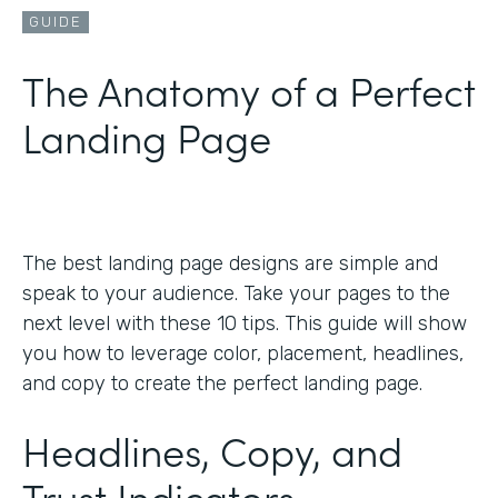
GUIDE
The Anatomy of a Perfect
Landing Page
The best landing page designs are simple and
speak to your audience. Take your pages to the
next level with these 10 tips. This guide will show
you how to leverage color, placement, headlines,
and copy to create the perfect landing page.
Headlines, Copy, and
Trust Indicators