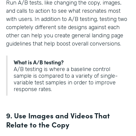
Run A/B tests, like changing the copy, images,
and calls to action to see what resonates most
with users. In addition to A/B testing, testing two
completely different site designs against each
other can help you create general landing page
guidelines that help boost overall conversions.
What is A/B testing?
A/B testing is where a baseline control
sample is compared to a variety of single-
variable test samples in order to improve
response rates.
9. Use Images and Videos That
Relate to the Copy