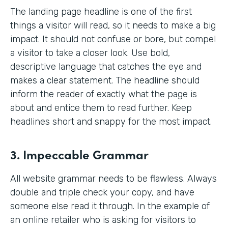
The landing page headline is one of the first
things a visitor will read, so it needs to make a big
impact. It should not confuse or bore, but compel
a visitor to take a closer look. Use bold,
descriptive language that catches the eye and
makes a clear statement. The headline should
inform the reader of exactly what the page is
about and entice them to read further. Keep
headlines short and snappy for the most impact.
3. Impeccable Grammar
All website grammar needs to be flawless. Always
double and triple check your copy, and have
someone else read it through. In the example of
an online retailer who is asking for visitors to