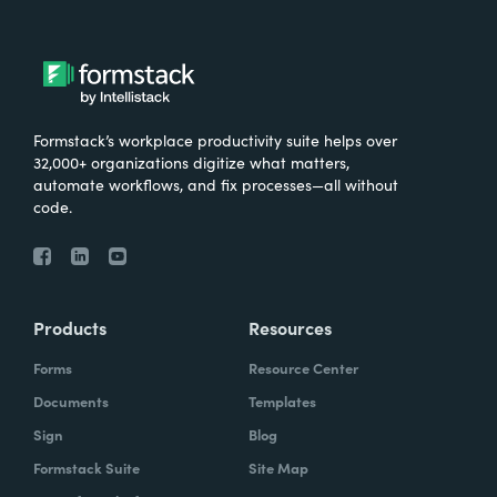
Formstack’s workplace productivity suite helps over
32,000+ organizations digitize what matters,
automate workflows, and fix processes—all without
code.
Products
Resources
Forms
Resource Center
Documents
Templates
Sign
Blog
Formstack Suite
Site Map