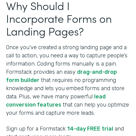
Why Should I
Incorporate Forms on
Landing Pages?
Once you've created a strong landing page and a
call to action, you need a way to capture people’s
information. Coding forms manually is a pain.
Formstack provides an easy
drag-and-drop
form builder
that requires no programming
knowledge and lets you embed forms and store
data. Plus, we have many powerful
lead
conversion features
that can help you optimize
your forms and capture more leads.
Sign up for a Formstack
14-day FREE trial
and