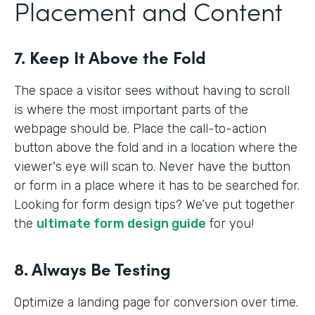
Placement and Content
7. Keep It Above the Fold
The space a visitor sees without having to scroll
is where the most important parts of the
webpage should be. Place the call-to-action
button above the fold and in a location where the
viewer's eye will scan to. Never have the button
or form in a place where it has to be searched for.
Looking for form design tips? We’ve put together
the
ultimate form design guide
for you!
8. Always Be Testing
Optimize a landing page for conversion over time.