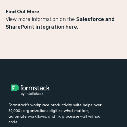
Find Out More
View more information on the
Salesforce and
SharePoint integration here.
Formstack’s workplace productivity suite helps over
32,000+ organizations digitize what matters,
automate workflows, and fix processes—all without
code.