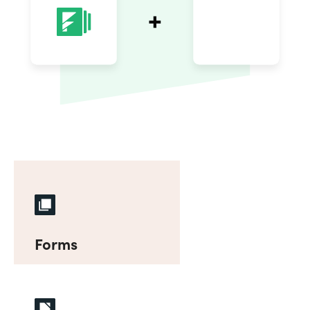
Forms