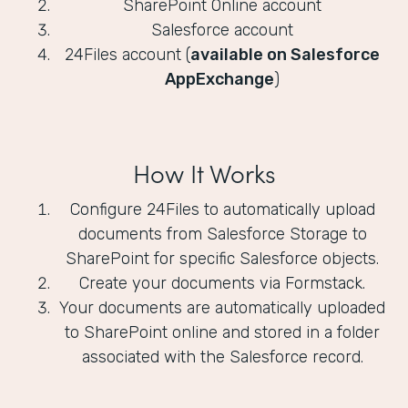
SharePoint Online account
Salesforce account
24Files account (
available on Salesforce
AppExchange
)
How It Works
Configure 24Files to automatically upload
documents from Salesforce Storage to
SharePoint for specific Salesforce objects.
Create your documents via Formstack.
Your documents are automatically uploaded
to SharePoint online and stored in a folder
associated with the Salesforce record.