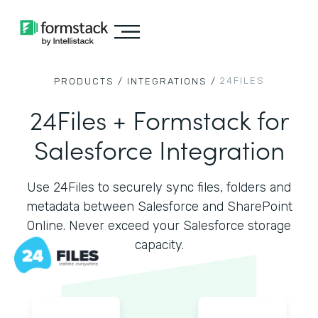
24FILES
PRODUCTS /
INTEGRATIONS /
24Files + Formstack for
Salesforce Integration
Use 24Files to securely sync files, folders and
metadata between Salesforce and SharePoint
Online. Never exceed your Salesforce storage
capacity.