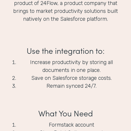
product of 24Flow, a product company that
brings to market productivity solutions built
natively on the Salesforce platform.
Use the integration to:
Increase productivity by storing all
documents in one place.
Save on Salesforce storage costs.
Remain synced 24/7.
What You Need
Formstack account