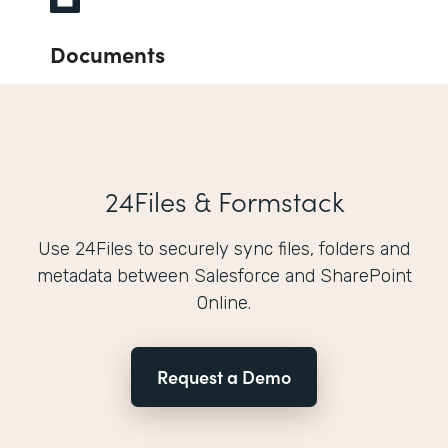
Documents
24Files & Formstack
Use 24Files to securely sync files, folders and
metadata between Salesforce and SharePoint
Online.
Request a Demo