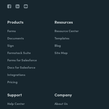
Products
Resources
Forms
Resource Center
Documents
Templates
Sign
Blog
Formstack Suite
Site Map
Forms for Salesforce
Docs for Salesforce
Integrations
Pricing
Support
Company
Help Center
About Us