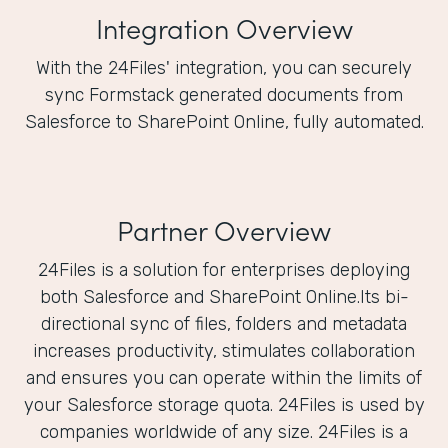
Integration Overview
With the 24Files' integration, you can securely
sync Formstack generated documents from
Salesforce to SharePoint Online, fully automated.
Partner Overview
24Files is a solution for enterprises deploying
both Salesforce and SharePoint Online.Its bi-
directional sync of files, folders and metadata
increases productivity, stimulates collaboration
and ensures you can operate within the limits of
your Salesforce storage quota. 24Files is used by
companies worldwide of any size. 24Files is a