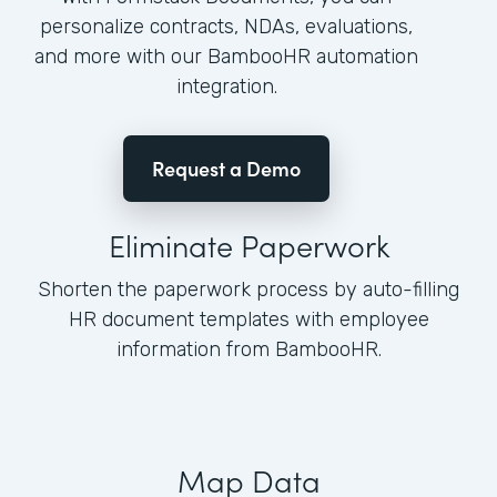
personalize contracts, NDAs, evaluations,
and more with our BambooHR automation
integration.
Request a Demo
Eliminate Paperwork
Shorten the paperwork process by auto-filling
HR document templates with employee
information from BambooHR.
Map Data