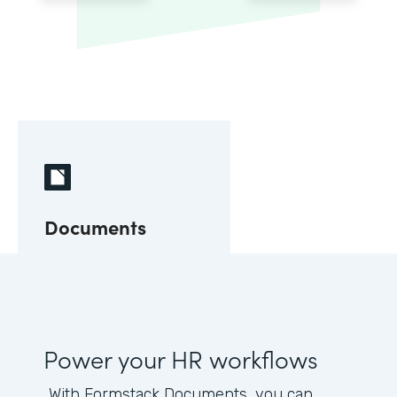
Documents
Power your HR workflows
With Formstack Documents, you can