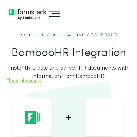
BAMBOOHR
PRODUCTS /
INTEGRATIONS /
BambooHR Integration
Instantly create and deliver HR documents with
information from BambooHR.