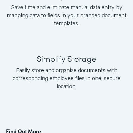
Save time and eliminate manual data entry by
mapping data to fields in your branded document
templates.
Simplify Storage
Easily store and organize documents with
corresponding employee files in one, secure
location.
Find Out More