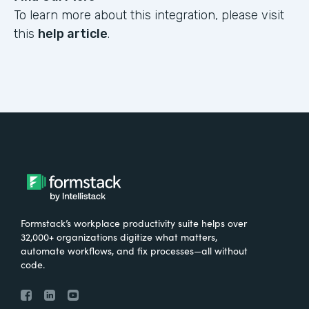
To learn more about this integration, please visit
this
help article
.
Formstack’s workplace productivity suite helps over
32,000+ organizations digitize what matters,
automate workflows, and fix processes—all without
code.