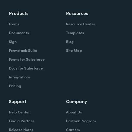
Products
Resources
Forms
Resource Center
Documents
Templates
Sign
Blog
Formstack Suite
Site Map
Forms for Salesforce
Docs for Salesforce
Integrations
Pricing
Support
Company
Help Center
About Us
Find a Partner
Partner Program
Release Notes
Careers