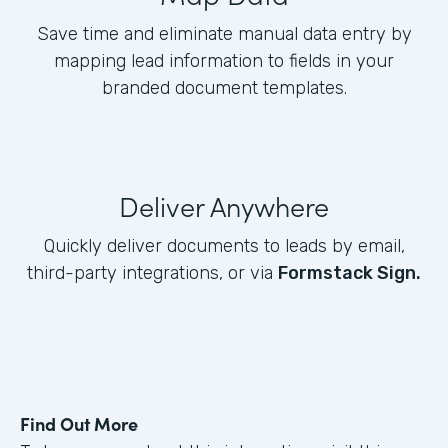
Save time and eliminate manual data entry by
mapping lead information to fields in your
branded document templates.
Deliver Anywhere
Quickly deliver documents to leads by email,
third-party integrations, or via
Formstack Sign.
Find Out More