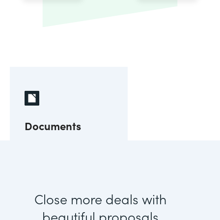
Documents
Close more deals with
beautiful proposals