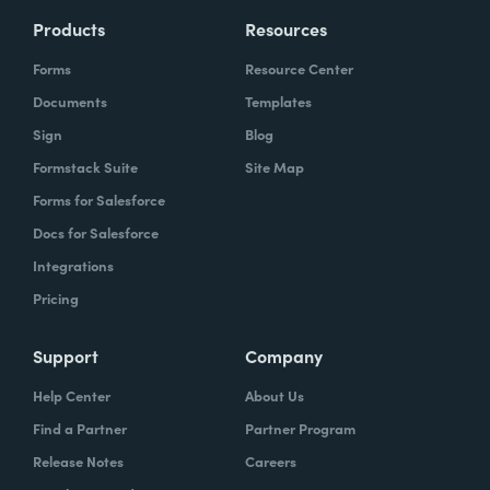
Products
Resources
Forms
Resource Center
Documents
Templates
Sign
Blog
Formstack Suite
Site Map
Forms for Salesforce
Docs for Salesforce
Integrations
Pricing
Support
Company
Help Center
About Us
Find a Partner
Partner Program
Release Notes
Careers