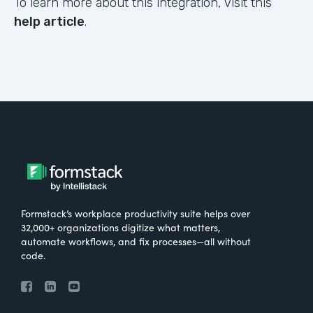
To learn more about this integration, visit this
help article
.
Formstack’s workplace productivity suite helps over
32,000+ organizations digitize what matters,
automate workflows, and fix processes—all without
code.