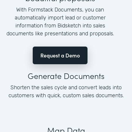
With Formstack Documents, you can
automatically import lead or customer
information from Bidsketch into sales
documents like presentations and proposals.
Request a Demo
Generate Documents
Shorten the sales cycle and convert leads into
customers with quick, custom sales documents.
Map Data