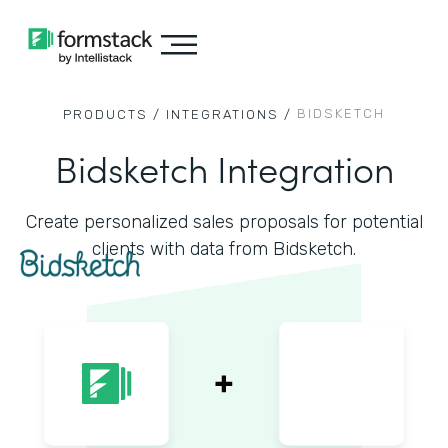
BIDSKETCH
PRODUCTS /
INTEGRATIONS /
Bidsketch Integration
Create personalized sales proposals for potential
clients with data from Bidsketch.