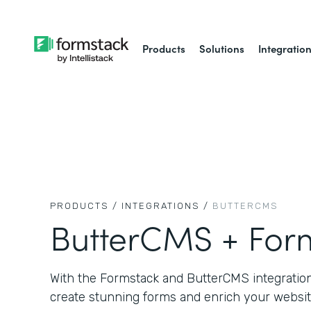
Products
Solutions
Integratio
PRODUCTS /
INTEGRATIONS /
BUTTERCMS
ButterCMS + For
With the Formstack and ButterCMS integration,
create stunning forms and enrich your websit