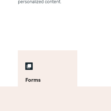
personalized content.
Forms