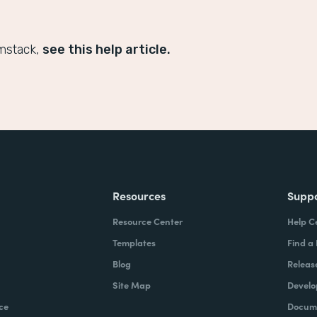
mstack,
see this help article.
Resources
Supp
Resource Center
Help C
Templates
Find a
Blog
Releas
Site Map
Develo
ce
Docume