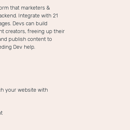
form that marketers &
ckend. Integrate with 21
ges. Devs can build
 creators, freeing up their
and publish content to
eeding Dev help.
ich your website with
t