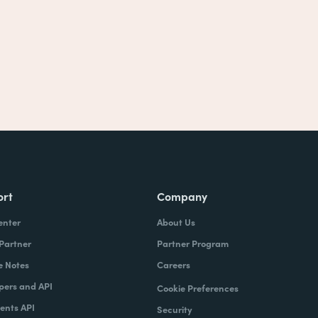
ort
Company
enter
About Us
 Partner
Partner Program
e Notes
Careers
pers and API
Cookie Preferences
nts API
Security