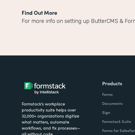
Find Out More
For more info on setting up ButterCMS & For
Products
Forms
Documents
Formstack’s workplace
productivity suite helps over
Sign
32,000+ organizations digitize
Formstack Suite
what matters, automate
workflows, and fix processes—
Forms for Salesfor
all without code.