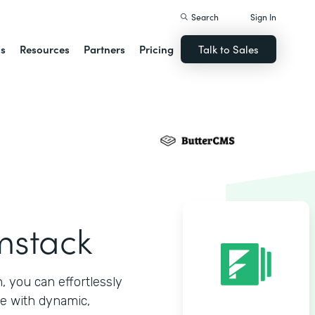
Search
Sign In
ns
Resources
Partners
Pricing
Talk to Sales
mstack
 you can effortlessly
e with dynamic,