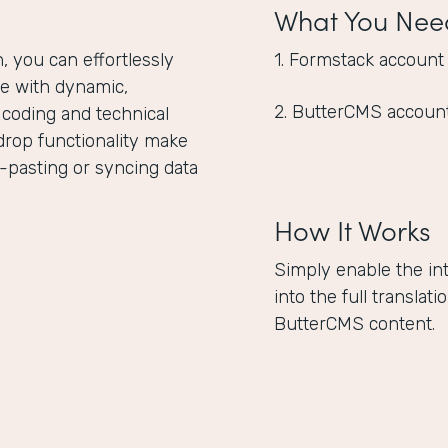
What You Nee
 you can effortlessly
1. Formstack account
e with dynamic,
2. ButterCMS accoun
 coding and technical
drop functionality make
-pasting or syncing data
How It Works
Simply enable the in
into the full translat
ButterCMS content.