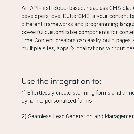
An API-first, cloud-based, headless CMS plat
developers love. ButterCMS is your content ba
different frameworks and programming langua
powerful customizable components for content
time. Content creators can easily build pages 
multiple sites, apps & localizations without n
Use the integration to:
1) Effortlessly create stunning forms and enr
dynamic, personalized forms.
2) Seamless Lead Generation and Managemen