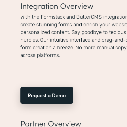
Integration Overview
With the Formstack and ButterCMS integration,
create stunning forms and enrich your websit
personalized content. Say goodbye to tedious
hurdles. Our intuitive interface and drag-and-
form creation a breeze. No more manual copy
across platforms.
Request a Demo
Partner Overview