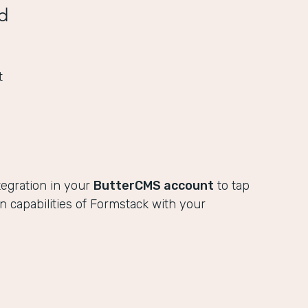
d
t
tegration in your
ButterCMS account
to tap
ion capabilities of Formstack with your