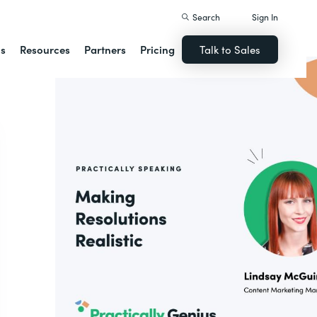
Search
Sign In
ns
Resources
Partners
Pricing
Talk to Sales