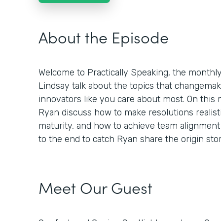
About the Episode
Welcome to Practically Speaking, the month
Lindsay talk about the topics that changemaker
innovators like you care about most. On this
Ryan discuss how to make resolutions realisti
maturity, and how to achieve team alignment 
to the end to catch Ryan share the origin st
Meet Our Guest