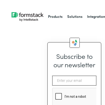
Products
Solutions
Integratio
Subscribe to
our newsletter