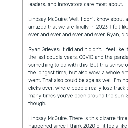
leaders, and innovators care most about.
Lindsay McGuire: Well, I don't know about a
amazed that we are finally in 2023. I felt 
ever and ever and ever and ever. Ryan, did 
Ryan Grieves: It did and it didn't. I feel like
the last couple years. COVID and the pande
something to do with this. But this sense of
the longest time, but also wow, a whole en
went. That also could be age as well. I'm n
clicks over, where people really lose track
many times you've been around the sun. S
though.
Lindsay McGuire: There is this bizarre time
happened since I think 2020 of it feels lik