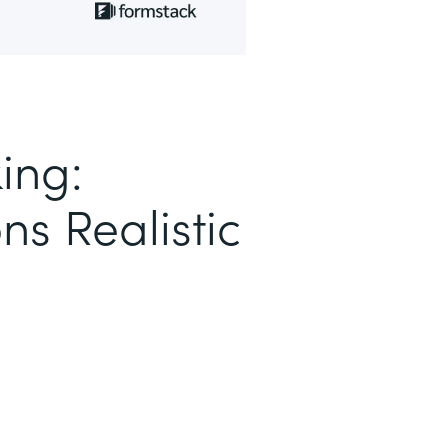
ing:
ns Realistic