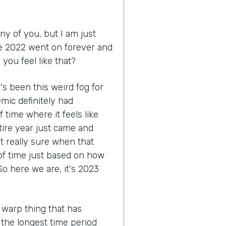
ny of you, but I am just
like 2022 went on forever and
you feel like that?
 it's been this weird fog for
mic definitely had
 time where it feels like
tire year just came and
ot really sure when that
 of time just based on how
o here we are, it's 2023
 warp thing that has
e the longest time period