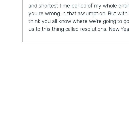
and shortest time period of my whole entire 
you're wrong in that assumption. But with
think you all know where we're going to go 
us to this thing called resolutions, New Yea
Some people might be excited, some peopl
mix probably in between. But in our Practic
last month, we actually talked a lot about r
So Ryan, do you have a New Year's resolu
Ryan Grieves: For me, I'm taking a different 
year with more of a thematic approach to 
being grateful. So that's really where I'm f
do these things rather than I have to do th
different approach to all the positives and 
just being more grateful. And having that 