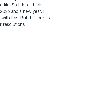
life. So I don't think
 2023 and a new year, I
with this. But that brings
r resolutions.
e might be scared. I'm a
ally Genius Insider release
esolution.
tion you're working on?
approach a little bit this
2023 around this idea of
ocused on. As far as I get to
ese things and just taking a
great things in my life and
outcome hopefully to start