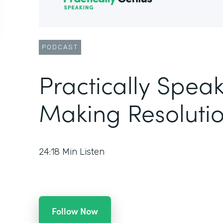
PODCAST
Practically Speak
Making Resolutio
24:18
Min Listen
Follow Now