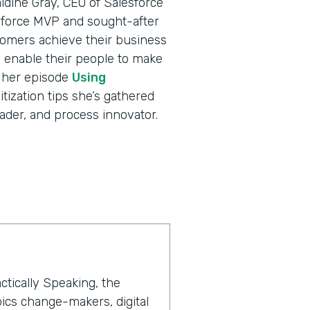
ldine Gray, CEO of Salesforce
sforce MVP and sought-after
tomers achieve their business
nd enable their people to make
o her episode
Using
itization tips she’s gathered
ader, and process innovator.
ctically Speaking, the
ics change-makers, digital