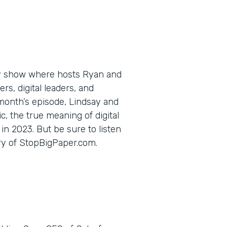
ly show where hosts Ryan and
s, digital leaders, and
 month’s episode, Lindsay and
c, the true meaning of digital
in 2023. But be sure to listen
ory of StopBigPaper.com.