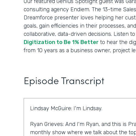
Our featured Genius Spotlight guest was Gara
consulting agency Endiem. The 13-time Sale
Dreamforce presenter loves helping her cus
goals, gain efficiencies in their processes, a
collaborative, data-driven decisions. Listen t
Digitization to Be 1% Better
to hear the dig
from 10 years as a business owner, project le
Episode Transcript
Lindsay McGuire: I'm Lindsay.
Ryan Grieves: And I'm Ryan, and this is Pra
monthly show where we talk about the top