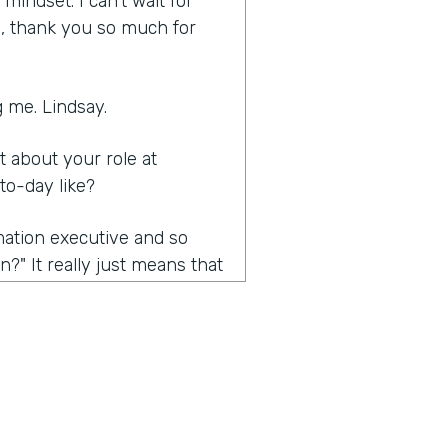
indset. I can't wait for
ia, thank you so much for
 me. Lindsay.
it about your role at
to-day like?
rmation executive and so
?" It really just means that
nsformation efforts. Mainly,
e the conversation we're
 about the problems that
also kind of trying to open
ific requirement, but really
 is really automation. And so