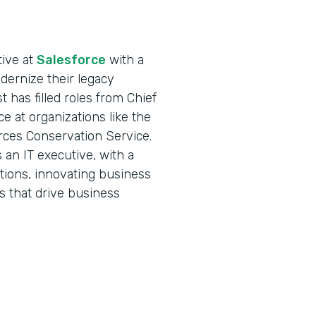
tive at
Salesforce
with a
ernize their legacy
 has filled roles from Chief
ce at organizations like the
rces Conservation Service.
an IT executive, with a
ations, innovating business
s that drive business