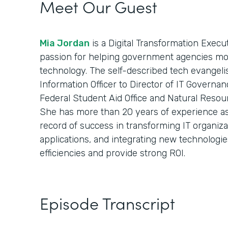
Meet Our Guest
Mia Jordan
is a Digital Transformation Execu
passion for helping government agencies mod
technology. The self-described tech evangelist
Information Officer to Director of IT Governan
Federal Student Aid Office and Natural Resou
She has more than 20 years of experience as 
record of success in transforming IT organiz
applications, and integrating new technologie
efficiencies and provide strong ROI.
Episode Transcript