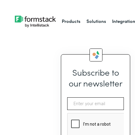
Products
Solutions
Integratio
Subscribe to
our newsletter