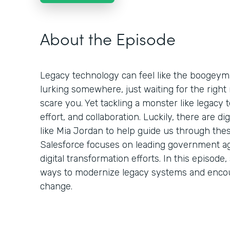
About the Episode
Legacy technology can feel like the boogeym
lurking somewhere, just waiting for the rig
scare you. Yet tackling a monster like legacy t
effort, and collaboration. Luckily, there are d
like Mia Jordan to help guide us through thes
Salesforce focuses on leading government ag
digital transformation efforts. In this episo
ways to modernize legacy systems and enco
change.