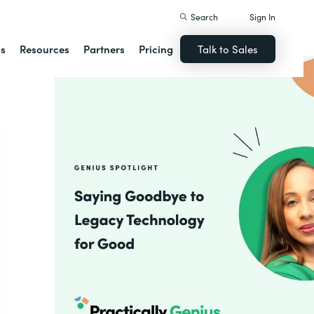
Search
Sign In
ns
Resources
Partners
Pricing
Talk to Sales