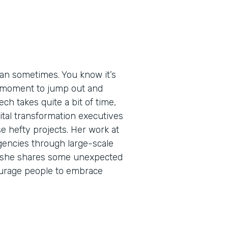
an sometimes. You know it’s
ht moment to jump out and
ech takes quite a bit of time,
igital transformation executives
e hefty projects. Her work at
encies through large-scale
de, she shares some unexpected
urage people to embrace