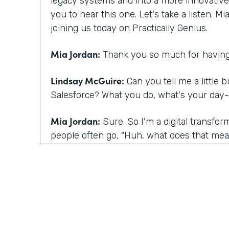
legacy systems and into a more innovative m
you to hear this one. Let's take a listen. M
joining us today on Practically Genius.
Mia Jordan:
Thank you so much for having
Lindsay McGuire:
Can you tell me a little b
Salesforce? What you do, what's your day-
Mia Jordan:
Sure. So I'm a digital transfo
people often go, "Huh, what does that mean
I bring experience in large scale digital tra
what I do is I talk to customers kind of lik
having today, which is I talk to customers
they're having certainly and listening, but 
their eyes to this sense of you have a spec
what you're talking about underneath it all