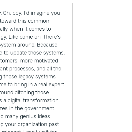
. Oh, boy, I'd imagine you
d toward this common
ally when it comes to
gy. Like come on. There's
t system around. Because
ime to update those systems,
ustomers, more motivated
ent processes, and all the
g those legacy systems.
me to bring in a real expert
round ditching those
 a digital transformation
izes in the government
 so many genius ideas
 your organization past