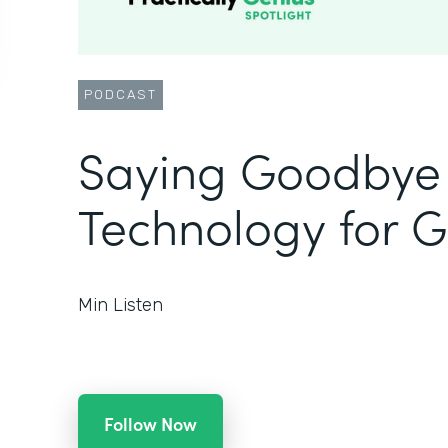
PODCAST
Saying Goodbye 
Technology for 
Min Listen
Follow Now