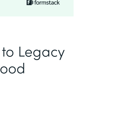
to Legacy
Good