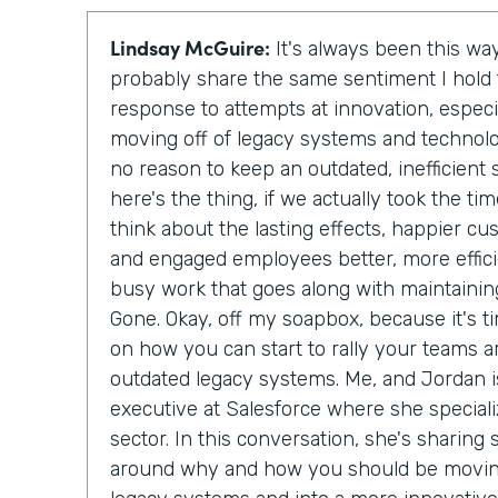
Lindsay McGuire:
It's always been this way
probably share the same sentiment I hol
response to attempts at innovation, especi
moving off of legacy systems and technolo
no reason to keep an outdated, inefficien
here's the thing, if we actually took the t
think about the lasting effects, happier c
and engaged employees better, more effici
busy work that goes along with maintainin
Gone. Okay, off my soapbox, because it's ti
on how you can start to rally your teams a
outdated legacy systems. Me, and Jordan is
executive at Salesforce where she special
sector. In this conversation, she's sharing
around why and how you should be moving