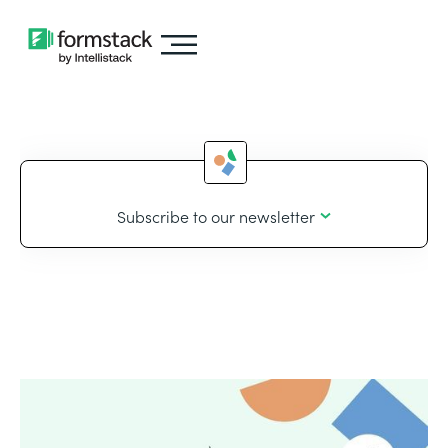
Subscribe to our newsletter