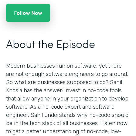
Follow Now
About the Episode
Modern businesses run on software, yet there
are not enough software engineers to go around.
So what are businesses supposed to do? Sahil
Khosla has the answer: Invest in no-code tools
that allow anyone in your organization to develop
software. As a no-code expert and software
engineer, Sahil understands why no-code should
be in the tech stack of all businesses. Listen now
to get a better understanding of no-code, low-