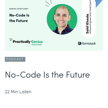
PODCAST
No-Code Is the Future
22
Min Listen