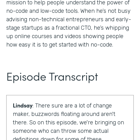
mission to help people understand the power of
no-code and low-code tools. When he’s not busy
advising non-technical entrepreneurs and early-
stage startups as a fractional CTO, he’s whipping
up online courses and videos showing people
how easy it is to get started with no-code.
Episode Transcript
Lindsay
: There sure are a lot of change
maker, buzzwords floating around aren't
there. So on this episode, we're bringing on
someone who can throw some actual
definitions down for some of these