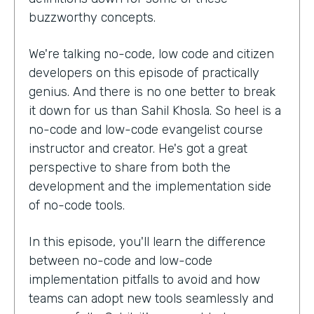
buzzworthy concepts.
We're talking no-code, low code and citizen
developers on this episode of practically
genius. And there is no one better to break
it down for us than Sahil Khosla. So heel is a
no-code and low-code evangelist course
instructor and creator. He's got a great
perspective to share from both the
development and the implementation side
of no-code tools.
In this episode, you'll learn the difference
between no-code and low-code
implementation pitfalls to avoid and how
teams can adopt new tools seamlessly and