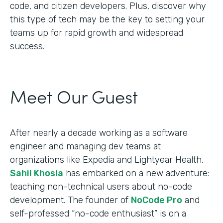
code, and citizen developers. Plus, discover why
this type of tech may be the key to setting your
teams up for rapid growth and widespread
success.
Meet Our Guest
After nearly a decade working as a software
engineer and managing dev teams at
organizations like Expedia and Lightyear Health,
Sahil Khosla
has embarked on a new adventure:
teaching non-technical users about no-code
development. The founder of
NoCode Pro
and
self-professed “no-code enthusiast” is on a