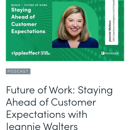
PODCAST
Future of Work: Staying
Ahead of Customer
Expectations with
Jeannie Walters