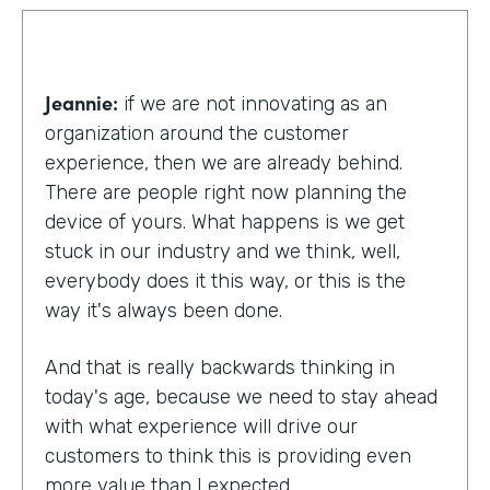
Jeannie:
if we are not innovating as an
organization around the customer
experience, then we are already behind.
There are people right now planning the
device of yours. What happens is we get
stuck in our industry and we think, well,
everybody does it this way, or this is the
way it's always been done.
And that is really backwards thinking in
today's age, because we need to stay ahead
with what experience will drive our
customers to think this is providing even
more value than I expected.