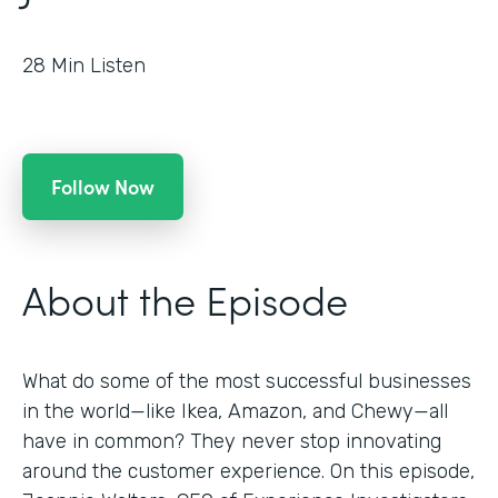
28
Min Listen
Follow Now
About the Episode
What do some of the most successful businesses
in the world—like Ikea, Amazon, and Chewy—all
have in common? They never stop innovating
around the customer experience. On this episode,