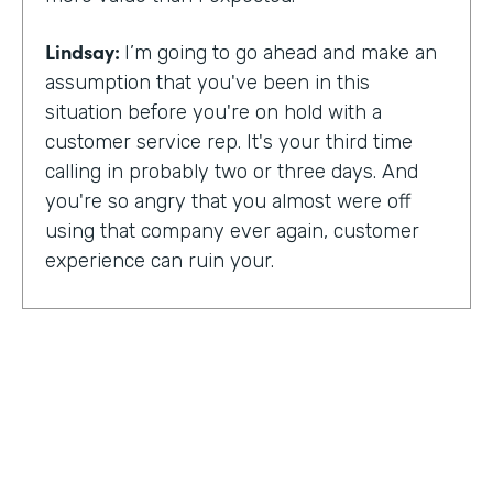
Lindsay:
I’m going to go ahead and make an
assumption that you've been in this
situation before you're on hold with a
customer service rep. It's your third time
calling in probably two or three days. And
you're so angry that you almost were off
using that company ever again, customer
experience can ruin your.
Or it can make you a lifelong customer.
Jeannie Walters is CEO at Experience
Investigators Where her motto is creating
fewer ruined days for customers. She helps
organizations clarify track and improve
customer experience. And this episode,