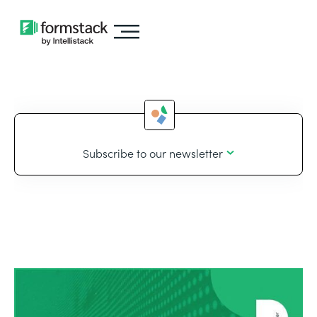
Subscribe to our newsletter