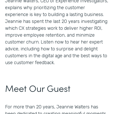
Jeannie Walters, CEO of Experience Investigators,
explains why prioritizing the customer
experience is key to building a lasting business.
Jeannie has spent the last 20 years investigating
which CX strategies work to deliver higher ROI,
improve employee retention, and minimize
customer churn. Listen now to hear her expert
advice, including how to surprise and delight
customers in the digital age and the best ways to
use customer feedback.
Meet Our Guest
For more than 20 years, Jeannie Walters has
been dedicated to creating meaningful moments