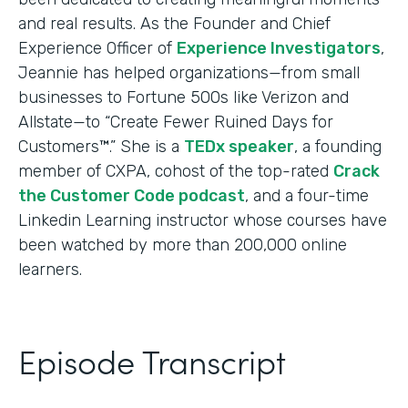
and real results. As the Founder and Chief
Experience Officer of
Experience Investigators
,
Jeannie has helped organizations—from small
businesses to Fortune 500s like Verizon and
Allstate—to “Create Fewer Ruined Days for
Customers™.” She is a
TEDx speaker
, a founding
member of CXPA, cohost of the top-rated
Crack
the Customer Code podcast
, and a four-time
Linkedin Learning instructor whose courses have
been watched by more than 200,000 online
learners.
Episode Transcript