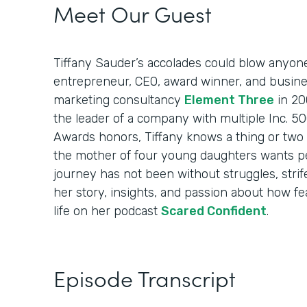
Meet Our Guest
Tiffany Sauder’s accolades could blow anyon
entrepreneur, CEO, award winner, and busin
marketing consultancy
Element Three
in 20
the leader of a company with multiple Inc. 
Awards honors, Tiffany knows a thing or two 
the mother of four young daughters wants p
journey has not been without struggles, strif
her story, insights, and passion about how fea
life on her podcast
Scared Confident
.
Episode Transcript