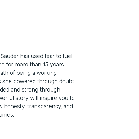
 Sauder has used fear to fuel
e for more than 15 years.
path of being a working
as she powered through doubt,
eaded and strong through
erful story will inspire you to
how honesty, transparency, and
times.