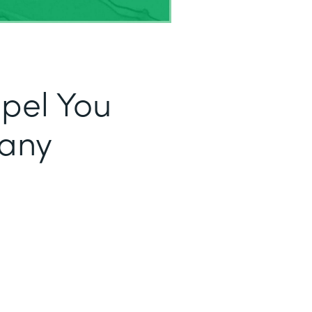
opel You
fany