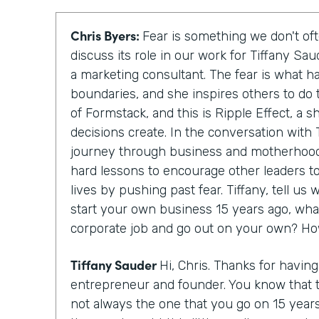
Chris Byers:
Fear is something we don't oft
discuss its role in our work for Tiffany Sa
a marketing consultant. The fear is what h
boundaries, and she inspires others to do 
of Formstack, and this is Ripple Effect, a 
decisions create. In the conversation with T
journey through business and motherhood
hard lessons to encourage other leaders to
lives by pushing past fear. Tiffany, tell u
start your own business 15 years ago, wha
corporate job and go out on your own? Ho
Tiffany Sauder
Hi, Chris. Thanks for havin
entrepreneur and founder. You know that 
not always the one that you go on 15 year