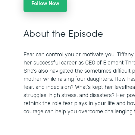
Follow Now
About the Episode
Fear can control you or motivate you. Tiffany
her successful career as CEO of Element Thre
She’s also navigated the sometimes difficult 
mother while raising four daughters. How h
fear, and indecision? What’s kept her levelh
struggles, high stress, and disasters? Her pow
rethink the role fear plays in your life and 
courage can help you overcome challenging 