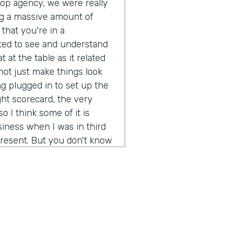
pop agency, we were really
g a massive amount of
that you're in a
ted to see and understand
 at the table as it related
ot just make things look
g plugged in to set up the
ght scorecard, the very
o I think some of it is
iness when I was in third
resent. But you don't know
ot out of school and started
 going to be a real long
ion of any real size or
really not just make more
rstand what's it like to
d brands? It's been a fun