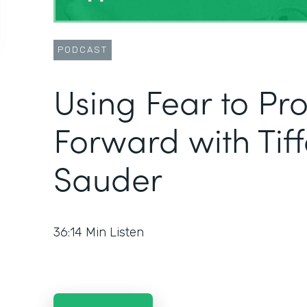
PODCAST
Using Fear to Pr
Forward with Tif
Sauder
36:14
Min Listen