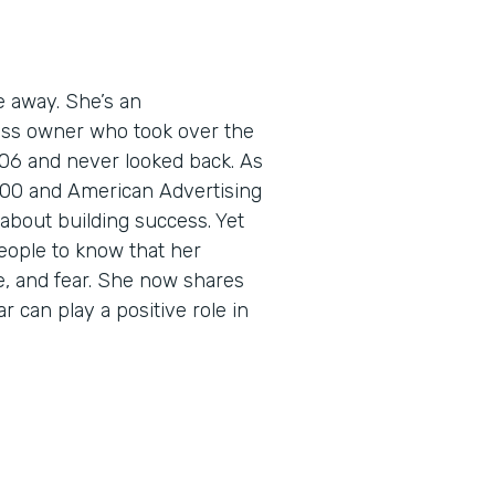
e away. She’s an
ess owner who took over the
06 and never looked back. As
5000 and American Advertising
about building success. Yet
eople to know that her
e, and fear. She now shares
r can play a positive role in