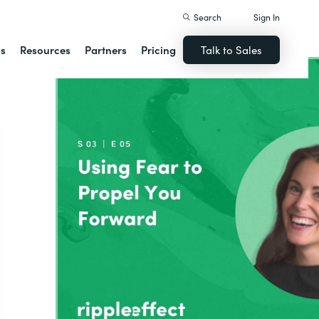
Search
Sign In
ns
Resources
Partners
Pricing
Talk to Sales