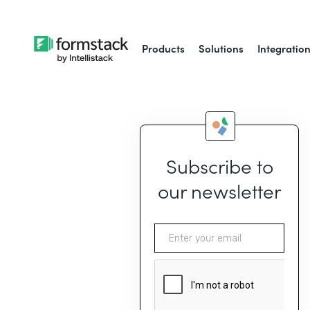
Products
Solutions
Integratio
Subscribe to
our newsletter