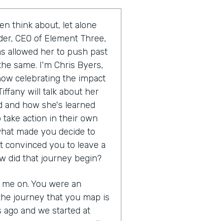
en think about, let alone
uder, CEO of Element Three,
as allowed her to push past
the same. I'm Chris Byers,
show celebrating the impact
iffany will talk about her
 and how she's learned
 take action in their own
s what made you decide to
t convinced you to leave a
w did that journey begin?
g me on. You were an
the journey that you map is
s ago and we started at