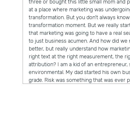
three or bought this little small mom and 
at a place where marketing was undergoin
transformation. But you don't always know 
transformation moment. But we really star
that marketing was going to have a real seat
to just business acumen. And how did we n
better, but really understand how marketin
right text at the right measurement, the ri
attribution? I am a kid of an entrepreneur, s
environmental. My dad started his own bus
grade. Risk was something that was ever p
that. It's just very normal. And so when I g
in a big company, I started to recognize it's
time before somebody lets me make a decis
consequence. And how do we come in and 
marketing tactics, but really learn and unde
come around alongside companies and buil