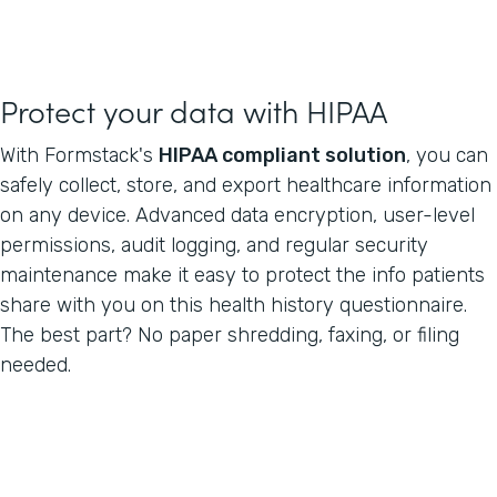
Protect your data with HIPAA
With Formstack's
HIPAA compliant solution
, you can
safely collect, store, and export healthcare information
on any device. Advanced data encryption, user-level
permissions, audit logging, and regular security
maintenance make it easy to protect the info patients
share with you on this health history questionnaire.
The best part? No paper shredding, faxing, or filing
needed.