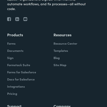
automate workflows, and fix processes—all without
code.
Products
Resources
Forms
Resource Center
Documents
Templates
Sign
Blog
Formstack Suite
Site Map
Forms for Salesforce
Docs for Salesforce
Integrations
Pricing
Support
Company