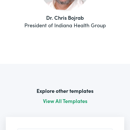
Dr. Chris Bojrab
President of Indiana Health Group
Explore other templates
View All Templates