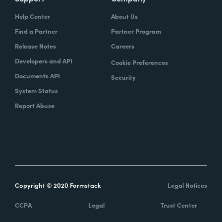
Help Center
About Us
Find a Partner
Partner Program
Release Notes
Careers
Developers and API
Cookie Preferences
Documents API
Security
System Status
Report Abuse
Copyright © 2020 Formstack
Legal Notices
CCPA
Legal
Trust Center