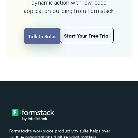
dynamic action with
low-code
application building from Formstack.
Start Your Free Trial
Talk to Sales
Formstack’s workplace productivity suite helps over
32,000+ organizations digitize what matters,