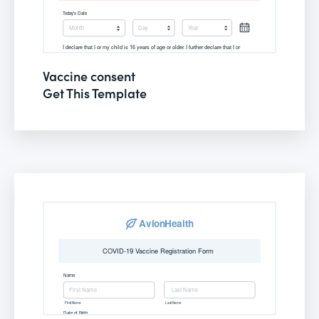
Vaccine consent
Get This Template