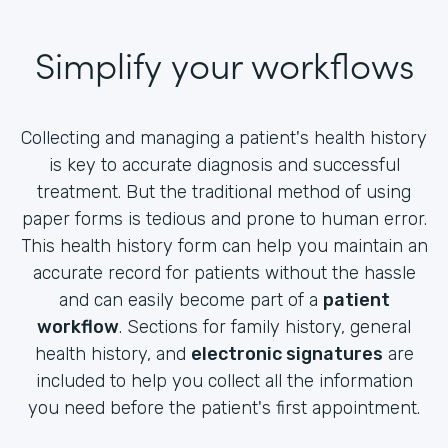
Simplify your workflows
Collecting and managing a patient's health history
is key to accurate diagnosis and successful
treatment. But the traditional method of using
paper forms is tedious and prone to human error.
This health history form can help you maintain an
accurate record for patients without the hassle
and can easily become part of a
patient
workflow
. Sections for family history, general
health history, and
electronic signatures
are
included to help you collect all the information
you need before the patient's first appointment.