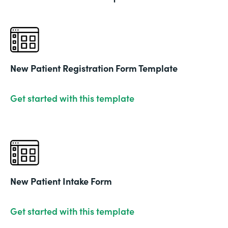
New Patient Registration Form Template
Get started with this template
New Patient Intake Form
Get started with this template