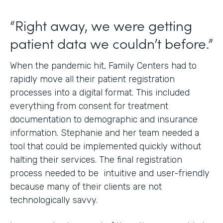
“Right away, we were getting
patient data we couldn’t before.”
When the pandemic hit, Family Centers had to
rapidly move all their patient registration
processes into a digital format. This included
everything from consent for treatment
documentation to demographic and insurance
information. Stephanie and her team needed a
tool that could be implemented quickly without
halting their services. The final registration
process needed to be intuitive and user-friendly
because many of their clients are not
technologically savvy.