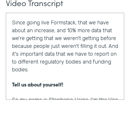
Video Transcript
Since going live Formstack, that we have
about an increase, and 10% more data that
we're getting that we weren't getting before
because people just weren't filling it out. And
it's important data that we have to report on
to different regulatory bodies and funding
bodies.
Tell us about yourself!
So my name is Stephanie Haine. I'm the Vise
President of Behavioral Health at Family
Centers, which is a private non-profit
human service agency and a health care