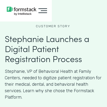
CUSTOMER STORY
Stephanie Launches a
Digital Patient
Registration Process
Stephanie, VP of Behavioral Health at Family
Centers, needed to digitize patient registration for
their medical, dental, and behavioral health
services. Learn why she chose the Formstack
Platform.