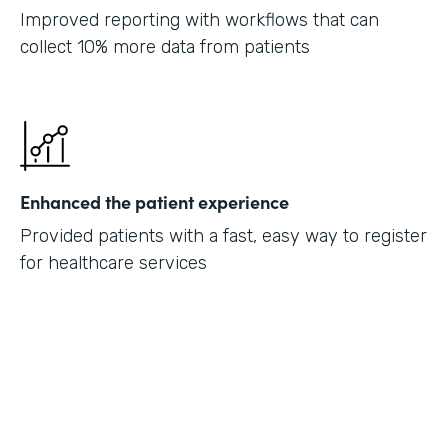
Improved reporting with workflows that can
collect 10% more data from patients
Enhanced the patient experience
Provided patients with a fast, easy way to register
for healthcare services