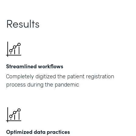
Results
Streamlined workflows
Completely digitized the patient registration
process during the pandemic
Optimized data practices