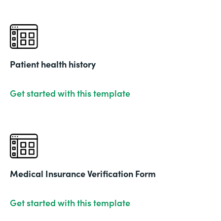
Patient health history
Get started with this template
Medical Insurance Verification Form
Get started with this template