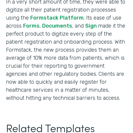
In a very short amount of time, they were able to
digitize all their patient registration processes
using the
Formstack Platform
. Its ease of use
across
Forms
,
Documents
, and
Sign
made it the
perfect product to digitize every step of the
patient registration and onboarding process. With
Formstack, the new process provides them an
average of 10% more data from patients, which is
crucial for their reporting to government
agencies and other regulatory bodies. Clients are
now able to quickly and easily register for
healthcare services in a matter of minutes,
without hitting any technical barriers to access.
Related Templates