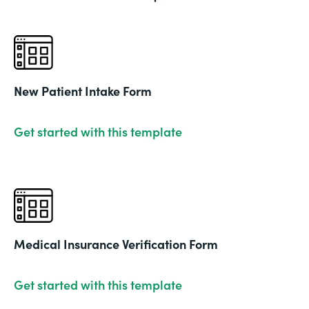
New Patient Intake Form
Get started with this template
Medical Insurance Verification Form
Get started with this template