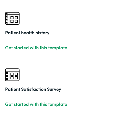
Patient health history
Get started with this template
Patient Satisfaction Survey
Get started with this template