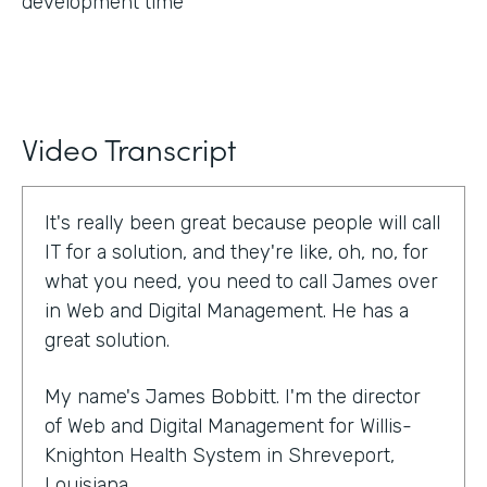
development time
Video Transcript
It's really been great because people will call
IT for a solution, and they're like, oh, no, for
what you need, you need to call James over
in Web and Digital Management. He has a
great solution.
My name's James Bobbitt. I'm the director
of Web and Digital Management for Willis-
Knighton Health System in Shreveport,
Louisiana.