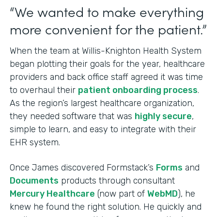
“We wanted to make everything
more convenient for the patient.”
When the team at Willis-Knighton Health System
began plotting their goals for the year, healthcare
providers and back office staff agreed it was time
to overhaul their
patient onboarding process
.
As the region’s largest healthcare organization,
they needed software that was
highly secure
,
simple to learn, and easy to integrate with their
EHR system.
Once James discovered Formstack’s
Forms
and
Documents
products through consultant
Mercury Healthcare
(now part of
WebMD
), he
knew he found the right solution. He quickly and