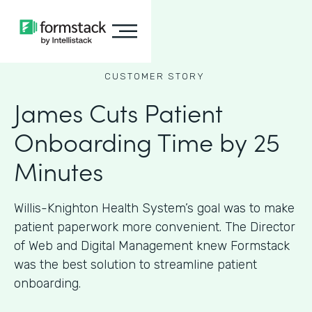
CUSTOMER STORY
James Cuts Patient
Onboarding Time by 25
Minutes
Willis-Knighton Health System’s goal was to make
patient paperwork more convenient. The Director
of Web and Digital Management knew Formstack
was the best solution to streamline patient
onboarding.