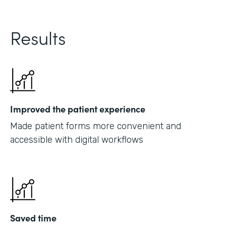
Results
Improved the patient experience
Made patient forms more convenient and
accessible with digital workflows
Saved time