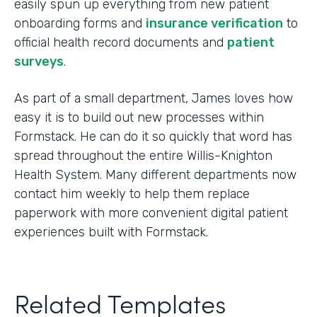
easily spun up everything from new patient
onboarding forms and
insurance verification
to
official health record documents and
patient
surveys
.
As part of a small department, James loves how
easy it is to build out new processes within
Formstack. He can do it so quickly that word has
spread throughout the entire Willis-Knighton
Health System. Many different departments now
contact him weekly to help them replace
paperwork with more convenient digital patient
experiences built with Formstack.
Related Templates