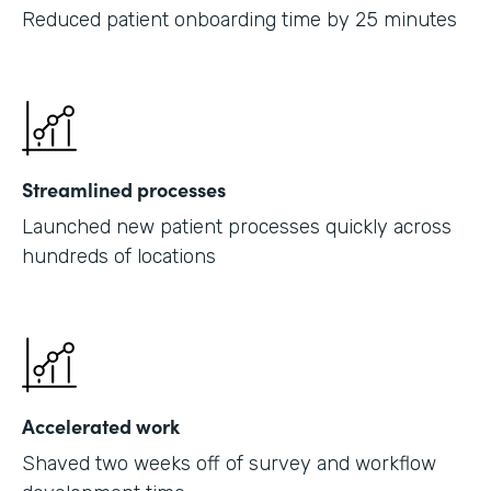
Reduced patient onboarding time by 25 minutes
Streamlined processes
Launched new patient processes quickly across
hundreds of locations
Accelerated work
Shaved two weeks off of survey and workflow